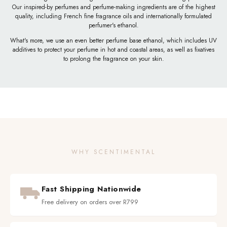
Our inspired-by perfumes and perfume-making ingredients are of the highest
quality, including French fine fragrance oils and internationally formulated
perfumer's ethanol.
What's more, we use an even better perfume base ethanol, which includes UV
additives to protect your perfume in hot and coastal areas, as well as fixatives
to prolong the fragrance on your skin.
WHY SCENTIMENTAL
Fast Shipping Nationwide
Free delivery on orders over R799