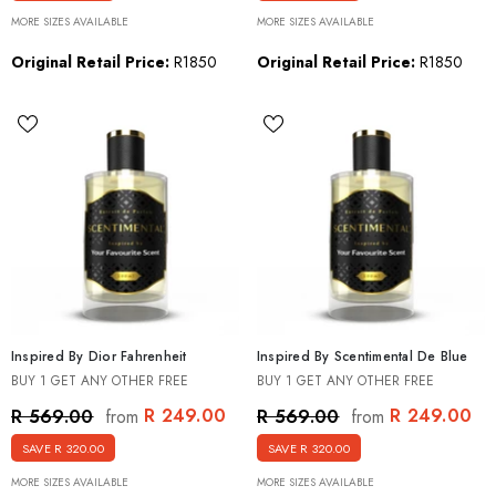
MORE SIZES AVAILABLE
MORE SIZES AVAILABLE
Original Retail Price:
R1850
Original Retail Price:
R1850
Inspired By Dior Fahrenheit
Inspired By Scentimental De Blue
BUY 1 GET ANY OTHER FREE
BUY 1 GET ANY OTHER FREE
R 249.00
R 249.00
R 569.00
R 569.00
from
from
SAVE R 320.00
SAVE R 320.00
MORE SIZES AVAILABLE
MORE SIZES AVAILABLE