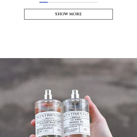
SHOW MORE