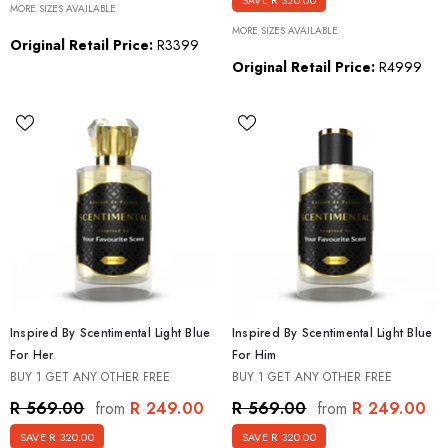
SAVE R 320.00
MORE SIZES AVAILABLE
MORE SIZES AVAILABLE
Original Retail Price:
R3399
Original Retail Price:
R4999
Inspired By Scentimental Light Blue
Inspired By Scentimental Light Blue
For Her
For Him
BUY 1 GET ANY OTHER FREE
BUY 1 GET ANY OTHER FREE
R 249.00
R 249.00
R 569.00
R 569.00
from
from
SAVE R 320.00
SAVE R 320.00