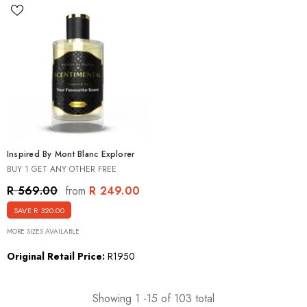
Inspired By Mont Blanc Explorer
BUY 1 GET ANY OTHER FREE
R 249.00
R 569.00
from
SAVE R 320.00
MORE SIZES AVAILABLE
Original Retail Price:
R1950
Showing
1
-
15
of 103 total