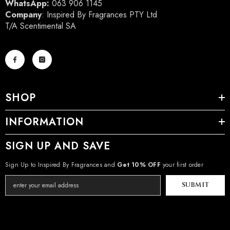
WhatsApp:
063 906 1145
Company
: Inspired By Fragrances PTY Ltd
T/A Scentimental SA
SHOP
INFORMATION
SIGN UP AND SAVE
Sign Up to Inspired By Fragrances and
Get 10% OFF
your first order
SUBMIT