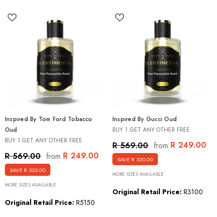
Inspired By Tom Ford Tobacco
Inspired By Gucci Oud
Oud
BUY 1 GET ANY OTHER FREE
BUY 1 GET ANY OTHER FREE
R 249.00
R 569.00
from
R 249.00
R 569.00
from
SAVE R 320.00
SAVE R 320.00
MORE SIZES AVAILABLE
MORE SIZES AVAILABLE
Original Retail Price:
R3100
Original Retail Price:
R5150