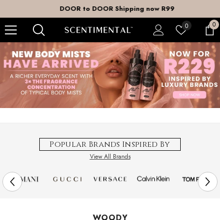
SKIP TO CONTENT
DOOR to DOOR Shipping now R99
0
0
Wish
0
it
lists
Popular Brands Inspired By
View All Brands
WOODY