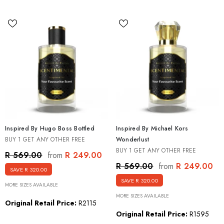
Inspired By Hugo Boss Bottled
Inspired By Michael Kors
BUY 1 GET ANY OTHER FREE
Wonderlust
BUY 1 GET ANY OTHER FREE
R 249.00
R 569.00
from
R 249.00
R 569.00
from
SAVE R 320.00
SAVE R 320.00
MORE SIZES AVAILABLE
MORE SIZES AVAILABLE
Original Retail Price:
R2115
Original Retail Price:
R1595