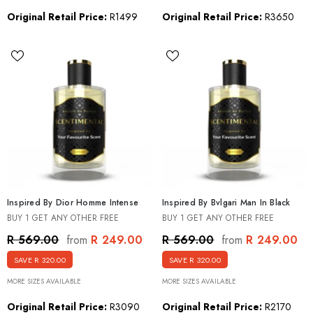
Original Retail Price:
R1499
Original Retail Price:
R3650
Inspired By Dior Homme Intense
Inspired By Bvlgari Man In Black
BUY 1 GET ANY OTHER FREE
BUY 1 GET ANY OTHER FREE
R 249.00
R 249.00
R 569.00
R 569.00
from
from
SAVE R 320.00
SAVE R 320.00
MORE SIZES AVAILABLE
MORE SIZES AVAILABLE
Original Retail Price:
R3090
Original Retail Price:
R2170