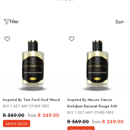
Filter
Sort
Inspired By Tom Ford Oud Wood
Inspired By Maison Francis
BUY 1 GET ANY OTHER FREE
Kurkdjian Baccarat Rouge 540
BUY 1 GET ANY OTHER FREE
spired By Men's Best Seller Discovery
Inspired By Creed Mens Discover
R 249.00
R 569.00
from
agrance Set [5 X 15ml]
15ml]
R 249.00
R 569.00
from
SAVE R 320.00
 499.00
R 499.00