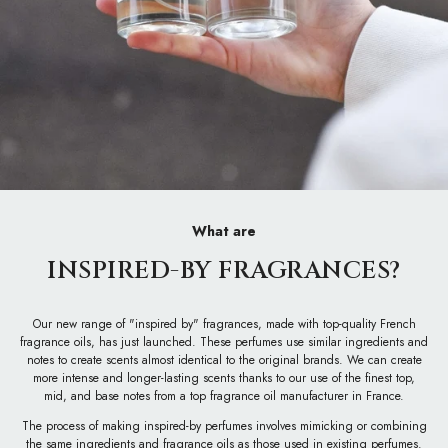
What are
INSPIRED-BY FRAGRANCES?
Our new range of "inspired by" fragrances, made with top-quality French
fragrance oils, has just launched. These perfumes use similar ingredients and
notes to create scents almost identical to the original brands. We can create
more intense and longer-lasting scents thanks to our use of the finest top,
mid, and base notes from a top fragrance oil manufacturer in France.
The process of making inspired-by perfumes involves mimicking or combining
the same ingredients and fragrance oils as those used in existing perfumes.