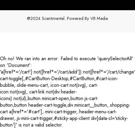
@2024 Scentimental. Powered By
V8 Media
Payment
methods
Oh no! We ran into an error:
Failed to execute 'querySelectorAll'
on 'Document':
'a[href*='/cart']:not([href*='/cart/add']):not([href*='/cart/change'
cart-toggle],#CartButton-Desktop,#CartButton,#cart-icon-
bubble,.slide-menu-cart,.icon-cart:not(svg),.cart-
icon:not(svg),.cart-link:not(div.header-
icons):not(ul),button.minicart-open,button.js-cart-
button,button.header-cart-toggle,div.minicart__button,.shopping-
cart a[href*='#cart'],.mini-cart-trigger,.header-menu-cart-
drawer,.js-mini-cart-trigger,#sticky-app-client div[data-cl='sticky-
button']' is not a valid selector.