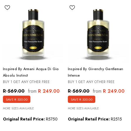
Inspired By Armani Acqua Di Gio
Inspired By Givenchy Gentleman
Absolu Instinct
Intense
BUY 1 GET ANY OTHER FREE
BUY 1 GET ANY OTHER FREE
R 249.00
R 249.00
R 569.00
R 569.00
from
from
SAVE R 320.00
SAVE R 320.00
MORE SIZES AVAILABLE
MORE SIZES AVAILABLE
Original Retail Price:
R5750
Original Retail Price:
R2515