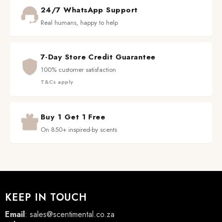
24/7 WhatsApp Support
Real humans, happy to help
7-Day Store Credit Guarantee
100% customer satisfaction
T&Cs apply
Buy 1 Get 1 Free
On 850+ inspired-by scents
KEEP IN TOUCH
Email
:
sales@scentimental.co.za