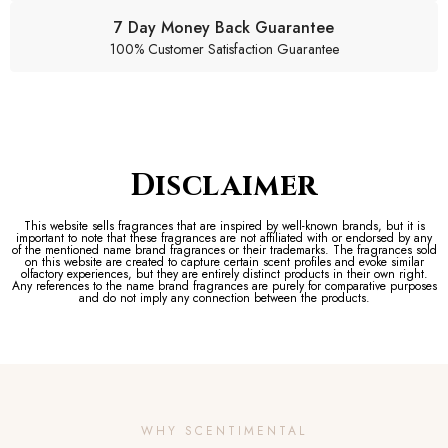
7 Day Money Back Guarantee
100% Customer Satisfaction Guarantee
Disclaimer
This website sells fragrances that are inspired by well-known brands, but it is
important to note that these fragrances are not affiliated with or endorsed by any
of the mentioned name brand fragrances or their trademarks. The fragrances sold
on this website are created to capture certain scent profiles and evoke similar
olfactory experiences, but they are entirely distinct products in their own right.
Any references to the name brand fragrances are purely for comparative purposes
and do not imply any connection between the products.
WHY SCENTIMENTAL