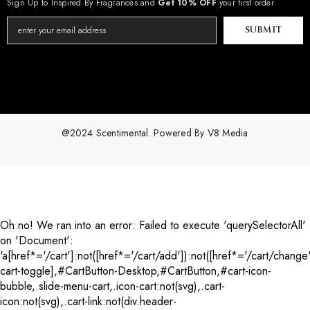
Sign Up to Inspired By Fragrances and
Get 10% OFF
your first order
SUBMIT
@2024 Scentimental. Powered By
V8 Media
Payment
methods
Oh no! We ran into an error:
Failed to execute 'querySelectorAll'
on 'Document':
'a[href*='/cart']:not([href*='/cart/add']):not([href*='/cart/change'
cart-toggle],#CartButton-Desktop,#CartButton,#cart-icon-
bubble,.slide-menu-cart,.icon-cart:not(svg),.cart-
icon:not(svg),.cart-link:not(div.header-