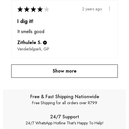
★
★
★
★
★
2 years ago
I dig it!
It smells good
Zithulele S.
Vanderbiljpark, GP
Show more
Free & Fast Shipping Nationwide
Free Shipping for all orders over R799
24/7 Support
24/7 WhatsApp Hotline That's Happy To Help!