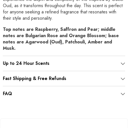
Oud, as it transforms throughout the day. This scent is perfect
for anyone seeking a refined fragrance that resonates with
their style and personality.
Top notes are Raspberry, Saffron and Pear; middle
notes are Bulgarian Rose and Orange Blossom; base
notes are Agarwood (Oud), Patchouli, Amber and
Musk.
Up to 24 Hour Scents
Fast Shipping & Free Refunds
FAQ