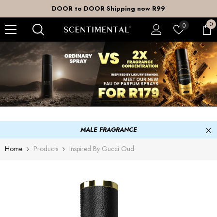
SKIP TO CONTENT
DOOR to DOOR Shipping now R99
0
0
Wish
0
it
lists
MALE FRAGRANCE
Home
Products
Inspired By Gucci Oud