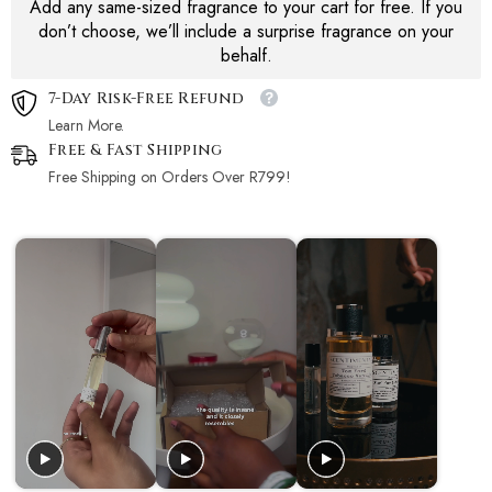
Add any same-sized fragrance to your cart for free. If you
don’t choose, we’ll include a surprise fragrance on your
behalf.
7-Day Risk-Free Refund
Learn More.
Free & Fast Shipping
Free Shipping on Orders Over R799!