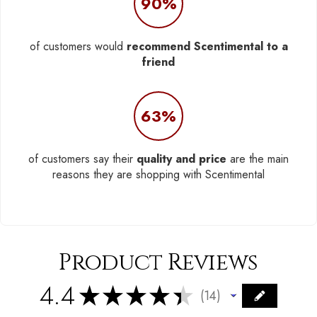
90%
of customers would
recommend Scentimental to a
friend
63%
of customers say their
quality and price
are the main
reasons they are shopping with Scentimental
Product Reviews
4.4
★
★
★
★
★
14
14