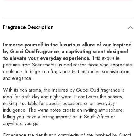
Fragrance Description
Immerse yourself in the luxurious allure of our Inspired
by Gucci Oud fragrance, a captivating scent designed
to elevate your everyday experience.
This exquisite
perfume from Scentimental is perfect for those who appreciate
opulence. Indulge in a fragrance that embodies sophistication
and elegance.
With its rich aroma, the Inspired by Gucci Oud fragrance is
ideal for both day and night wear. It captivates the senses,
making it suitable for special occasions or an everyday
indulgence. The warm notes create an inviting atmosphere,
letting you leave a lasting impression in South Africa or
anywhere you go.
Experience the depth and complexity of the Inspired by Gucci