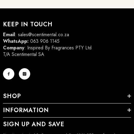
KEEP IN TOUCH
Email
:
sales@scentimental.co.za
WhatsApp:
063 906 1145
Company
: Inspired By Fragrances PTY Ltd
T/A Scentimental SA
SHOP
INFORMATION
SIGN UP AND SAVE