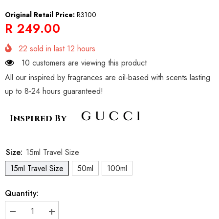
Original Retail Price:
R3100
R 249.00
22
sold in last
12
hours
10 customers are viewing this product
All our inspired by fragrances are oil-based with scents lasting
up to 8-24 hours guaranteed!
Inspired By
Size:
15ml Travel Size
15ml Travel Size
50ml
100ml
Quantity:
Decrease
Increase