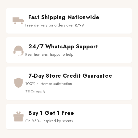
Fast Shipping Nationwide
Free delivery on orders over R799
24/7 WhatsApp Support
Real humans, happy to help
7-Day Store Credit Guarantee
100% customer satisfaction
T&Cs apply
Buy 1 Get 1 Free
On 850+ inspired-by scents