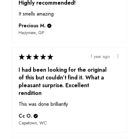
Highly recommended!
It smells amazing
Precious M.
Hazyview, GP
★
★
★
★
★
1 year ago
I had been looking for the original
of this but couldn’t find it. What a
pleasant surprise. Excellent
rendition
This was done brilliantly
Cc O.
Capetown, WC