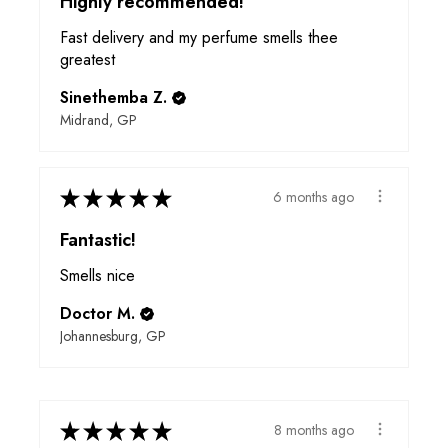
Highly recommended!
Fast delivery and my perfume smells thee
greatest
Sinethemba Z.
Midrand, GP
★
★
★
★
★
6 months ago
Fantastic!
Smells nice
Doctor M.
Johannesburg, GP
★
★
★
★
★
8 months ago