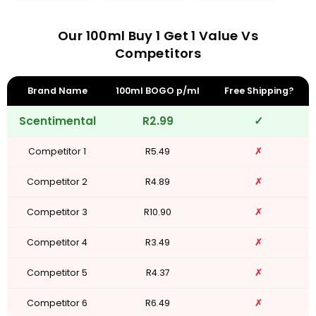
Our 100ml Buy 1 Get 1 Value Vs
Competitors
Brand Name
100ml BOGO p/ml
Free Shipping?
Scentimental
R2.99
✓
Competitor 1
R5.49
✗
Competitor 2
R4.89
✗
Competitor 3
R10.90
✗
Competitor 4
R3.49
✗
Competitor 5
R4.37
✗
Competitor 6
R6.49
✗