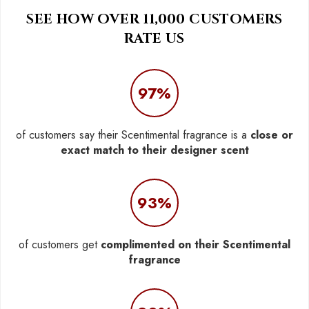
SEE HOW OVER 11,000 CUSTOMERS
RATE US
97%
of customers say their Scentimental fragrance is a
close or
exact match to their designer scent
93%
of customers get
complimented on their Scentimental
fragrance