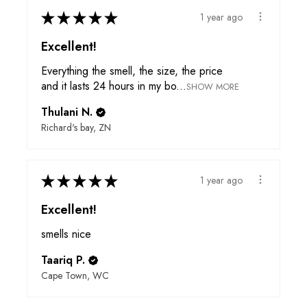
★
★
★
★
★
1 year ago
Excellent!
Everything the smell, the size, the price
and it lasts 24 hours in my bo...
SHOW MORE
Thulani N.
Richard's bay, ZN
★
★
★
★
★
1 year ago
Excellent!
smells nice
Taariq P.
Cape Town, WC