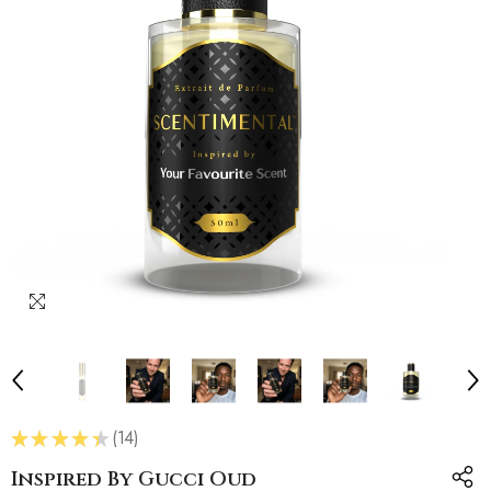
★
★
★
★
★
14
14
Inspired By Gucci Oud