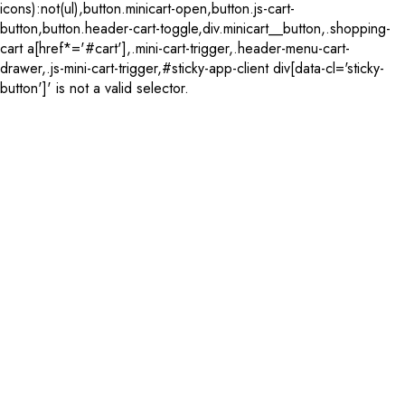
icons):not(ul),button.minicart-open,button.js-cart-
button,button.header-cart-toggle,div.minicart__button,.shopping-
cart a[href*='#cart'],.mini-cart-trigger,.header-menu-cart-
drawer,.js-mini-cart-trigger,#sticky-app-client div[data-cl='sticky-
button']' is not a valid selector.