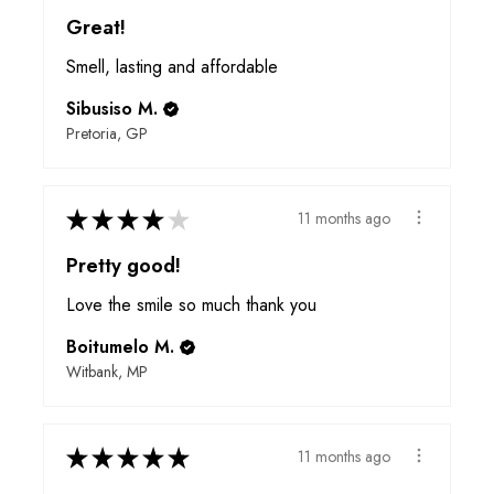
Great!
Smell, lasting and affordable
Sibusiso M.
Pretoria, GP
★
★
★
★
★
11 months ago
Pretty good!
Love the smile so much thank you
Boitumelo M.
Witbank, MP
★
★
★
★
★
11 months ago