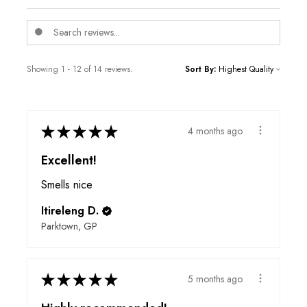
Showing 1 - 12 of 14 reviews.
Sort By:
★
★
★
★
★
4 months ago
Excellent!
Smells nice
Itireleng D.
Parktown, GP
★
★
★
★
★
5 months ago