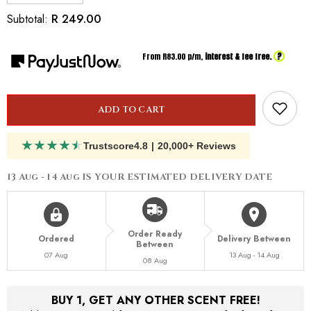
quantity
quantity
for
for
R 249.00
Subtotal:
Inspired
Inspired
by
by
Gucci
Gucci
?
From R
83.00
p/m,
interest & fee free.
Oud
Oud
ADD TO CART
★
★
★
★
★
Trustscore
4.8
|
20,000+ Reviews
13 Aug - 14 Aug
IS YOUR ESTIMATED DELIVERY DATE
Order Ready
Ordered
Delivery Between
Between
07 Aug
13 Aug - 14 Aug
08 Aug
BUY 1, GET ANY OTHER SCENT FREE!