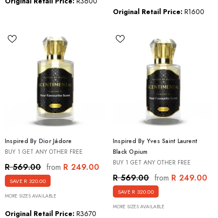
Original Retail Price:
R3600
Original Retail Price:
R1600
Inspired By Dior Jádore
Inspired By Yves Saint Laurent
BUY 1 GET ANY OTHER FREE
Black Opium
BUY 1 GET ANY OTHER FREE
R 249.00
R 569.00
from
R 249.00
R 569.00
from
SAVE R 320.00
SAVE R 320.00
MORE SIZES AVAILABLE
MORE SIZES AVAILABLE
Original Retail Price:
R3670