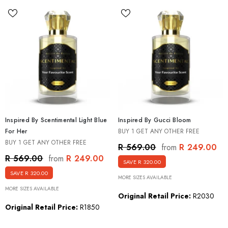
Inspired By Scentimental Light Blue
Inspired By Gucci Bloom
For Her
BUY 1 GET ANY OTHER FREE
BUY 1 GET ANY OTHER FREE
R 249.00
R 569.00
from
R 249.00
R 569.00
from
SAVE R 320.00
SAVE R 320.00
MORE SIZES AVAILABLE
MORE SIZES AVAILABLE
Original Retail Price:
R2030
Original Retail Price:
R1850