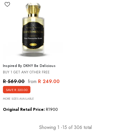
Inspired By DKNY Be Delicious
BUY 1 GET ANY OTHER FREE
R 249.00
R 569.00
from
SAVE R 320.00
MORE SIZES AVAILABLE
Original Retail Price:
R1900
Showing
1
-
15
of 306 total