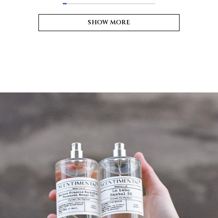
SHOW MORE