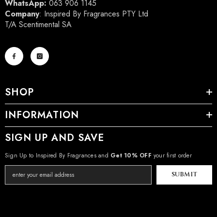
WhatsApp:
063 906 1145
Company
: Inspired By Fragrances PTY Ltd
T/A Scentimental SA
SHOP
INFORMATION
SIGN UP AND SAVE
Sign Up to Inspired By Fragrances and
Get 10% OFF
your first order
SUBMIT