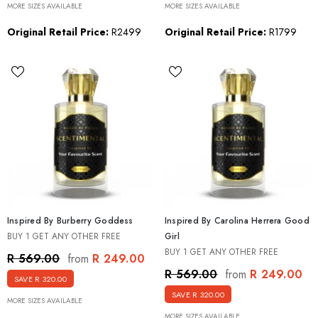
MORE SIZES AVAILABLE
MORE SIZES AVAILABLE
Original Retail Price:
R2499
Original Retail Price:
R1799
Inspired By Burberry Goddess
Inspired By Carolina Herrera Good
BUY 1 GET ANY OTHER FREE
Girl
BUY 1 GET ANY OTHER FREE
R 249.00
R 569.00
from
R 249.00
R 569.00
from
SAVE R 320.00
SAVE R 320.00
MORE SIZES AVAILABLE
MORE SIZES AVAILABLE