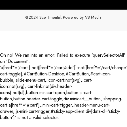
@2024 Scentimental. Powered By
V8 Media
Payment
methods
Oh no! We ran into an error:
Failed to execute 'querySelectorAll'
on 'Document':
'a[href*='/cart']:not([href*='/cart/add']):not([href*='/cart/change'
cart-toggle],#CartButton-Desktop,#CartButton,#cart-icon-
bubble,.slide-menu-cart,.icon-cart:not(svg),.cart-
icon:not(svg),.cart-link:not(div.header-
icons):not(ul),button.minicart-open,button.js-cart-
button,button.header-cart-toggle,div.minicart__button,.shopping-
cart a[href*='#cart'],.mini-cart-trigger,.header-menu-cart-
drawer,.js-mini-cart-trigger,#sticky-app-client div[data-cl='sticky-
button']' is not a valid selector.