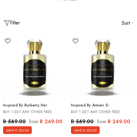
Filter
Sort
Inspired By Burberry Her
Inspired By Armani Si
BUY 1 GET ANY OTHER FREE
BUY 1 GET ANY OTHER FREE
spired By Men's Best Seller Discovery
Inspired By Creed Mens Discover
R 249.00
R 249.00
R 569.00
R 569.00
from
from
agrance Set [5 X 15ml]
15ml]
SAVE R 320.00
SAVE R 320.00
 499.00
R 499.00