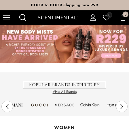
SKIP TO CONTENT
DOOR to DOOR Shipping now R99
0
0
Wish
0
it
lists
Popular Brands Inspired By
View All Brands
WOMEN