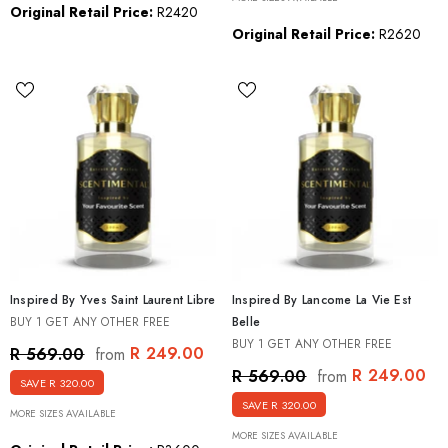
Original Retail Price:
R2420
Original Retail Price:
R2620
Inspired By Yves Saint Laurent Libre
Inspired By Lancome La Vie Est
BUY 1 GET ANY OTHER FREE
Belle
BUY 1 GET ANY OTHER FREE
R 249.00
R 569.00
from
R 249.00
R 569.00
from
SAVE R 320.00
SAVE R 320.00
MORE SIZES AVAILABLE
MORE SIZES AVAILABLE