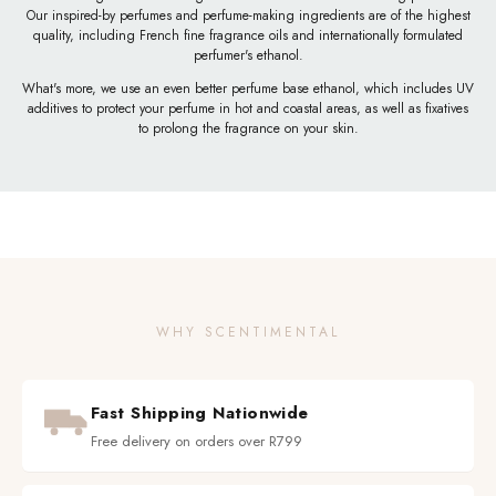
Our inspired-by perfumes and perfume-making ingredients are of the highest
quality, including French fine fragrance oils and internationally formulated
perfumer's ethanol.
What's more, we use an even better perfume base ethanol, which includes UV
additives to protect your perfume in hot and coastal areas, as well as fixatives
to prolong the fragrance on your skin.
WHY SCENTIMENTAL
Fast Shipping Nationwide
Free delivery on orders over R799