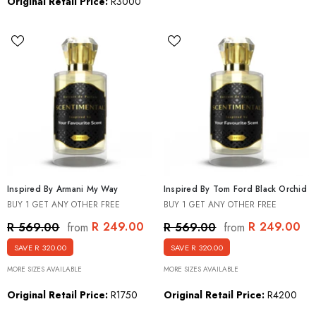
Original Retail Price:
R3000
Inspired By Armani My Way
Inspired By Tom Ford Black Orchid
BUY 1 GET ANY OTHER FREE
BUY 1 GET ANY OTHER FREE
R 249.00
R 249.00
R 569.00
R 569.00
from
from
SAVE R 320.00
SAVE R 320.00
MORE SIZES AVAILABLE
MORE SIZES AVAILABLE
Original Retail Price:
R1750
Original Retail Price:
R4200