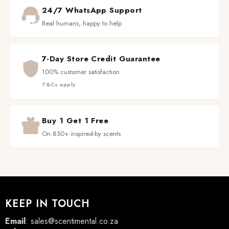
24/7 WhatsApp Support
Real humans, happy to help
7-Day Store Credit Guarantee
100% customer satisfaction
T&Cs apply
Buy 1 Get 1 Free
On 850+ inspired-by scents
KEEP IN TOUCH
Email
:
sales@scentimental.co.za