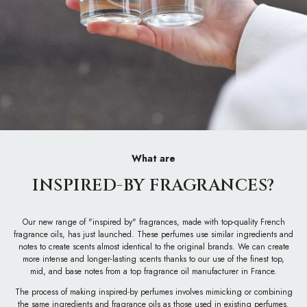
What are
INSPIRED-BY FRAGRANCES?
Our new range of "inspired by" fragrances, made with top-quality French
fragrance oils, has just launched. These perfumes use similar ingredients and
notes to create scents almost identical to the original brands. We can create
more intense and longer-lasting scents thanks to our use of the finest top,
mid, and base notes from a top fragrance oil manufacturer in France.
The process of making inspired-by perfumes involves mimicking or combining
the same ingredients and fragrance oils as those used in existing perfumes.