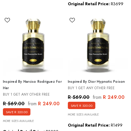
Original Retail Price:
R3699
Inspired By Narciso Rodriguez For
Inspired By Dior Hypnotic Poison
Her
BUY 1 GET ANY OTHER FREE
BUY 1 GET ANY OTHER FREE
R 249.00
R 569.00
from
R 249.00
R 569.00
from
SAVE R 320.00
SAVE R 320.00
MORE SIZES AVAILABLE
MORE SIZES AVAILABLE
Original Retail Price:
R1499