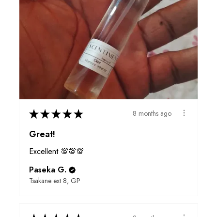
★
★
★
★
★
8 months ago
Great!
Excellent 💯💯💯
Paseka G.
Tsakane ext 8, GP