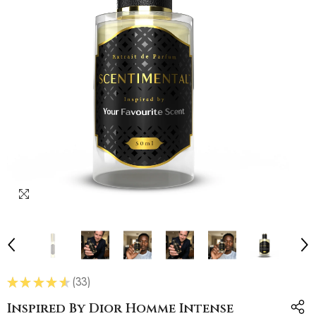
★
★
★
★
★
33
33
Inspired By Dior Homme Intense