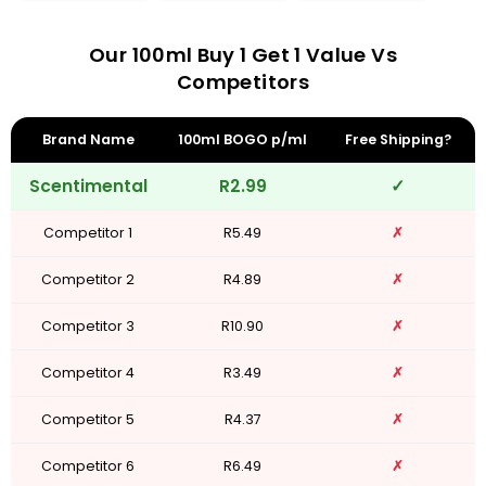
Our 100ml Buy 1 Get 1 Value Vs
Competitors
Brand Name
100ml BOGO p/ml
Free Shipping?
Scentimental
R2.99
✓
Competitor 1
R5.49
✗
Competitor 2
R4.89
✗
Competitor 3
R10.90
✗
Competitor 4
R3.49
✗
Competitor 5
R4.37
✗
Competitor 6
R6.49
✗