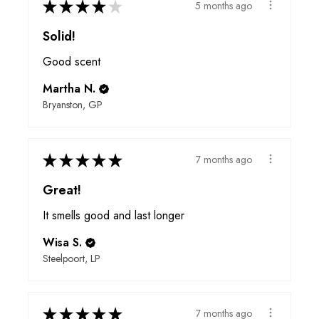
★
★
★
★
★
5 months ago
Solid!
Good scent
Martha N.
Bryanston, GP
★
★
★
★
★
7 months ago
Great!
It smells good and last longer
Wisa S.
Steelpoort, LP
★
★
★
★
★
7 months ago