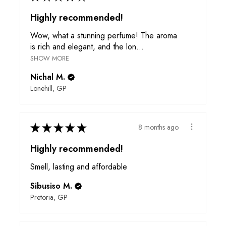
Highly recommended!
Wow, what a stunning perfume! The aroma
is rich and elegant, and the lon...
SHOW MORE
Nichal M.
Lonehill, GP
★
★
★
★
★
8 months ago
Highly recommended!
Smell, lasting and affordable
Sibusiso M.
Pretoria, GP