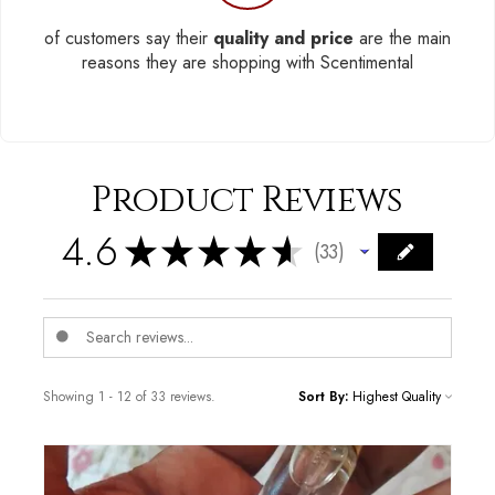
of customers say their
quality and price
are the main
reasons they are shopping with Scentimental
Product Reviews
4.6
★
★
★
★
★
33
33
Showing 1 - 12 of 33 reviews.
Sort By: