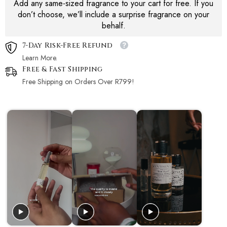
Add any same-sized fragrance to your cart for free. If you
don’t choose, we’ll include a surprise fragrance on your
behalf.
7-Day Risk-Free Refund
Learn More.
Free & Fast Shipping
Free Shipping on Orders Over R799!