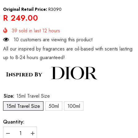
Original Retail Price:
R3090
R 249.00
39
sold in last
12
hours
10 customers are viewing this product
All our inspired by fragrances are oil-based with scents lasting
up to 8-24 hours guaranteed!
Inspired By
Size:
15ml Travel Size
15ml Travel Size
50ml
100ml
Quantity:
Decrease
Increase