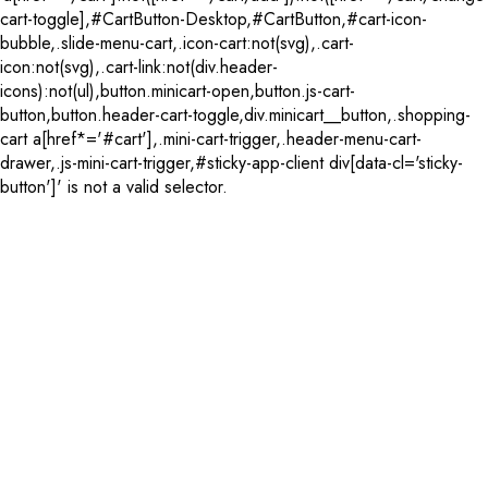
cart-toggle],#CartButton-Desktop,#CartButton,#cart-icon-
bubble,.slide-menu-cart,.icon-cart:not(svg),.cart-
icon:not(svg),.cart-link:not(div.header-
icons):not(ul),button.minicart-open,button.js-cart-
button,button.header-cart-toggle,div.minicart__button,.shopping-
cart a[href*='#cart'],.mini-cart-trigger,.header-menu-cart-
drawer,.js-mini-cart-trigger,#sticky-app-client div[data-cl='sticky-
button']' is not a valid selector.