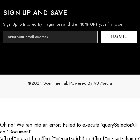
SIGN UP AND SAVE
Sign Up to Inspired By Fragrances and
Get 10% OFF
your first order
SUBMIT
@2024 Scentimental. Powered By
V8 Media
Payment
methods
Oh no! We ran into an error:
Failed to execute 'querySelectorAll'
on 'Document':
'a[href*='/cart']:not([href*='/cart/add']):not([href*='/cart/change'