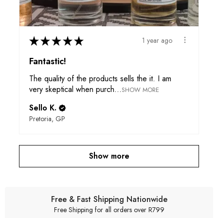
★
★
★
★
★
1 year ago
Fantastic!
The quality of the products sells the it. I am
very skeptical when purch...
SHOW MORE
Sello K.
Pretoria, GP
Show more
Free & Fast Shipping Nationwide
Free Shipping for all orders over R799