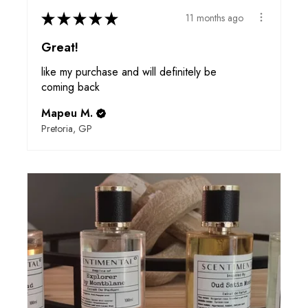
★
★
★
★
★
11 months ago
Great!
like my purchase and will definitely be
coming back
Mapeu M.
Pretoria, GP