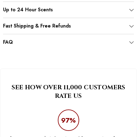
Up to 24 Hour Scents
Fast Shipping & Free Refunds
FAQ
SEE HOW OVER 11,000 CUSTOMERS
RATE US
97%