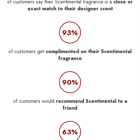
of customers say their Scentimental fragrance is a
close or
exact match to their designer scent
93%
of customers get
complimented on their Scentimental
fragrance
90%
of customers would
recommend Scentimental to a
friend
63%