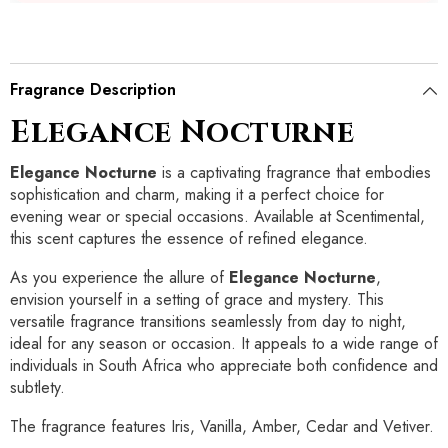
Fragrance Description
Elegance Nocturne
Elegance Nocturne
is a captivating fragrance that embodies
sophistication and charm, making it a perfect choice for
evening wear or special occasions. Available at Scentimental,
this scent captures the essence of refined elegance.
As you experience the allure of
Elegance Nocturne
,
envision yourself in a setting of grace and mystery. This
versatile fragrance transitions seamlessly from day to night,
ideal for any season or occasion. It appeals to a wide range of
individuals in South Africa who appreciate both confidence and
subtlety.
The fragrance features Iris, Vanilla, Amber, Cedar and Vetiver.