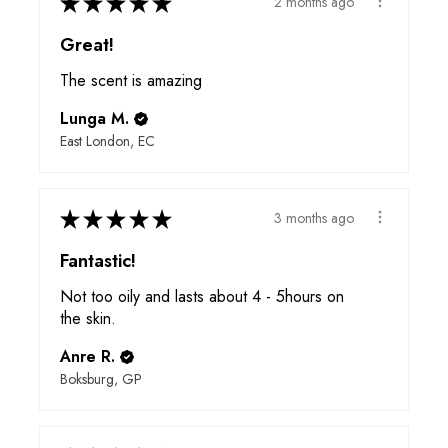
★
★
★
★
★
2 months ago
Great!
The scent is amazing
Lunga M.
East London, EC
★
★
★
★
★
3 months ago
Fantastic!
Not too oily and lasts about 4 - 5hours on
the skin.
Anre R.
Boksburg, GP