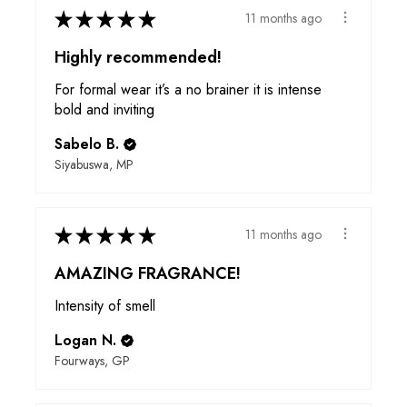
★
★
★
★
★
11 months ago
Highly recommended!
For formal wear it’s a no brainer it is intense
bold and inviting
Sabelo B.
Siyabuswa, MP
★
★
★
★
★
11 months ago
AMAZING FRAGRANCE!
Intensity of smell
Logan N.
Fourways, GP