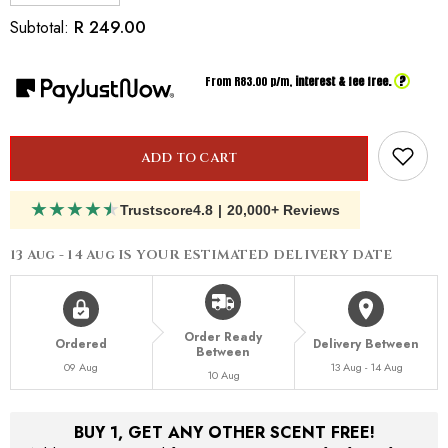
quantity
quantity
for
for
R 249.00
Subtotal:
Inspired
Inspired
By
By
Dior
Dior
?
From R
83.00
p/m,
interest & fee free.
Homme
Homme
Intense
Intense
ADD TO CART
★
★
★
★
★
Trustscore
4.8
|
20,000+ Reviews
13 Aug - 14 Aug
IS YOUR ESTIMATED DELIVERY DATE
Order Ready
Ordered
Delivery Between
Between
09 Aug
13 Aug - 14 Aug
10 Aug
BUY 1, GET ANY OTHER SCENT FREE!