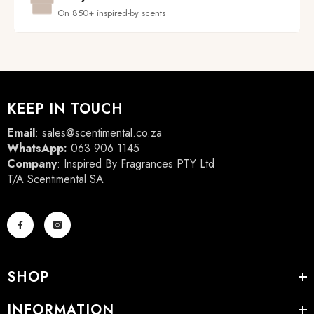
On 850+ inspired-by scents
KEEP IN TOUCH
Email
:
sales@scentimental.co.za
WhatsApp:
063 906 1145
Company
: Inspired By Fragrances PTY Ltd
T/A Scentimental SA
SHOP
INFORMATION