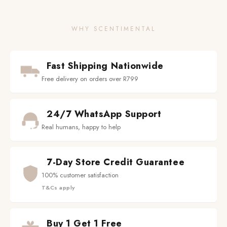
WHY SCENTIMENTAL
Fast Shipping Nationwide
Free delivery on orders over R799
24/7 WhatsApp Support
Real humans, happy to help
7-Day Store Credit Guarantee
100% customer satisfaction
T&Cs apply
Buy 1 Get 1 Free