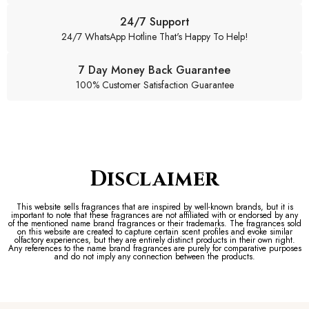
24/7 Support
24/7 WhatsApp Hotline That's Happy To Help!
7 Day Money Back Guarantee
100% Customer Satisfaction Guarantee
Disclaimer
This website sells fragrances that are inspired by well-known brands, but it is
important to note that these fragrances are not affiliated with or endorsed by any
of the mentioned name brand fragrances or their trademarks. The fragrances sold
on this website are created to capture certain scent profiles and evoke similar
olfactory experiences, but they are entirely distinct products in their own right.
Any references to the name brand fragrances are purely for comparative purposes
and do not imply any connection between the products.