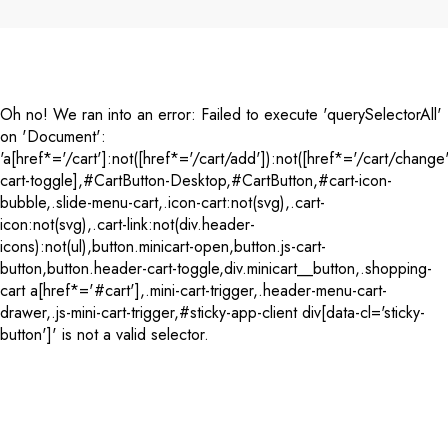
Payment
methods
Oh no! We ran into an error:
Failed to execute 'querySelectorAll'
on 'Document':
'a[href*='/cart']:not([href*='/cart/add']):not([href*='/cart/change'
cart-toggle],#CartButton-Desktop,#CartButton,#cart-icon-
bubble,.slide-menu-cart,.icon-cart:not(svg),.cart-
icon:not(svg),.cart-link:not(div.header-
icons):not(ul),button.minicart-open,button.js-cart-
button,button.header-cart-toggle,div.minicart__button,.shopping-
cart a[href*='#cart'],.mini-cart-trigger,.header-menu-cart-
drawer,.js-mini-cart-trigger,#sticky-app-client div[data-cl='sticky-
button']' is not a valid selector.