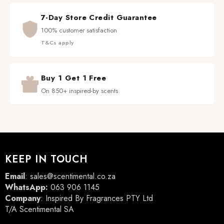
7-Day Store Credit Guarantee
100% customer satisfaction
T&Cs apply
Buy 1 Get 1 Free
On 850+ inspired-by scents
KEEP IN TOUCH
Email
:
sales@scentimental.co.za
WhatsApp:
063 906 1145
Company
: Inspired By Fragrances PTY Ltd
T/A Scentimental SA