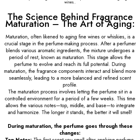
wines..
The Science Behind Fragrance
Maturation – The Art of Aging:
Maturation, often likened to aging fine wines or whiskies, is a
crucial stage in the perfume-making process. After a perfumer
blends various aromatic ingredients, the mixture undergoes a
period of rest, known as maturation. This stage allows the
perfume to evolve and reach its full potential. During
maturation, the fragrance components interact and blend more
seamlessly, leading to a more balanced and refined scent
profile.
The maturation process involves letting the perfume sit in a
controlled environment for a period of a few weeks. This time
allows the various notes—top, middle, and base—to integrate
and harmonize. The longer it stands, the better it will smell!
During maturation, the perfume goes through these
changes:
Top Notes:
The first scent you smell after applying perfume.