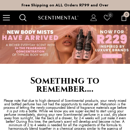
SKIP TO CONTENT
ders R799 and Over
DOOR to DOOR Shippi
0
0
Wish
0
it
lists
Something to
remember....
Please note that due to high demand of Scentimental products, your newly mixed
and bottled perfume has not had the opportunity to mature yet. Maturation is the
process of letting the newly compounded blend of fragrance materials age before
it is put into a bottle. While we know you are super excited to start using your
perfume immediately, storing your new Scentimental perfume in a cool, dry place
away from sunlight, like the back of a drawer, for 2-4 weeks will just make it even
better! During this time, the perfume's scent will develop and become richer. A
minimum of 2 to 4 weeks is needed for all the ingredients of the formula to
harmoniously blend together in a chemical process similar to the ageing of