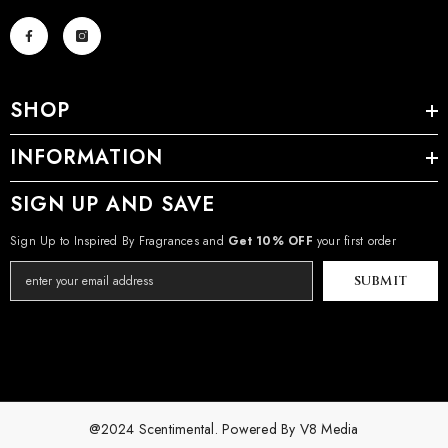
SHOP
INFORMATION
SIGN UP AND SAVE
Sign Up to Inspired By Fragrances and
Get 10% OFF
your first order
SUBMIT
@2024 Scentimental. Powered By
V8 Media