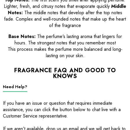
Lighter, fresh, and citrusy notes that evaporate quickly
Middle
Notes:
The middle notes that develop after the top notes
fade. Complex and well-rounded notes that make up the heart
of the fragrance
Base Notes:
The perfume's lasting aroma that lingers for
hours. The strongest notes that you remember most
This process makes the perfume more balanced and long-
lasting on your skin.
FRAGRANCE FAQ AND GOOD TO
KNOWS
Need Help?
If you have an issue or question that requires immediate
assistance, you can click the button below to chat live with a
Customer Service representative.
If we aren’t available, drop us an email and we will get back to