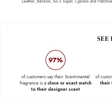
Leather, Benzoin, Iso E Super, Cypress and Patchoul
SEE
97%
of customers say their Scentimental
of custo
fragrance is a
close or exact match
their
to their designer scent