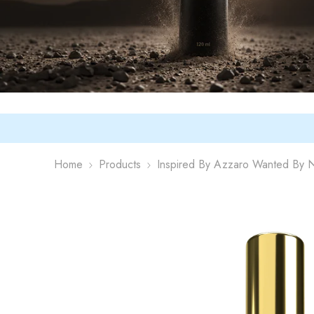
Home
Products
Inspired By Azzaro Wanted By N