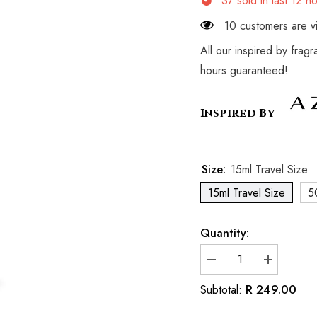
37
sold in last
12
ho
10 customers are vi
All our inspired by frag
hours guaranteed!
Inspired By
Size:
15ml Travel Size
15ml Travel Size
5
Quantity:
Decrease
Increase
quantity
quantity
for
for
R 249.00
Subtotal:
Inspired
Inspired
by
by