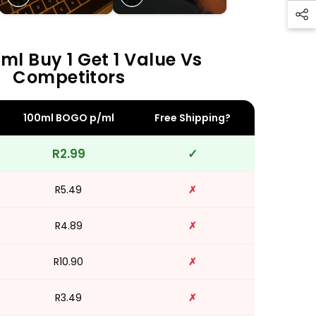
ml Buy 1 Get 1 Value Vs
Competitors
100ml BOGO p/ml
Free Shipping?
R2.99
✓
R5.49
✗
R4.89
✗
R10.90
✗
R3.49
✗