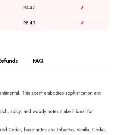
R4.37
✗
R6.49
✗
Refunds
FAQ
centimental. This scent embodies sophistication and
rich, spicy, and woody notes make it ideal for
ed Cedar; base notes are Tobacco, Vanilla, Cedar,