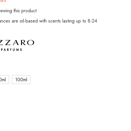
urs
ewing this product
rances are oil-based with scents lasting up to 8-24
0ml
100ml