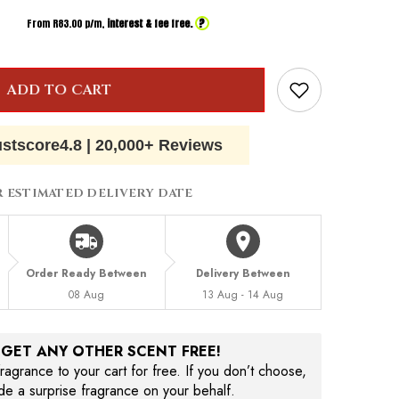
?
From R
83.00
p/m,
interest & fee free.
ADD TO CART
ustscore
4.8
|
20,000+ Reviews
R ESTIMATED DELIVERY DATE
Order Ready Between
Delivery Between
08 Aug
13 Aug - 14 Aug
, GET ANY OTHER SCENT FREE!
agrance to your cart for free. If you don’t choose,
ude a surprise fragrance on your behalf.