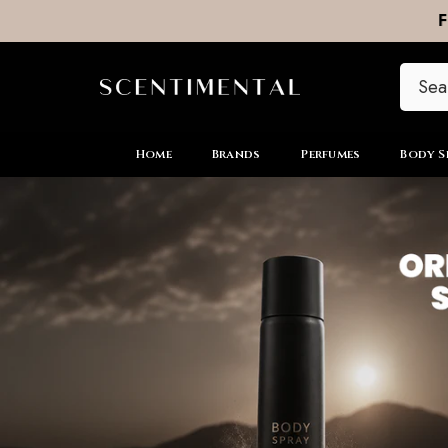
SKIP TO CONTENT
Home
Brands
Perfumes
Body S