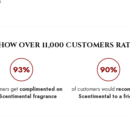
i.
 HOW OVER 11,000 CUSTOMERS RAT
93%
90%
mers get
complimented on
of customers would
reco
 Scentimental fragrance
Scentimental to a fr