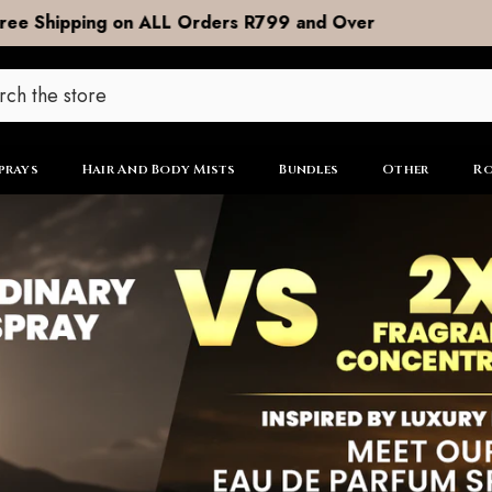
DOOR to DOOR Shipping now R99
prays
Hair And Body Mists
Bundles
Other
Ro