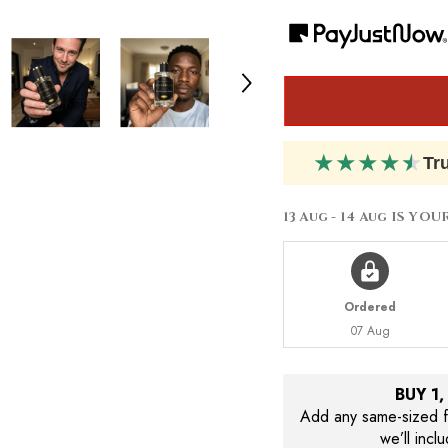
Azzaro
Azzaro
Wanted
Wanted
by
by
Night
Night
★
★
★
★
★
Tr
13 Aug - 14 Aug
IS YOU
Ordered
07 Aug
BUY 1
Add any same-sized fr
we’ll incl