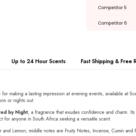
Competitor 5
Competitor 6
Up to 24 Hour Scents
Fast Shipping & Free 
e for making a lasting impression at evening events, available at S
ons or nights out.
ed by Night
, a fragrance that exudes confidence and charm. Its 
ct for anyone in South Africa seeking a versatile scent.
and Lemon; middle notes are Fruity Notes, Incense, Cumin and R