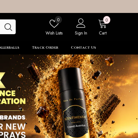
0
Wish
0
0
items
lists
Wish Lists
Sign In
Cart
llerballs
Track Order
Contact Us