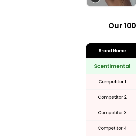
Share
Our 100
Brand Name
Scentimental
Competitor 1
Competitor 2
Competitor 3
Competitor 4