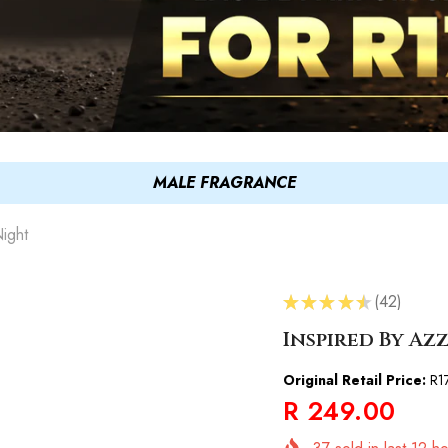
MALE FRAGRANCE
ight
★
★
★
★
★
42
42
Inspired By A
Original Retail Price:
R1
R 249.00