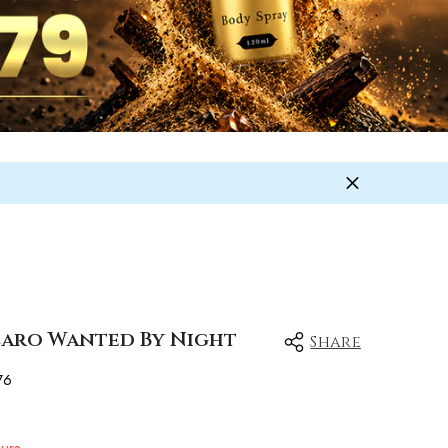
zzaro Wanted By Night
Share
76