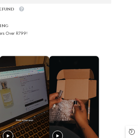
Refund
ping
ers Over R799!