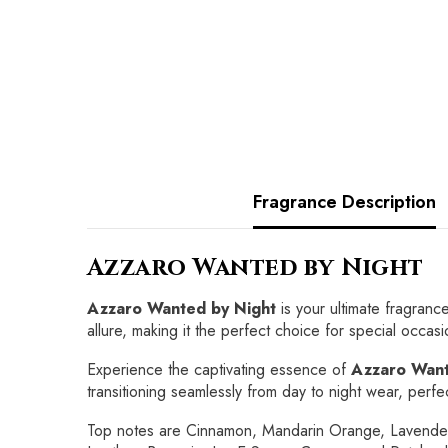
Fragrance Description
Azzaro Wanted by Night
Azzaro Wanted by Night
is your ultimate fragranc
allure, making it the perfect choice for special occasi
Experience the captivating essence of
Azzaro Want
transitioning seamlessly from day to night wear, perfe
Top notes are Cinnamon, Mandarin Orange, Lavender 