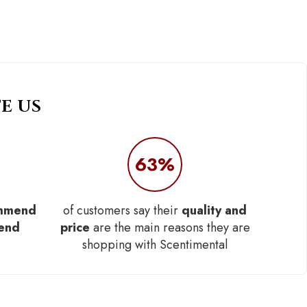
E US
63%
mmend
of customers say their
quality and
iend
price
are the main reasons they are
shopping with Scentimental