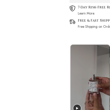
7-Day Risk-Free 
Learn More.
Free & Fast Ship
Free Shipping on Ord