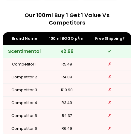
Our 100ml Buy 1 Get 1 Value Vs
Competitors
Brand Name
100ml BOGO p/ml
Free Shipping?
Scentimental
R2.99
✓
Competitor 1
R5.49
✗
Competitor 2
R4.89
✗
Competitor 3
R10.90
✗
Competitor 4
R3.49
✗
Competitor 5
R4.37
✗
Competitor 6
R6.49
✗