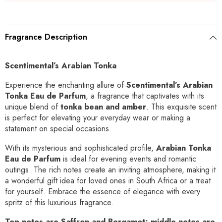
Fragrance Description
Scentimental’s Arabian Tonka
Experience the enchanting allure of
Scentimental’s Arabian
Tonka Eau de Parfum
, a fragrance that captivates with its
unique blend of
tonka bean and amber
. This exquisite scent
is perfect for elevating your everyday wear or making a
statement on special occasions.
With its mysterious and sophisticated profile,
Arabian Tonka
Eau de Parfum
is ideal for evening events and romantic
outings. The rich notes create an inviting atmosphere, making it
a wonderful gift idea for loved ones in South Africa or a treat
for yourself. Embrace the essence of elegance with every
spritz of this luxurious fragrance.
Top notes are Saffron and Bergamot; middle notes are