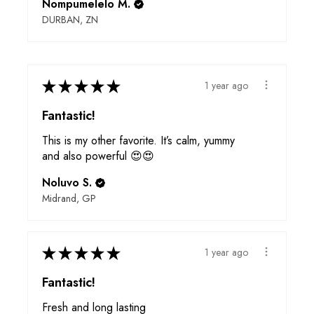
Nompumelelo M.
DURBAN, ZN
★
★
★
★
★
1 year ago
Fantastic!
This is my other favorite. It’s calm, yummy
and also powerful 😍😍
Noluvo S.
Midrand, GP
★
★
★
★
★
1 year ago
Fantastic!
Fresh and long lasting