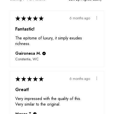
★
★
★
★
★
6 months ago
Fantastic!
The epitome of luxury, it simply exudes
richness.
Gaironesa M.
Constantia, WC
★
★
★
★
★
6 months ago
Great!
Very impressed with the quality of this.
Very similar to the original.
Moses T.