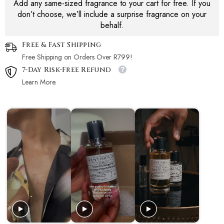
Add any same-sized fragrance to your cart for free. If you
don’t choose, we’ll include a surprise fragrance on your
behalf.
Free & Fast Shipping
Free Shipping on Orders Over R799!
7-Day Risk-Free Refund
Learn More.