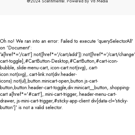
@2024 Scentimental. Powered By
V8 Media
Payment
methods
Oh no! We ran into an error:
Failed to execute 'querySelectorAll'
on 'Document':
'a[href*='/cart']:not([href*='/cart/add']):not([href*='/cart/change'
cart-toggle],#CartButton-Desktop,#CartButton,#cart-icon-
bubble,.slide-menu-cart,.icon-cart:not(svg),.cart-
icon:not(svg),.cart-link:not(div.header-
icons):not(ul),button.minicart-open,button.js-cart-
button,button.header-cart-toggle,div.minicart__button,.shopping-
cart a[href*='#cart'],.mini-cart-trigger,.header-menu-cart-
drawer,.js-mini-cart-trigger,#sticky-app-client div[data-cl='sticky-
button']' is not a valid selector.