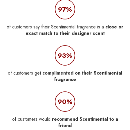
97%
of customers say their Scentimental fragrance is a
close or
exact match to their designer scent
93%
of customers get
complimented on their Scentimental
fragrance
90%
of customers would
recommend Scentimental to a
friend