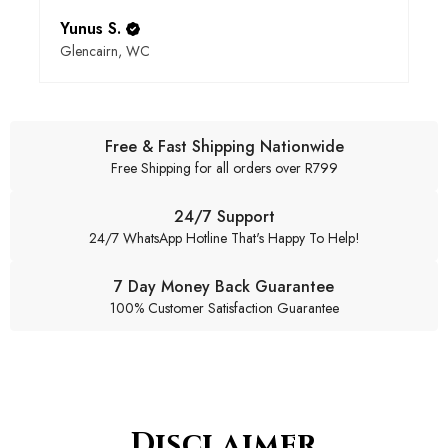
Yunus S.
Glencairn, WC
Free & Fast Shipping Nationwide
Free Shipping for all orders over R799
24/7 Support
24/7 WhatsApp Hotline That's Happy To Help!
7 Day Money Back Guarantee
100% Customer Satisfaction Guarantee
Disclaimer