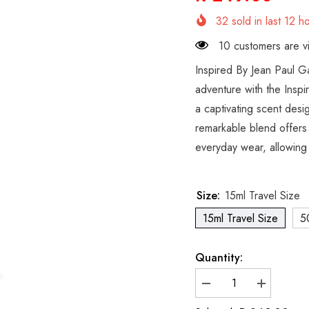
32
sold in last
12
ho
10 customers are vi
Inspired By Jean Paul G
adventure with the Inspi
a captivating scent desi
remarkable blend offers a
everyday wear, allowing 
Size:
15ml Travel Size
15ml Travel Size
5
Quantity:
Decrease
Increase
quantity
quantity
for
for