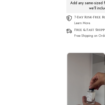
Add any same-sized fr
we’ll incl
7-Day Risk-Free 
Learn More.
Free & Fast Ship
Free Shipping on Ord