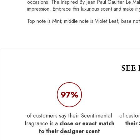
occasions. The Inspired By Jean Paul Gaultier Le Mal
impression. Embrace this luxurious scent and make it yo
Top note is Mint; middle note is Violet Leaf; base n
SEE
97%
of customers say their Scentimental
of custo
fragrance is a
close or exact match
their
to their designer scent