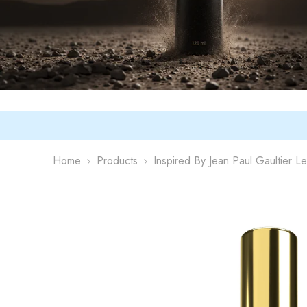
Home
Products
Inspired By Jean Paul Gaultier L