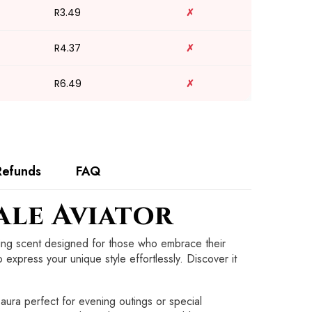
R3.49
✗
R4.37
✗
R6.49
✗
Refunds
FAQ
ale Aviator
ating scent designed for those who embrace their
o express your unique style effortlessly. Discover it
aura perfect for evening outings or special