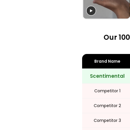
Share
Our 100
Brand Name
Scentimental
Competitor 1
Competitor 2
Competitor 3