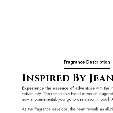
Fragrance Description
Inspired By Jea
Experience the essence of adventure
with the I
individuality. This remarkable blend offers an invigora
now at Scentimental, your go-to destination in South A
As the fragrance develops, the heart reveals an allur