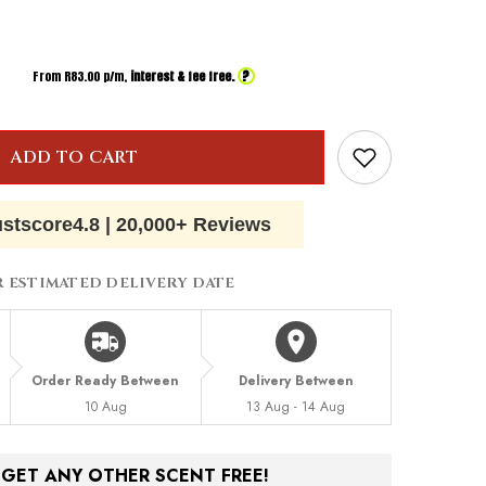
?
From R
83.00
p/m,
interest & fee free.
ADD TO CART
ustscore
4.8
|
20,000+ Reviews
R ESTIMATED DELIVERY DATE
Order Ready Between
Delivery Between
10 Aug
13 Aug - 14 Aug
, GET ANY OTHER SCENT FREE!