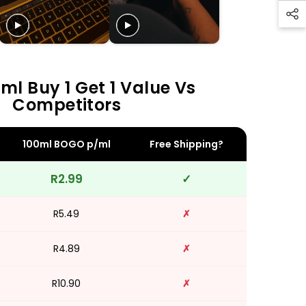
ml Buy 1 Get 1 Value Vs
Competitors
100ml BOGO p/ml
Free Shipping?
R2.99
✓
R5.49
✗
R4.89
✗
R10.90
✗