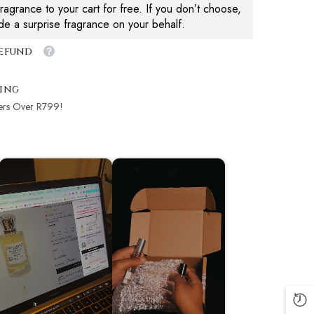
agrance to your cart for free. If you don’t choose,
ude a surprise fragrance on your behalf.
Refund
ping
ers Over R799!