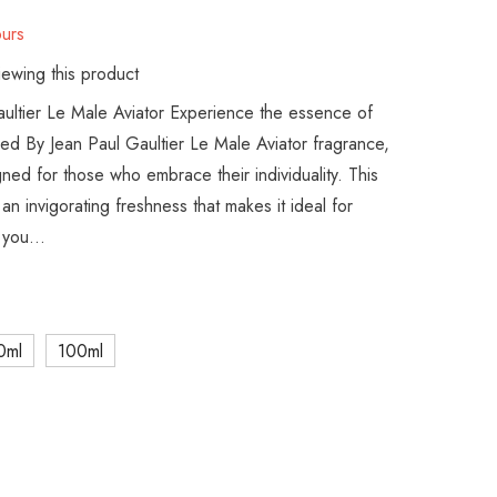
urs
ewing this product
aultier Le Male Aviator Experience the essence of
red By Jean Paul Gaultier Le Male Aviator fragrance,
gned for those who embrace their individuality. This
n invigorating freshness that makes it ideal for
you...
0ml
100ml