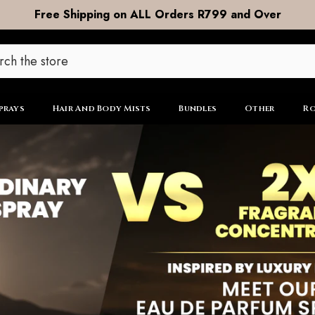
DOOR to DOOR Shipping now R99
prays
Hair And Body Mists
Bundles
Other
Ro