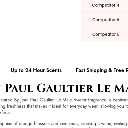
Competitor 4
Competitor 5
Competitor 6
Up to 24 Hour Scents
Fast Shipping & Free 
n Paul Gaultier Le M
nspired By Jean Paul Gaultier Le Male Aviator fragrance, a captiv
ting freshness that makes it ideal for everyday wear, allowing you t
frica.
ing mix of orange blossom and cinnamon, creating a warm, inviting 