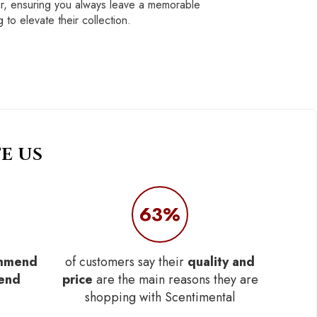
ar, ensuring you always leave a memorable
 to elevate their collection.
E US
63%
mmend
of customers say their
quality and
iend
price
are the main reasons they are
shopping with Scentimental