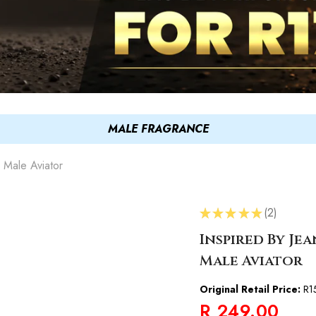
MALE FRAGRANCE
e Male Aviator
★
★
★
★
★
2
2
Inspired By Jea
Male Aviator
Original Retail Price:
R1
R 249.00