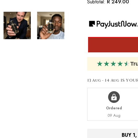
R 249.00
Subtotal:
Inspired
Inspired
By
By
Jean
Jean
Paul
Paul
Gaultier
Gaultier
Le
Le
Male
Male
Aviator
Aviator
★
★
★
★
★
Tr
13 Aug - 14 Aug
IS YOU
Ordered
09 Aug
BUY 1