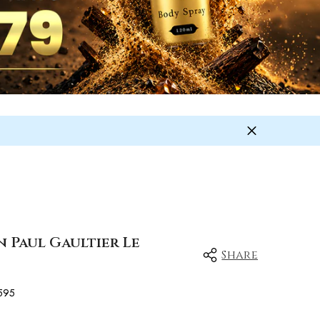
n Paul Gaultier Le
Share
595