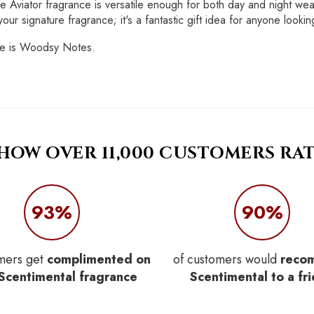
e Aviator fragrance is versatile enough for both day and night we
ur signature fragrance; it's a fantastic gift idea for anyone looking
ote is Woodsy Notes.
 HOW OVER 11,000 CUSTOMERS RAT
93%
90%
mers get
complimented on
of customers would
reco
 Scentimental fragrance
Scentimental to a fr