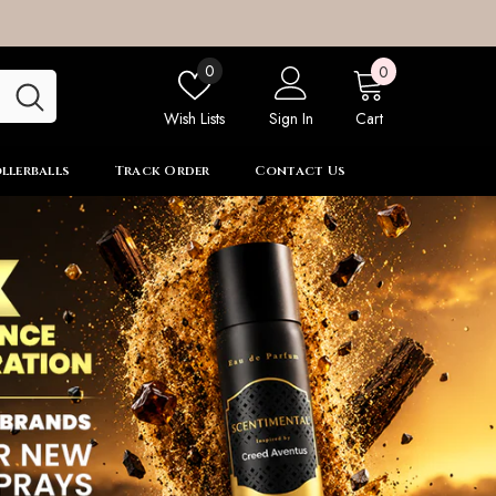
0
Wish
0
0
items
lists
Wish Lists
Sign In
Cart
llerballs
Track Order
Contact Us