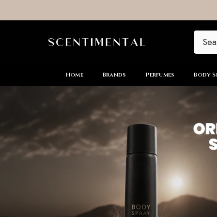
SKIP TO CONTENT
Home
Brands
Perfumes
Body S