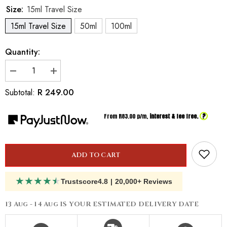
Size:
15ml Travel Size
15ml Travel Size
50ml
100ml
Quantity:
Decrease
Increase
quantity
quantity
for
for
R 249.00
Subtotal:
Inspired
Inspired
By
By
Gloria
Gloria
?
From R
83.00
p/m,
interest & fee free.
Vanderbilt
Vanderbilt
Vanderbilt
Vanderbilt
ADD TO CART
★
★
★
★
★
Trustscore
4.8
|
20,000+ Reviews
13 Aug - 14 Aug
IS YOUR ESTIMATED DELIVERY DATE