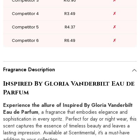
Competitor 3
R10.90
✗
Competitor 4
R3.49
✗
Competitor 5
R4.37
✗
Competitor 6
R6.49
✗
Fragrance Description
Inspired By Gloria Vanderbilt Eau de
Parfum
Experience the allure of Inspired By Gloria Vanderbilt
Eau de Parfum
, a fragrance that embodies elegance and
sophistication in every spritz. Perfect for day or night wear, this
scent captures the essence of timeless beauty and leaves a
lasting impression. Available at Scentimental, it’s a must-have
addition to your collection.