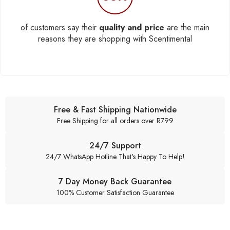
of customers say their
quality and price
are the main
reasons they are shopping with Scentimental
Free & Fast Shipping Nationwide
Free Shipping for all orders over R799
24/7 Support
24/7 WhatsApp Hotline That's Happy To Help!
7 Day Money Back Guarantee
100% Customer Satisfaction Guarantee