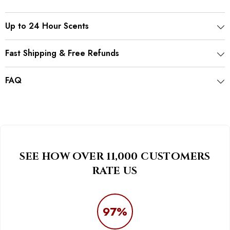
Up to 24 Hour Scents
Fast Shipping & Free Refunds
FAQ
SEE HOW OVER 11,000 CUSTOMERS
RATE US
97%