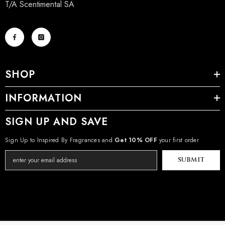
T/A Scentimental SA
SHOP
INFORMATION
SIGN UP AND SAVE
Sign Up to Inspired By Fragrances and
Get 10% OFF
your first order
SUBMIT