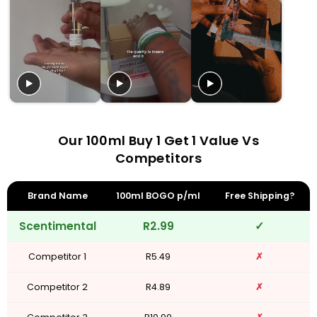
Our 100ml Buy 1 Get 1 Value Vs
Competitors
Brand Name
100ml BOGO p/ml
Free Shipping?
Scentimental
R2.99
✓
Competitor 1
R5.49
✗
Competitor 2
R4.89
✗