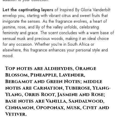
Let the captivating layers
of Inspired By Gloria Vanderbilt
envelop you, starting with vibrant citrus and sweet fruits that
invigorate the senses. As the fragrance evolves, a heart of
jasmine, rose, and lily of the valley unfolds, celebrating
femininity and grace. The scent concludes with a warm base of
sensual musk and precious woods, making it an ideal choice
for any occasion. Whether you're in South Africa or
elsewhere, this fragrance enhances your personal style and
mood.
Top notes are Aldehydes, Orange
Blossom, Pineapple, Lavender,
Bergamot and Green Notes; middle
notes are Carnation, Tuberose, Ylang-
Ylang, Orris Root, Jasmine and Rose;
base notes are Vanilla, Sandalwood,
Cinnamon, Opoponax, Musk, Civet and
Vetiver.