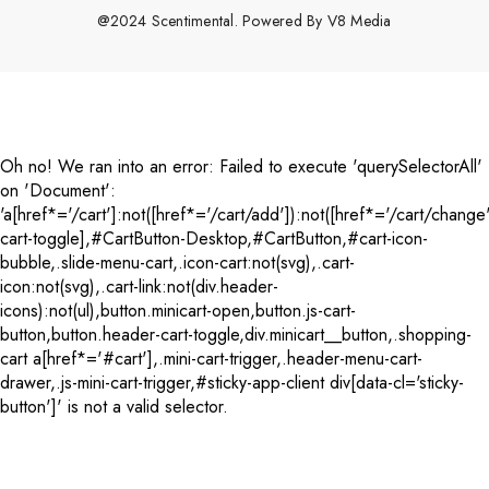
@2024 Scentimental. Powered By
V8 Media
Payment
methods
Oh no! We ran into an error:
Failed to execute 'querySelectorAll'
on 'Document':
'a[href*='/cart']:not([href*='/cart/add']):not([href*='/cart/change'
cart-toggle],#CartButton-Desktop,#CartButton,#cart-icon-
bubble,.slide-menu-cart,.icon-cart:not(svg),.cart-
icon:not(svg),.cart-link:not(div.header-
icons):not(ul),button.minicart-open,button.js-cart-
button,button.header-cart-toggle,div.minicart__button,.shopping-
cart a[href*='#cart'],.mini-cart-trigger,.header-menu-cart-
drawer,.js-mini-cart-trigger,#sticky-app-client div[data-cl='sticky-
button']' is not a valid selector.