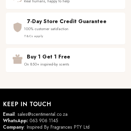
Real humans, happy to help
7-Day Store Credit Guarantee
100% customer satisfaction
T&Cs apply
Buy 1 Get 1 Free
On 850+ inspired-by scents
KEEP IN TOUCH
Email
:
sales@scentimental.co.za
WhatsApp:
063 906 1145
Company
: Inspired By Fragrances PTY Ltd