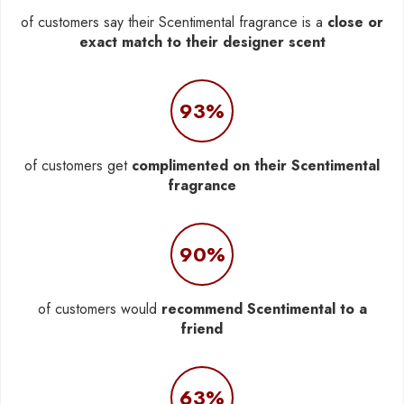
of customers say their Scentimental fragrance is a
close or
exact match to their designer scent
93%
of customers get
complimented on their Scentimental
fragrance
90%
of customers would
recommend Scentimental to a
friend
63%