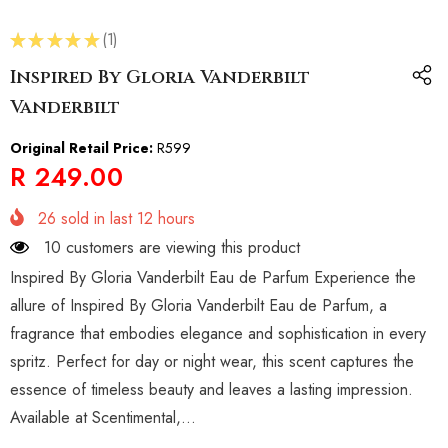
★
★
★
★
★
1
1
Inspired By Gloria Vanderbilt
Vanderbilt
Original Retail Price:
R599
R 249.00
26
sold in last
12
hours
10 customers are viewing this product
Inspired By Gloria Vanderbilt Eau de Parfum Experience the
allure of Inspired By Gloria Vanderbilt Eau de Parfum, a
fragrance that embodies elegance and sophistication in every
spritz. Perfect for day or night wear, this scent captures the
essence of timeless beauty and leaves a lasting impression.
Available at Scentimental,...