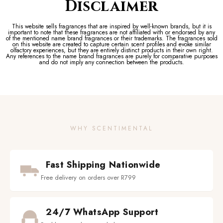
Disclaimer
This website sells fragrances that are inspired by well-known brands, but it is
important to note that these fragrances are not affiliated with or endorsed by any
of the mentioned name brand fragrances or their trademarks. The fragrances sold
on this website are created to capture certain scent profiles and evoke similar
olfactory experiences, but they are entirely distinct products in their own right.
Any references to the name brand fragrances are purely for comparative purposes
and do not imply any connection between the products.
WHY SCENTIMENTAL
Fast Shipping Nationwide
Free delivery on orders over R799
24/7 WhatsApp Support