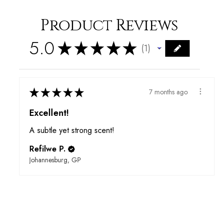
Product Reviews
5.0
★
★
★
★
★
1
1
★
★
★
★
★
7 months ago
Excellent!
A subtle yet strong scent!
Refilwe P.
Johannesburg, GP