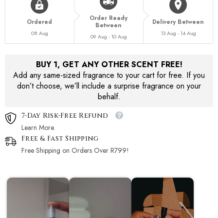
Order Ready
Ordered
Delivery Between
Between
08 Aug
13 Aug - 14 Aug
09 Aug - 10 Aug
BUY 1, GET ANY OTHER SCENT FREE!
Add any same-sized fragrance to your cart for free. If you
don’t choose, we’ll include a surprise fragrance on your
behalf.
7-Day Risk-Free Refund
Learn More.
Free & Fast Shipping
Free Shipping on Orders Over R799!