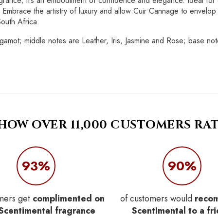
grance; it’s an embodiment of confidence and elegance. Ideal for e
mbrace the artistry of luxury and allow Cuir Cannage to envelop y
South Africa.
mot; middle notes are Leather, Iris, Jasmine and Rose; base notes
 HOW OVER 11,000 CUSTOMERS RAT
93%
90%
mers get
complimented on
of customers would
reco
 Scentimental fragrance
Scentimental to a fr