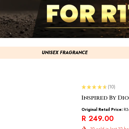
UNISEX FRAGRANCE
★
★
★
★
★
10
10
Inspired By Di
Original Retail Price:
R3
R 249.00