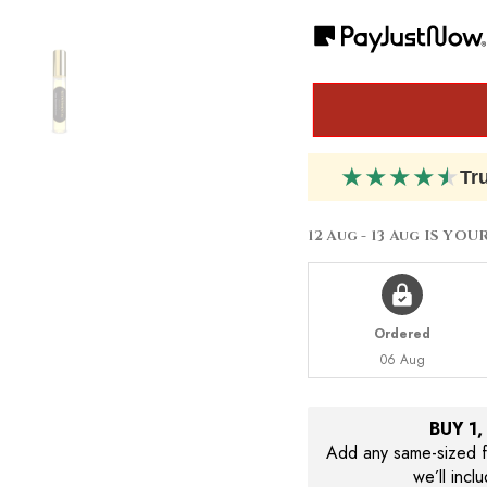
Dior
Dior
Cuir
Cuir
Cannage
Cannage
★
★
★
★
★
Tr
12 Aug - 13 Aug
IS YOU
Ordered
06 Aug
BUY 1
Add any same-sized fr
we’ll incl