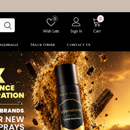
0
Wish
0
0
items
lists
Wish Lists
Sign In
Cart
llerballs
Track Order
Contact Us