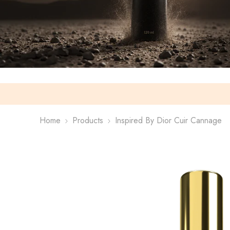
Home
Products
Inspired By Dior Cuir Cannage