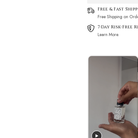
Free & Fast Ship
Free Shipping on Ord
7-Day Risk-Free 
Learn More.