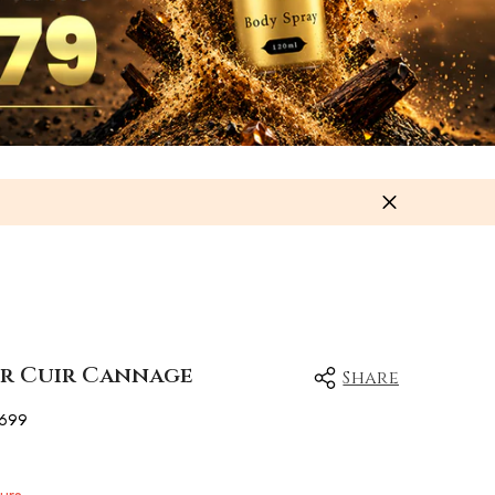
or Cuir Cannage
Share
699