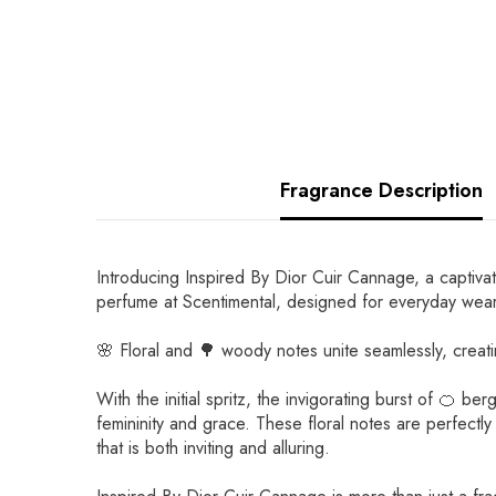
Fragrance Description
Introducing Inspired By Dior Cuir Cannage, a captivat
perfume at Scentimental, designed for everyday wear
🌸 Floral and 🌳 woody notes unite seamlessly, crea
With the initial spritz, the invigorating burst of 🍊
femininity and grace. These floral notes are perfectl
that is both inviting and alluring.