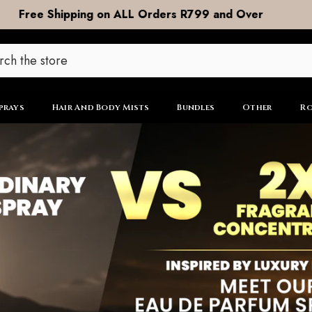
DOOR to DOOR Shipping now R99
prays
Hair And Body Mists
Bundles
Other
Ro