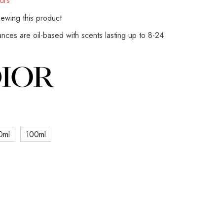
urs
ewing this product
rances are oil-based with scents lasting up to 8-24
0ml
100ml