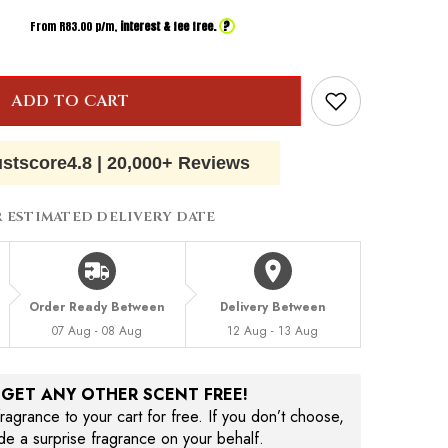
?
From R
83.00
p/m,
interest & fee free.
ADD TO CART
ustscore
4.8
|
20,000+ Reviews
R ESTIMATED DELIVERY DATE
Order Ready Between
Delivery Between
07 Aug - 08 Aug
12 Aug - 13 Aug
, GET ANY OTHER SCENT FREE!
agrance to your cart for free. If you don’t choose,
ude a surprise fragrance on your behalf.