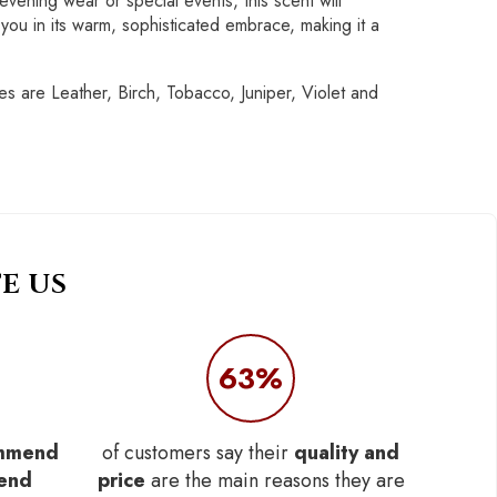
vening wear or special events, this scent will
ou in its warm, sophisticated embrace, making it a
 are Leather, Birch, Tobacco, Juniper, Violet and
E US
63%
mmend
of customers say their
quality and
iend
price
are the main reasons they are