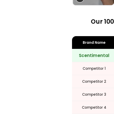
Share
Our 100
Brand Name
Scentimental
Competitor 1
Competitor 2
Competitor 3
Competitor 4