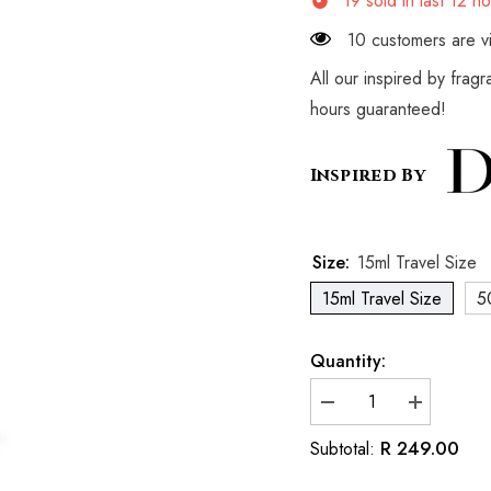
19
sold in last
12
ho
10 customers are vi
All our inspired by frag
hours guaranteed!
Inspired By
Size:
15ml Travel Size
15ml Travel Size
5
Quantity:
Decrease
Increase
quantity
quantity
for
for
R 249.00
Subtotal:
Inspired
Inspired
By
By