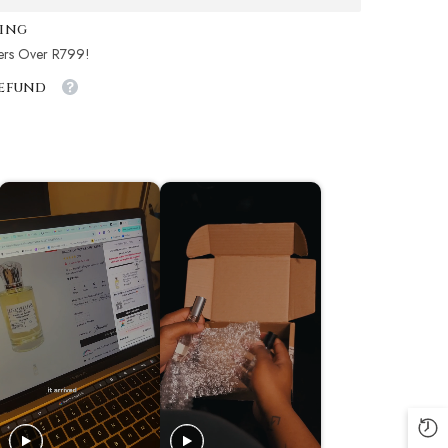
ping
ers Over R799!
Refund