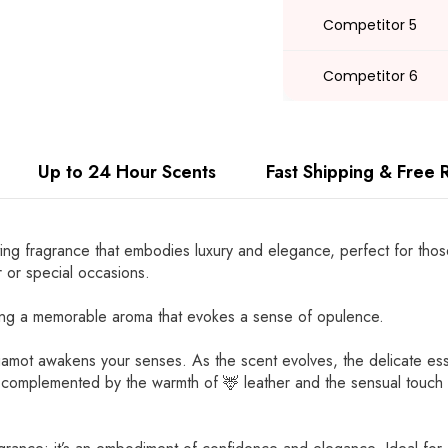
Competitor 5
Competitor 6
Up to 24 Hour Scents
Fast Shipping & Free 
ing fragrance that embodies luxury and elegance, perfect for those
 or special occasions.
ting a memorable aroma that evokes a sense of opulence.
 bergamot awakens your senses. As the scent evolves, the delicate 
y complemented by the warmth of 🦌 leather and the sensual touch 