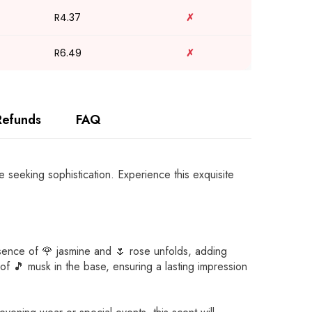
R4.37
✗
R6.49
✗
Refunds
FAQ
 seeking sophistication. Experience this exquisite
essence of 🌹 jasmine and 🌷 rose unfolds, adding
of 🎵 musk in the base, ensuring a lasting impression