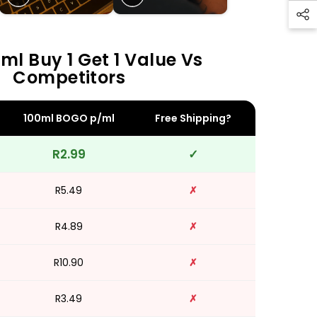
ml Buy 1 Get 1 Value Vs
Competitors
100ml BOGO p/ml
Free Shipping?
R2.99
✓
R5.49
✗
R4.89
✗
R10.90
✗
R3.49
✗