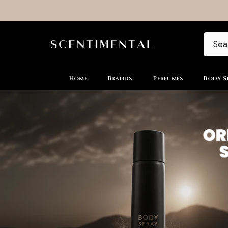
SKIP TO CONTENT
Home
Brands
Perfumes
Body S