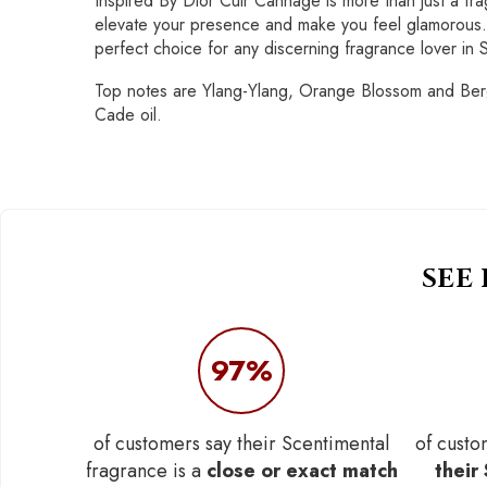
Inspired By Dior Cuir Cannage is more than just a fra
elevate your presence and make you feel glamorous. E
perfect choice for any discerning fragrance lover in 
Top notes are Ylang-Ylang, Orange Blossom and Berga
Cade oil.
SEE
97%
of customers say their Scentimental
of custo
fragrance is a
close or exact match
their