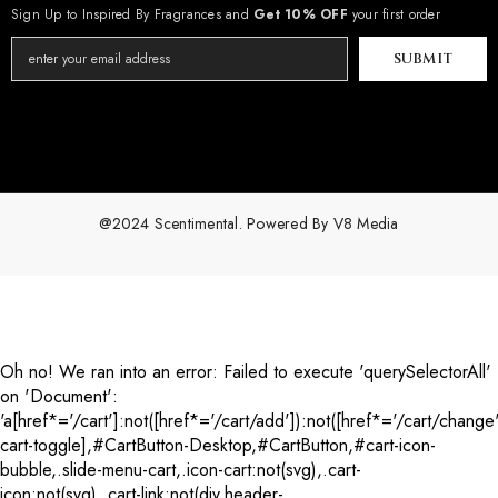
Sign Up to Inspired By Fragrances and
Get 10% OFF
your first order
SUBMIT
@2024 Scentimental. Powered By
V8 Media
Payment
methods
Oh no! We ran into an error:
Failed to execute 'querySelectorAll'
on 'Document':
'a[href*='/cart']:not([href*='/cart/add']):not([href*='/cart/change'
cart-toggle],#CartButton-Desktop,#CartButton,#cart-icon-
bubble,.slide-menu-cart,.icon-cart:not(svg),.cart-
icon:not(svg),.cart-link:not(div.header-