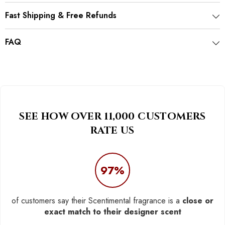
Fast Shipping & Free Refunds
FAQ
SEE HOW OVER 11,000 CUSTOMERS
RATE US
97%
of customers say their Scentimental fragrance is a
close or
exact match to their designer scent