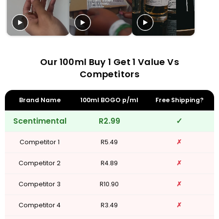
Our 100ml Buy 1 Get 1 Value Vs
Competitors
Brand Name
100ml BOGO p/ml
Free Shipping?
Scentimental
R2.99
✓
Competitor 1
R5.49
✗
Competitor 2
R4.89
✗
Competitor 3
R10.90
✗
Competitor 4
R3.49
✗