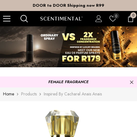
SKIP TO CONTENT
DOOR to DOOR Shipping now R99
0
0
Wish
0
it
lists
FEMALE FRAGRANCE
Home
Products
Inspired By Cacharel Anais Anais