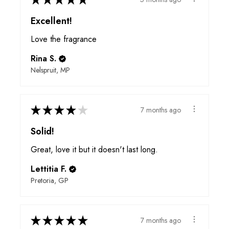
Excellent!
Love the fragrance
Rina S.
Nelspruit, MP
★
★
★
★
★
7 months ago
Solid!
Great, love it but it doesn't last long.
Lettitia F.
Pretoria, GP
★
★
★
★
★
7 months ago