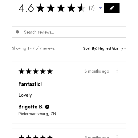
4.6
★
★
★
★
★
7
7
Showing 1 - 7 of 7 reviews.
Sort By:
★
★
★
★
★
3 months ago
Fantastic!
Lovely
Brigette B.
Pietermaritzburg, ZN
★
★
★
★
★
5 months ago