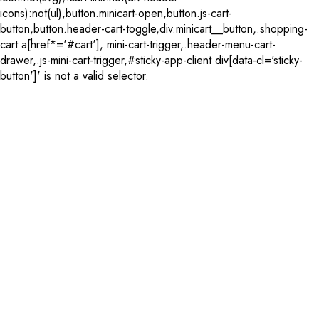
icons):not(ul),button.minicart-open,button.js-cart-
button,button.header-cart-toggle,div.minicart__button,.shopping-
cart a[href*='#cart'],.mini-cart-trigger,.header-menu-cart-
drawer,.js-mini-cart-trigger,#sticky-app-client div[data-cl='sticky-
button']' is not a valid selector.