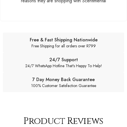
reasons they are shopping with Scentimental
Free & Fast Shipping Nationwide
Free Shipping for all orders over R799
24/7 Support
24/7 WhatsApp Hotline That's Happy To Help!
7 Day Money Back Guarantee
100% Customer Satisfaction Guarantee
Product Reviews