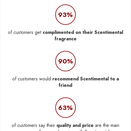
93%
of customers get
complimented on their Scentimental
fragrance
90%
of customers would
recommend Scentimental to a
friend
63%
of customers say their
quality and price
are the main