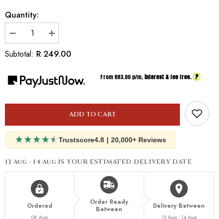
Quantity:
Decrease
Increase
quantity
quantity
for
for
R 249.00
Subtotal:
Inspired
Inspired
by
by
Cacharel
Cacharel
?
From R
83.00
p/m,
interest & fee free.
Anais
Anais
Anais
Anais
ADD TO CART
★
★
★
★
★
Trustscore
4.8
|
20,000+ Reviews
13 Aug - 14 Aug
IS YOUR ESTIMATED DELIVERY DATE
Order Ready
Ordered
Delivery Between
Between
09 Aug
13 Aug - 14 Aug