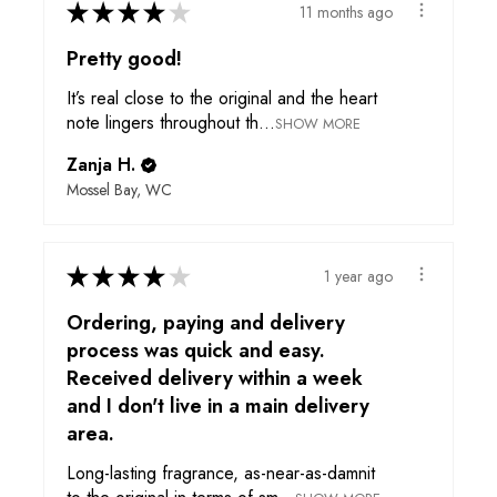
★
★
★
★
★
11 months ago
Pretty good!
It’s real close to the original and the heart
note lingers throughout th...
SHOW MORE
Zanja H.
Mossel Bay, WC
★
★
★
★
★
1 year ago
Ordering, paying and delivery
process was quick and easy.
Received delivery within a week
and I don't live in a main delivery
area.
Long-lasting fragrance, as-near-as-damnit