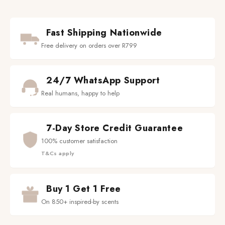
Fast Shipping Nationwide
Free delivery on orders over R799
24/7 WhatsApp Support
Real humans, happy to help
7-Day Store Credit Guarantee
100% customer satisfaction
T&Cs apply
Buy 1 Get 1 Free
On 850+ inspired-by scents