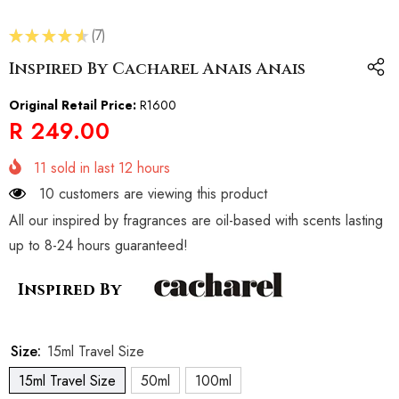
★
★
★
★
★
7
7
Inspired By Cacharel Anais Anais
Original Retail Price:
R1600
R 249.00
11
sold in last
12
hours
10 customers are viewing this product
All our inspired by fragrances are oil-based with scents lasting
up to 8-24 hours guaranteed!
Inspired By
Size:
15ml Travel Size
15ml Travel Size
50ml
100ml