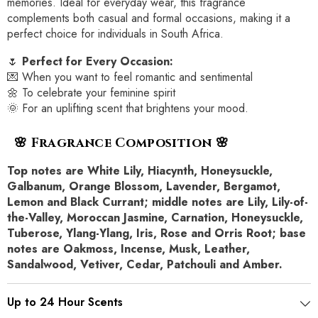
memories. Ideal for everyday wear, this fragrance
complements both casual and formal occasions, making it a
perfect choice for individuals in South Africa.
🌷
Perfect for Every Occasion:
💌 When you want to feel romantic and sentimental
🌼 To celebrate your feminine spirit
🌞 For an uplifting scent that brightens your mood.
🌸 Fragrance Composition 🌸
Top notes are White Lily, Hiacynth, Honeysuckle,
Galbanum, Orange Blossom, Lavender, Bergamot,
Lemon and Black Currant; middle notes are Lily, Lily-of-
the-Valley, Moroccan Jasmine, Carnation, Honeysuckle,
Tuberose, Ylang-Ylang, Iris, Rose and Orris Root; base
notes are Oakmoss, Incense, Musk, Leather,
Sandalwood, Vetiver, Cedar, Patchouli and Amber.
Up to 24 Hour Scents