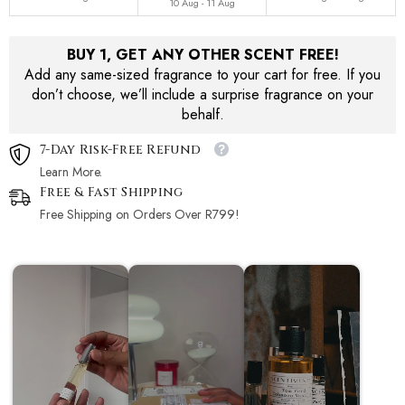
10 Aug - 11 Aug
BUY 1, GET ANY OTHER SCENT FREE!
Add any same-sized fragrance to your cart for free. If you
don’t choose, we’ll include a surprise fragrance on your
behalf.
7-Day Risk-Free Refund
Learn More.
Free & Fast Shipping
Free Shipping on Orders Over R799!