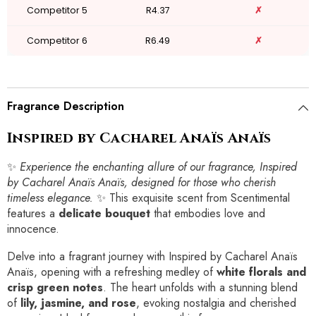
Competitor 5
R4.37
✗
Competitor 6
R6.49
✗
Fragrance Description
Inspired by Cacharel Anaïs Anaïs
✨
Experience the enchanting allure of our fragrance, Inspired
by Cacharel Anaïs Anaïs, designed for those who cherish
timeless elegance.
✨ This exquisite scent from Scentimental
features a
delicate bouquet
that embodies love and
innocence.
Delve into a fragrant journey with Inspired by Cacharel Anaïs
Anaïs, opening with a refreshing medley of
white florals and
crisp green notes
. The heart unfolds with a stunning blend
of
lily, jasmine, and rose
, evoking nostalgia and cherished