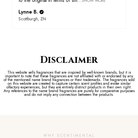
to the original in terms of sm...
SHOW MORE
Lynne B.
Scottburgh, ZN
Disclaimer
This website sells fragrances that are inspired by well-known brands, but it is
important to note that these fragrances are not affiliated with or endorsed by any
of the mentioned name brand fragrances or their trademarks. The fragrances sold
on this website are created to capture certain scent profiles and evoke similar
olfactory experiences, but they are entirely distinct products in their own right.
Any references to the name brand fragrances are purely for comparative purposes
and do not imply any connection between the products.
WHY SCENTIMENTAL