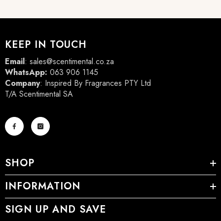
KEEP IN TOUCH
Email
:
sales@scentimental.co.za
WhatsApp:
063 906 1145
Company
: Inspired By Fragrances PTY Ltd
T/A Scentimental SA
SHOP
INFORMATION
SIGN UP AND SAVE