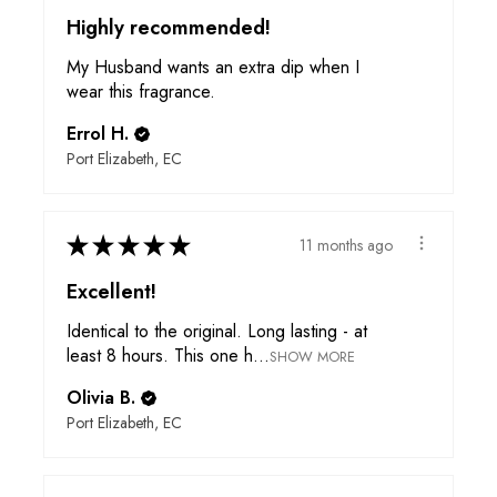
Highly recommended!
My Husband wants an extra dip when I
wear this fragrance.
Errol H.
Port Elizabeth, EC
★
★
★
★
★
11 months ago
Excellent!
Identical to the original. Long lasting - at
least 8 hours. This one h...
SHOW MORE
Olivia B.
Port Elizabeth, EC