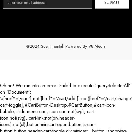
SUBMIT
@2024 Scentimental. Powered By
V8 Media
Payment
methods
Oh no! We ran into an error:
Failed to execute 'querySelectorAll'
on 'Document':
'a[href*='/cart']:not([href*='/cart/add']):not([href*='/cart/change'
cart-toggle],#CartButton-Desktop,#CartButton,#cart-icon-
bubble,.slide-menu-cart,.icon-cart:not(svg),.cart-
icon:not(svg),.cart-link:not(div.header-
icons):not(ul),button.minicart-open,button.js-cart-
button,button.header-cart-toggle,div.minicart__button,.shopping-