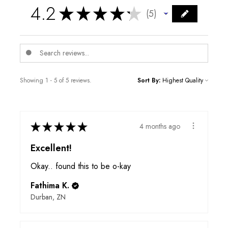
4.2
★
★
★
★
★
5
5
Showing 1 - 5 of 5 reviews.
Sort By:
★
★
★
★
★
4 months ago
Excellent!
Okay.. found this to be o-kay
Fathima K.
Durban, ZN