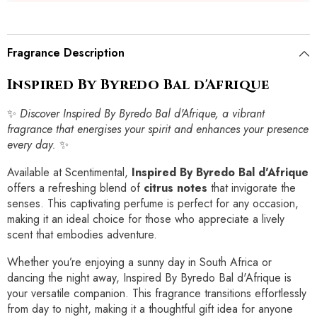
Fragrance Description
Inspired By Byredo Bal d'Afrique
✨
Discover Inspired By Byredo Bal d'Afrique, a vibrant
fragrance that energises your spirit and enhances your presence
every day.
✨
Available at Scentimental,
Inspired By Byredo Bal d'Afrique
offers a refreshing blend of
citrus notes
that invigorate the
senses. This captivating perfume is perfect for any occasion,
making it an ideal choice for those who appreciate a lively
scent that embodies adventure.
Whether you’re enjoying a sunny day in South Africa or
dancing the night away, Inspired By Byredo Bal d'Afrique is
your versatile companion. This fragrance transitions effortlessly
from day to night, making it a thoughtful gift idea for anyone