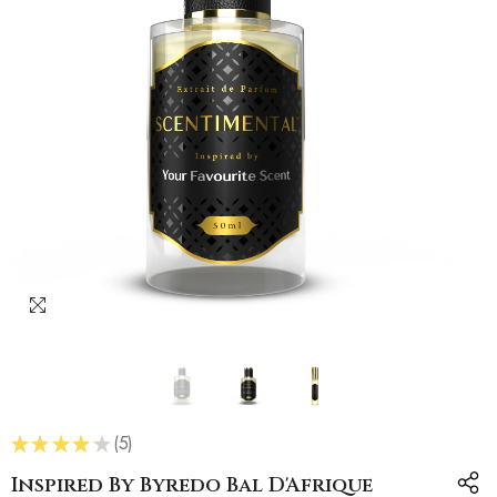
★
★
★
★
★
5
5
Inspired By Byredo Bal D'Afrique