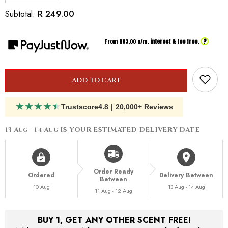
quantity
quantity
for
for
R 249.00
Subtotal:
Inspired
Inspired
By
By
Byredo
Byredo
?
From R
83.00
p/m,
interest & fee free.
Bal
Bal
d&#39;Afrique
d&#39;Afrique
ADD TO CART
★
★
★
★
★
Trustscore
4.8
|
20,000+ Reviews
13 Aug - 14 Aug
IS YOUR ESTIMATED DELIVERY DATE
Order Ready
Ordered
Delivery Between
Between
10 Aug
13 Aug - 14 Aug
11 Aug - 12 Aug
BUY 1, GET ANY OTHER SCENT FREE!