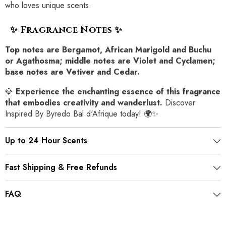
who loves unique scents.
✨ Fragrance Notes ✨
Top notes are Bergamot, African Marigold and Buchu
or Agathosma; middle notes are Violet and Cyclamen;
base notes are Vetiver and Cedar.
💎
Experience the enchanting essence of this fragrance
that embodies creativity and wanderlust.
Discover
Inspired By Byredo Bal d'Afrique today! 🌍✨
Up to 24 Hour Scents
Fast Shipping & Free Refunds
FAQ