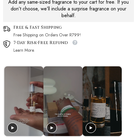
Add any same-sized fragrance to your cart for free. If you
don’t choose, we’ll include a surprise fragrance on your
behalf.
Free & Fast Shipping
Free Shipping on Orders Over R799!
7-Day Risk-Free Refund
Learn More.