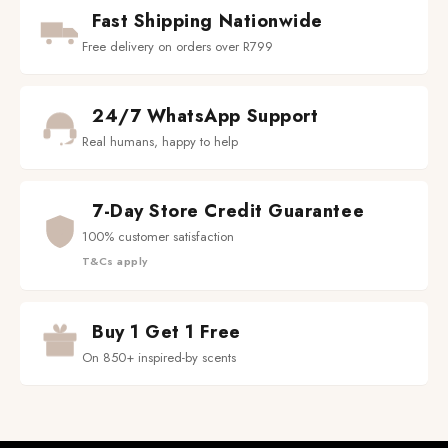
Fast Shipping Nationwide
Free delivery on orders over R799
24/7 WhatsApp Support
Real humans, happy to help
7-Day Store Credit Guarantee
100% customer satisfaction
T&Cs apply
Buy 1 Get 1 Free
On 850+ inspired-by scents