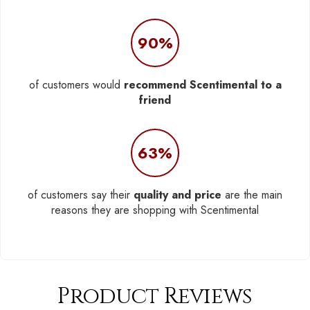
90%
of customers would
recommend Scentimental to a
friend
63%
of customers say their
quality and price
are the main
reasons they are shopping with Scentimental
Product Reviews