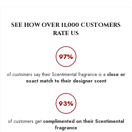
SEE HOW OVER 11,000 CUSTOMERS
RATE US
97%
of customers say their Scentimental fragrance is a
close or
exact match to their designer scent
93%
of customers get
complimented on their Scentimental
fragrance