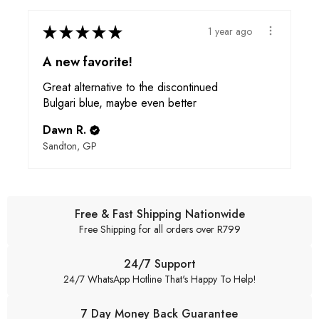
★
★
★
★
★
1 year ago
A new favorite!
Great alternative to the discontinued
Bulgari blue, maybe even better
Dawn R.
Sandton, GP
Free & Fast Shipping Nationwide
Free Shipping for all orders over R799
24/7 Support
24/7 WhatsApp Hotline That's Happy To Help!
7 Day Money Back Guarantee