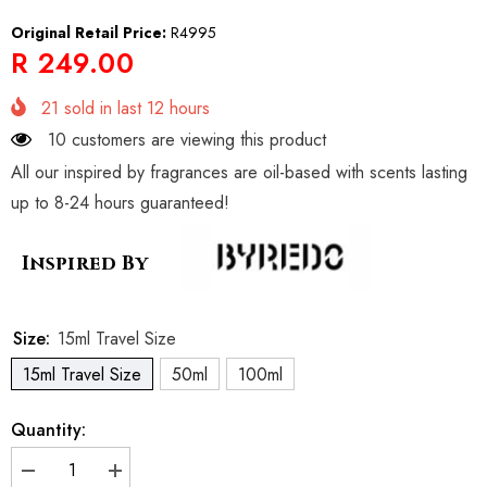
Original Retail Price:
R4995
R 249.00
21
sold in last
12
hours
10 customers are viewing this product
All our inspired by fragrances are oil-based with scents lasting
up to 8-24 hours guaranteed!
Inspired By
Size:
15ml Travel Size
15ml Travel Size
50ml
100ml
Quantity:
Decrease
Increase