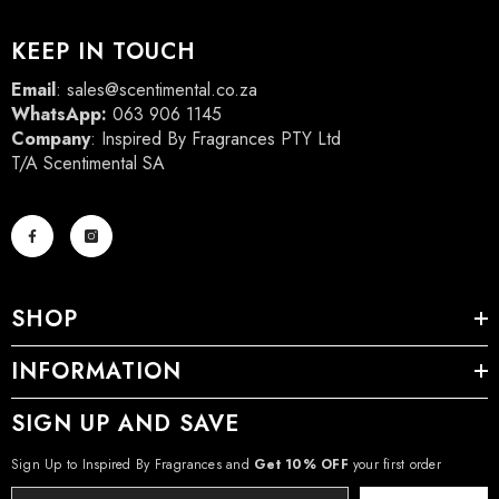
KEEP IN TOUCH
Email
:
sales@scentimental.co.za
WhatsApp:
063 906 1145
Company
: Inspired By Fragrances PTY Ltd
T/A Scentimental SA
SHOP
INFORMATION
SIGN UP AND SAVE
Sign Up to Inspired By Fragrances and
Get 10% OFF
your first order