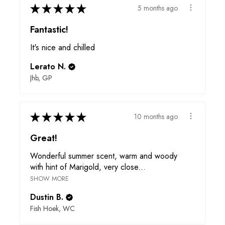
★
★
★
★
★
5 months ago
Fantastic!
It's nice and chilled
Lerato N.
Jhb, GP
★
★
★
★
★
10 months ago
Great!
Wonderful summer scent, warm and woody
with hint of Marigold, very close...
SHOW MORE
Dustin B.
Fish Hoek, WC