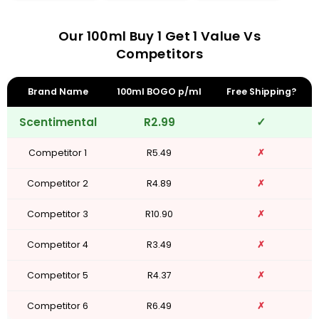
Our 100ml Buy 1 Get 1 Value Vs
Competitors
Brand Name
100ml BOGO p/ml
Free Shipping?
Scentimental
R2.99
✓
Competitor 1
R5.49
✗
Competitor 2
R4.89
✗
Competitor 3
R10.90
✗
Competitor 4
R3.49
✗
Competitor 5
R4.37
✗
Competitor 6
R6.49
✗