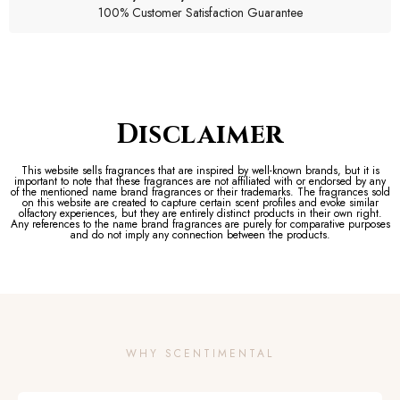
100% Customer Satisfaction Guarantee
Disclaimer
This website sells fragrances that are inspired by well-known brands, but it is
important to note that these fragrances are not affiliated with or endorsed by any
of the mentioned name brand fragrances or their trademarks. The fragrances sold
on this website are created to capture certain scent profiles and evoke similar
olfactory experiences, but they are entirely distinct products in their own right.
Any references to the name brand fragrances are purely for comparative purposes
and do not imply any connection between the products.
WHY SCENTIMENTAL