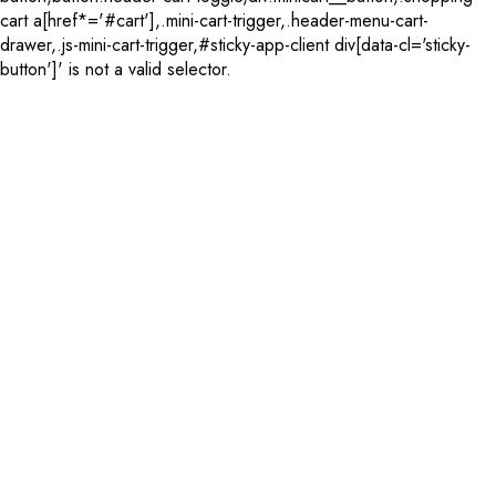
cart a[href*='#cart'],.mini-cart-trigger,.header-menu-cart-
drawer,.js-mini-cart-trigger,#sticky-app-client div[data-cl='sticky-
button']' is not a valid selector.