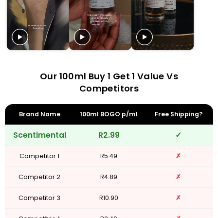
Our 100ml Buy 1 Get 1 Value Vs
Competitors
Brand Name
100ml BOGO p/ml
Free Shipping?
Scentimental
R2.99
✓
Competitor 1
R5.49
✗
Competitor 2
R4.89
✗
Competitor 3
R10.90
✗