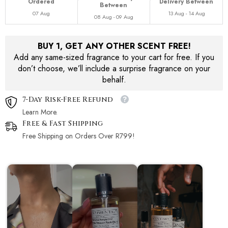
Ordered
Delivery Between
Between
07 Aug
13 Aug - 14 Aug
08 Aug - 09 Aug
BUY 1, GET ANY OTHER SCENT FREE!
Add any same-sized fragrance to your cart for free. If you
don’t choose, we’ll include a surprise fragrance on your
behalf.
7-Day Risk-Free Refund
Learn More.
Free & Fast Shipping
Free Shipping on Orders Over R799!