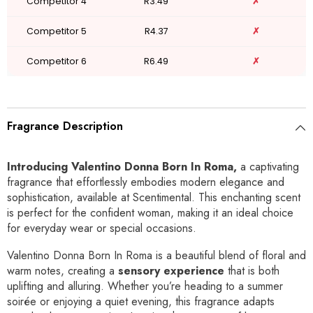
Competitor 4
R3.49
✗
Competitor 5
R4.37
✗
Competitor 6
R6.49
✗
Fragrance Description
Introducing Valentino Donna Born In Roma,
a captivating
fragrance that effortlessly embodies modern elegance and
sophistication, available at Scentimental. This enchanting scent
is perfect for the confident woman, making it an ideal choice
for everyday wear or special occasions.
Valentino Donna Born In Roma is a beautiful blend of floral and
warm notes, creating a
sensory experience
that is both
uplifting and alluring. Whether you’re heading to a summer
soirée or enjoying a quiet evening, this fragrance adapts