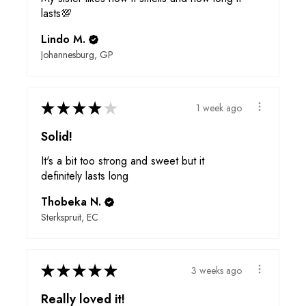
lasts💯
Lindo M.
Johannesburg, GP
★
★
★
★
★
1 week ago
Solid!
It's a bit too strong and sweet but it
definitely lasts long
Thobeka N.
Sterkspruit, EC
★
★
★
★
★
3 weeks ago
Really loved it!