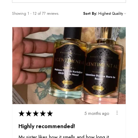
Showing 1 - 12 of 77 reviews.
Sort By:
★
★
★
★
★
5 months ago
Highly recommended!
My sister likes how it smells and how long it