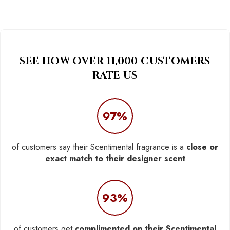
SEE HOW OVER 11,000 CUSTOMERS
RATE US
97%
of customers say their Scentimental fragrance is a
close or
exact match to their designer scent
93%
of customers get
complimented on their Scentimental