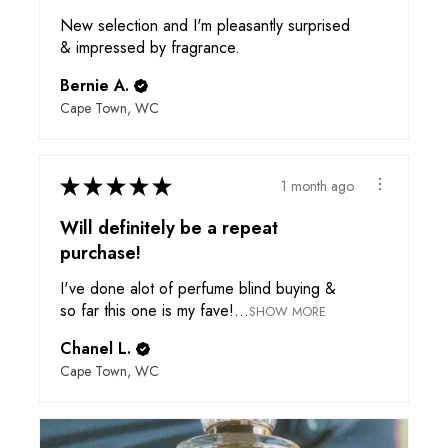
New selection and I'm pleasantly surprised
& impressed by fragrance.
Bernie A.
Cape Town, WC
★
★
★
★
★
1 month ago
Will definitely be a repeat
purchase!
I've done alot of perfume blind buying &
so far this one is my fave!...
SHOW MORE
Chanel L.
Cape Town, WC