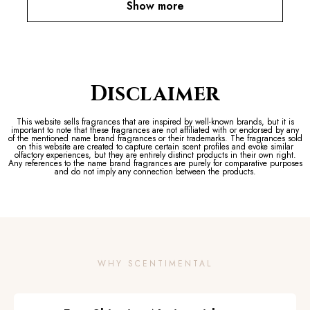
Show more
Disclaimer
This website sells fragrances that are inspired by well-known brands, but it is
important to note that these fragrances are not affiliated with or endorsed by any
of the mentioned name brand fragrances or their trademarks. The fragrances sold
on this website are created to capture certain scent profiles and evoke similar
olfactory experiences, but they are entirely distinct products in their own right.
Any references to the name brand fragrances are purely for comparative purposes
and do not imply any connection between the products.
WHY SCENTIMENTAL