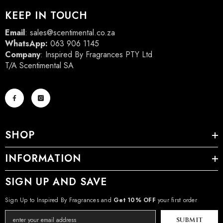
KEEP IN TOUCH
Email
:
sales@scentimental.co.za
WhatsApp:
063 906 1145
Company
: Inspired By Fragrances PTY Ltd
T/A Scentimental SA
SHOP
INFORMATION
SIGN UP AND SAVE
Sign Up to Inspired By Fragrances and
Get 10% OFF
your first order
SUBMIT