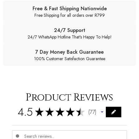
Free & Fast Shipping Nationwide
Free Shipping for all orders over R799
24/7 Support
24/7 WhatsApp Hotline That's Happy To Help!
7 Day Money Back Guarantee
100% Customer Satisfaction Guarantee
Product Reviews
4.5
★
★
★
★
★
77
77