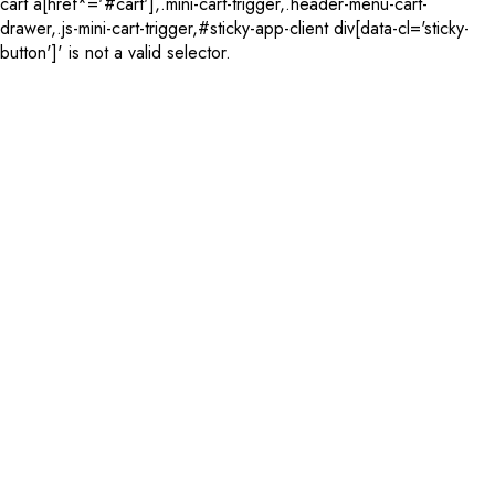
cart a[href*='#cart'],.mini-cart-trigger,.header-menu-cart-
drawer,.js-mini-cart-trigger,#sticky-app-client div[data-cl='sticky-
button']' is not a valid selector.