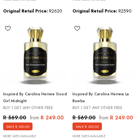
Original Retail Price:
R2620
Original Retail Price:
R2590
Inspired By Carolina Herrera Good
Inspired By Carolina Herrera La
Girl Midnight
Bomba
BUY 1 GET ANY OTHER FREE
BUY 1 GET ANY OTHER FREE
R 249.00
R 249.00
R 569.00
R 569.00
from
from
SAVE R 320.00
SAVE R 320.00
MORE SIZES AVAILABLE
MORE SIZES AVAILABLE