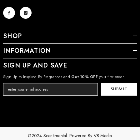
SHOP
INFORMATION
SIGN UP AND SAVE
Sign Up to Inspired By Fragrances and
Get 10% OFF
your first order
SUBMIT
@2024 Scentimental. Powered By
V8 Media