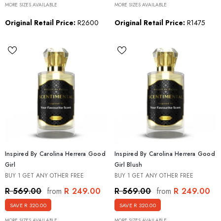
MORE SIZES AVAILABLE
MORE SIZES AVAILABLE
Original Retail Price:
R2600
Original Retail Price:
R1475
Inspired By Carolina Herrera Good
Inspired By Carolina Herrera Good
Girl
Girl Blush
BUY 1 GET ANY OTHER FREE
BUY 1 GET ANY OTHER FREE
R 249.00
R 249.00
R 569.00
R 569.00
from
from
SAVE R 320.00
SAVE R 320.00
MORE SIZES AVAILABLE
MORE SIZES AVAILABLE