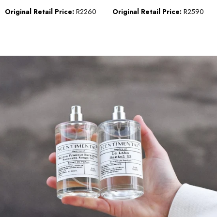
Original Retail Price:
R2260
Original Retail Price:
R2590