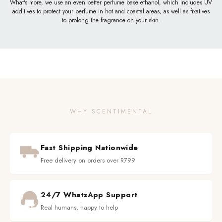
What's more, we use an even better perfume base ethanol, which includes UV
additives to protect your perfume in hot and coastal areas, as well as fixatives
to prolong the fragrance on your skin.
WHY SCENTIMENTAL
Fast Shipping Nationwide
Free delivery on orders over R799
24/7 WhatsApp Support
Real humans, happy to help