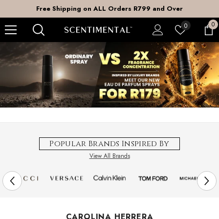
SKIP TO CONTENT
Free Shipping on ALL Orders R799 and Over
0
0
Wish
0
it
lists
Popular Brands Inspired By
View All Brands
CAROLINA HERRERA