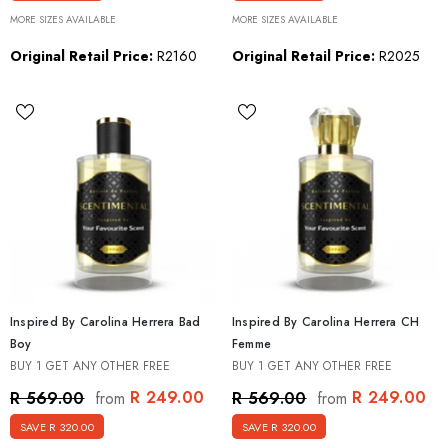
MORE SIZES AVAILABLE
MORE SIZES AVAILABLE
Original Retail Price:
R2160
Original Retail Price:
R2025
Inspired By Carolina Herrera Bad
Inspired By Carolina Herrera CH
Boy
Femme
BUY 1 GET ANY OTHER FREE
BUY 1 GET ANY OTHER FREE
R 249.00
R 249.00
R 569.00
R 569.00
from
from
SAVE R 320.00
SAVE R 320.00