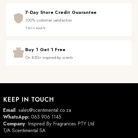
7-Day Store Credit Guarantee
100% customer satisfaction
T&Cs apply
Buy 1 Get 1 Free
On 850+ inspired-by scents
KEEP IN TOUCH
Email
:
sales@scentimental.co.za
WhatsApp:
063 906 1145
Company
: Inspired By Fragrances PTY Ltd
T/A Scentimental SA