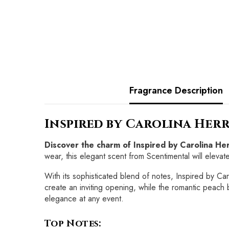
Fragrance Description
Inspired by Carolina Herr
Discover the charm of Inspired by Carolina H
wear, this elegant scent from Scentimental will eleva
With its sophisticated blend of notes, Inspired by Ca
create an inviting opening, while the romantic peach 
elegance at any event.
Top Notes: