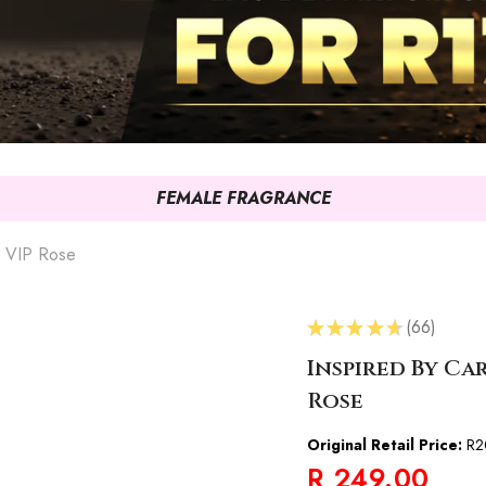
FEMALE FRAGRANCE
2 VIP Rose
★
★
★
★
★
66
66
Inspired By Ca
Rose
Original Retail Price:
R2
R 249.00