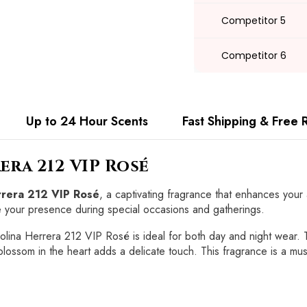
Competitor 5
Competitor 6
Up to 24 Hour Scents
Fast Shipping & Free 
era 212 VIP Rosé
errera 212 VIP Rosé
, a captivating fragrance that enhances your
te your presence during special occasions and gatherings.
rolina Herrera 212 VIP Rosé is ideal for both day and night wear. 
blossom in the heart adds a delicate touch. This fragrance is a mu