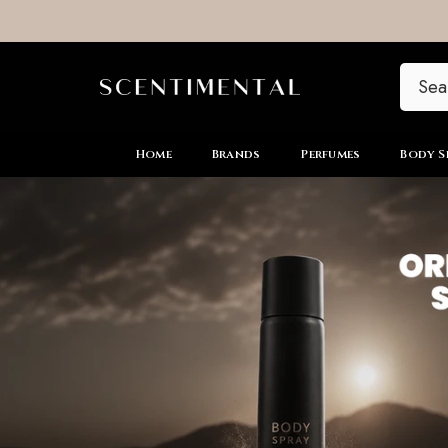
SKIP TO CONTENT
Home
Brands
Perfumes
Body S