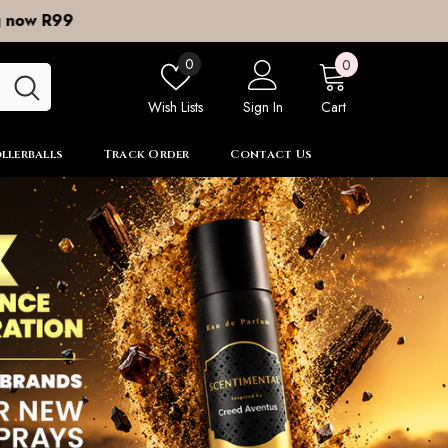
0
Wish
0
0
items
lists
Wish Lists
Sign In
Cart
llerballs
Track Order
Contact Us