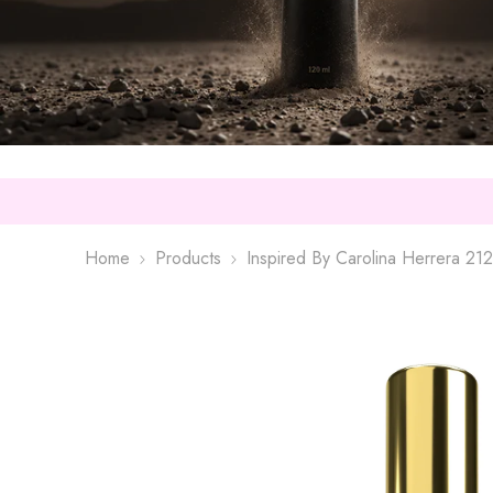
Home
Products
Inspired By Carolina Herrera 21