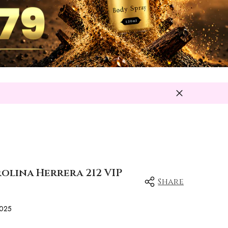
rolina Herrera 212 VIP
Share
025