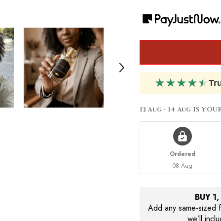
by
by
Carolina
Carolina
Herrera
Herrera
212
212
VIP
VIP
Rose
Rose
★
★
★
★
★
Tr
13 Aug - 14 Aug
IS YOU
Ordered
08 Aug
BUY 1
Add any same-sized fr
we’ll incl