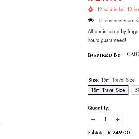
12
sold in last
12
ho
10 customers are vi
All our inspired by frag
hours guaranteed!
Inspired By
Size:
15ml Travel Size
15ml Travel Size
5
Quantity:
Decrease
Increase
quantity
quantity
for
for
R 249.00
Subtotal:
Inspired
Inspired