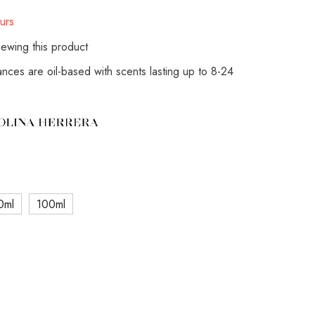
urs
ewing this product
rances are oil-based with scents lasting up to 8-24
0ml
100ml