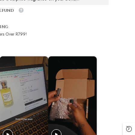
Refund
ping
ers Over R799!