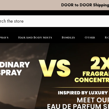
DOOR to DOOR Shipping now R99
prays
Hair And Body Mists
Bundles
Other
Ro