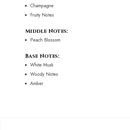
Champagne
Fruity Notes
Middle Notes:
Peach Blossom
Base Notes:
White Musk
Woody Notes
Amber