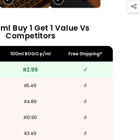
ml Buy 1 Get 1 Value Vs
Competitors
100ml BOGO p/ml
Free Shipping?
R2.99
✓
R5.49
✗
R4.89
✗
R10.90
✗
R3.49
✗