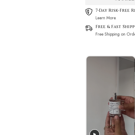
7-Day Risk-Free 
Learn More.
Free & Fast Ship
Free Shipping on Ord