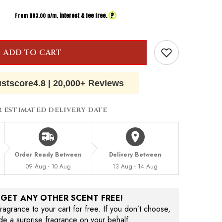
?
From R
83.00
p/m,
interest & fee free.
ADD TO CART
ustscore
4.8
|
20,000+ Reviews
R ESTIMATED DELIVERY DATE
Order Ready Between
Delivery Between
09 Aug - 10 Aug
13 Aug - 14 Aug
, GET ANY OTHER SCENT FREE!
agrance to your cart for free. If you don’t choose,
ude a surprise fragrance on your behalf.