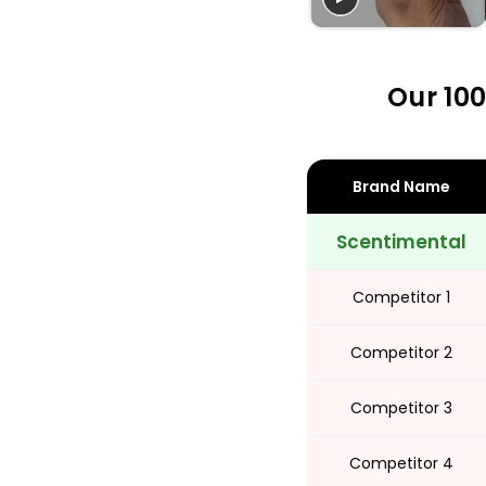
Share
Our 100
Brand Name
Scentimental
Competitor 1
Competitor 2
Competitor 3
Competitor 4