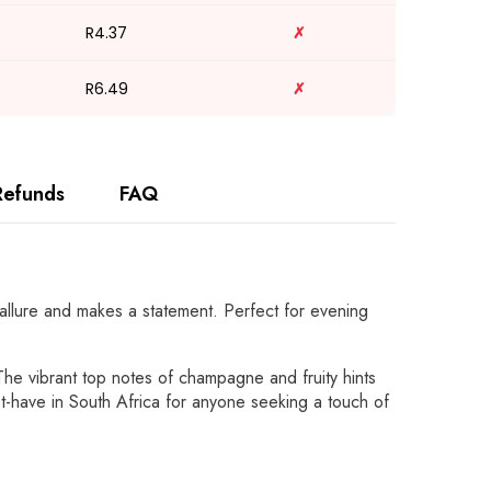
R4.37
✗
R6.49
✗
Refunds
FAQ
 allure and makes a statement. Perfect for evening
The vibrant top notes of champagne and fruity hints
st-have in South Africa for anyone seeking a touch of