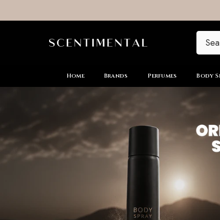
SKIP TO CONTENT
Home
Brands
Perfumes
Body S