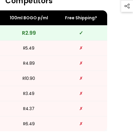
Competitors
100ml BOGO p/ml
Free Shipping?
R2.99
✓
R5.49
✗
R4.89
✗
R10.90
✗
R3.49
✗
R4.37
✗
R6.49
✗