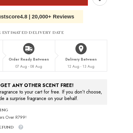
ustscore
4.8
|
20,000+ Reviews
R ESTIMATED DELIVERY DATE
Order Ready Between
Delivery Between
07 Aug - 08 Aug
12 Aug - 13 Aug
, GET ANY OTHER SCENT FREE!
agrance to your cart for free. If you don’t choose,
ude a surprise fragrance on your behalf.
ping
ers Over R799!
Refund