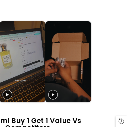
ml Buy 1 Get 1 Value Vs