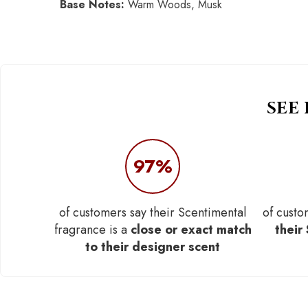
Base Notes:
Warm Woods, Musk
SEE
97%
of customers say their Scentimental
of custo
fragrance is a
close or exact match
their
to their designer scent