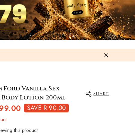
m Ford Vanilla Sex
Share
 Body Lotion 200ml
99.00
SAVE R 90.00
urs
ewing this product