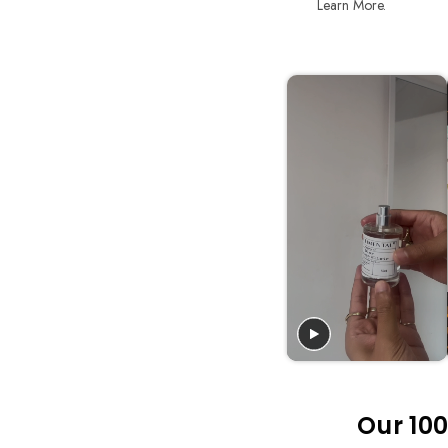
Learn More.
Our 100