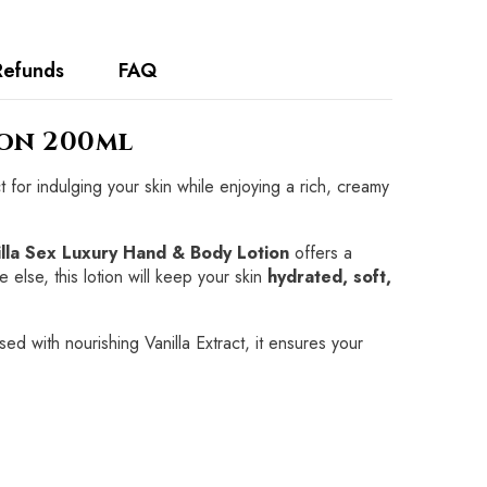
Refunds
FAQ
ion 200ml
t for indulging your skin while enjoying a rich, creamy
illa Sex Luxury Hand & Body Lotion
offers a
 else, this lotion will keep your skin
hydrated, soft,
sed with nourishing Vanilla Extract, it ensures your