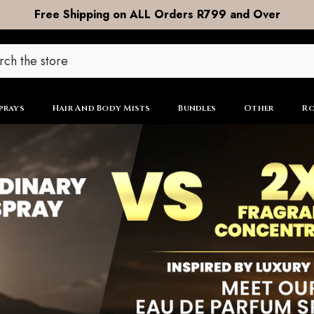
DOOR to DOOR Shipping now R99
prays
Hair And Body Mists
Bundles
Other
Ro