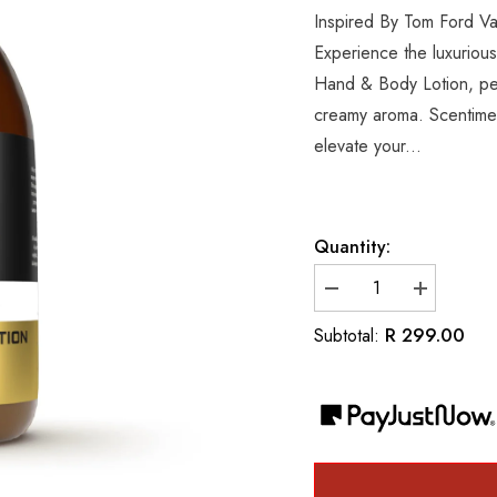
Inspired By Tom Ford V
Experience the luxurious
Hand & Body Lotion, perf
creamy aroma. Scentiment
elevate your...
Quantity:
Decrease
Increase
quantity
quantity
for
for
R 299.00
Subtotal:
Inspired
Inspired
By
By
Tom
Tom
Ford
Ford
Vanilla
Vanilla
Sex
Sex
Luxury
Luxury
Hand
Hand
&amp;
&amp;
Body
Body