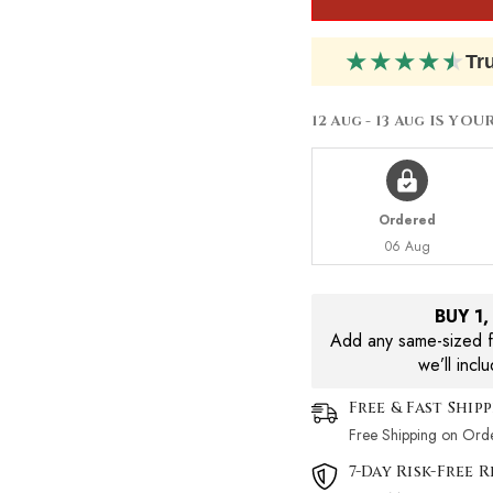
Lotion
Lotion
200ml
200ml
★
★
★
★
★
Tr
12 Aug - 13 Aug
IS YOU
Ordered
06 Aug
BUY 1
Add any same-sized fr
we’ll incl
Free & Fast Ship
Free Shipping on Ord
7-Day Risk-Free 