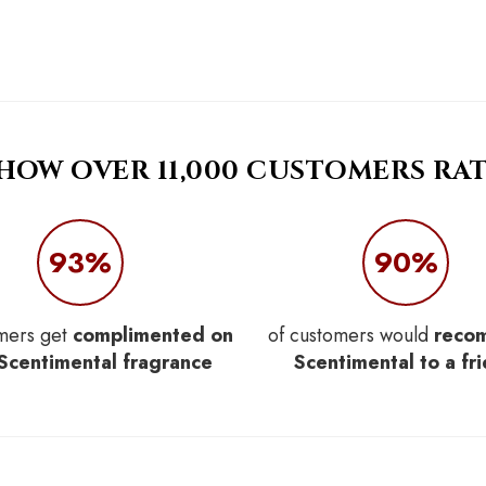
 HOW OVER 11,000 CUSTOMERS RAT
93%
90%
mers get
complimented on
of customers would
reco
 Scentimental fragrance
Scentimental to a fr