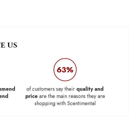
E US
63%
mmend
of customers say their
quality and
iend
price
are the main reasons they are
shopping with Scentimental