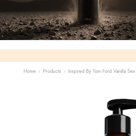
Home
Products
Inspired By Tom Ford Vanilla Se