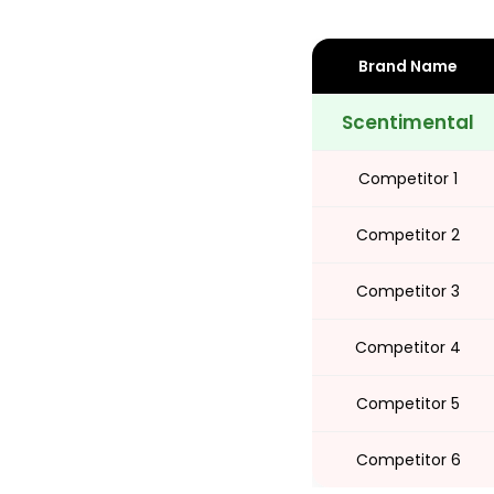
Share
Brand Name
Scentimental
Competitor 1
Competitor 2
Competitor 3
Competitor 4
Competitor 5
Competitor 6