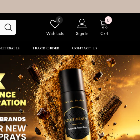
0
Wish
0
0
items
lists
Wish Lists
Sign In
Cart
llerballs
Track Order
Contact Us