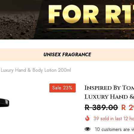
UNISEX FRAGRANCE
x Luxury Hand & Body Lotion 200ml
Inspired By To
Sale 23%
Luxury Hand &
R 389.00
R 2
39
sold in last
12
ho
10 customers are vi