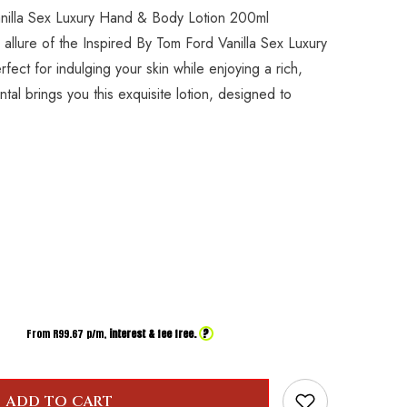
anilla Sex Luxury Hand & Body Lotion 200ml
 allure of the Inspired By Tom Ford Vanilla Sex Luxury
ect for indulging your skin while enjoying a rich,
al brings you this exquisite lotion, designed to
?
From R
99.67
p/m,
interest & fee free.
ADD TO CART