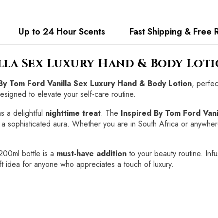
Up to 24 Hour Scents
Fast Shipping & Free 
illa Sex Luxury Hand & Body Lot
 By Tom Ford Vanilla Sex Luxury Hand & Body Lotion
, perfec
designed to elevate your self-care routine.
s a delightful
nighttime treat
. The
Inspired By Tom Ford Van
ng a sophisticated aura. Whether you are in South Africa or anywhere
 200ml bottle is a
must-have addition
to your beauty routine. Infu
gift idea for anyone who appreciates a touch of luxury.