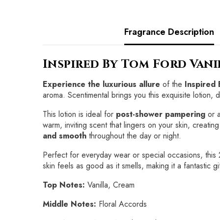
Fragrance Description
Inspired By Tom Ford Van
Experience the luxurious allure
of the
Inspired
aroma. Scentimental brings you this exquisite lotion, 
This lotion is ideal for
post-shower pampering
or a
warm, inviting scent that lingers on your skin, creati
and smooth
throughout the day or night.
Perfect for everyday wear or special occasions, this
skin feels as good as it smells, making it a fantastic 
Top Notes:
Vanilla, Cream
Middle Notes:
Floral Accords