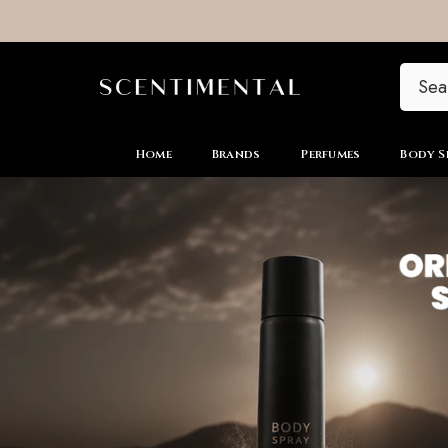
SKIP TO CONTENT
Home
Brands
Perfumes
Body S