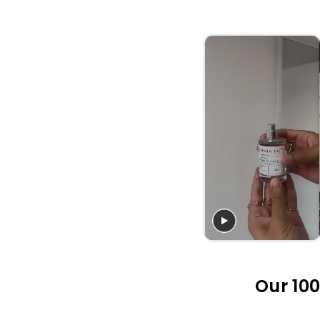
Our 100