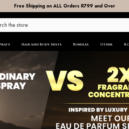
DOOR to DOOR Shipping now R99
prays
Hair And Body Mists
Bundles
Other
Ro