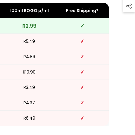
100ml BOGO p/ml
Free Shipping?
R2.99
✓
R5.49
✗
R4.89
✗
R10.90
✗
R3.49
✗
R4.37
✗
R6.49
✗