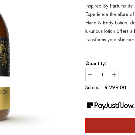
Inspired By Parfums de
Experience the allure of
Hand & Body Lotion, des
luxurious lotion offers a
transforms your skincare 
Quantity:
Decrease
Increase
quantity
quantity
for
for
R 299.00
Subtotal:
Inspired
Inspired
By
By
Parfums
Parfums
de
de
Marly
Marly
Delina
Delina
Luxury
Luxury
Hand
Hand
&amp;
&amp;
Body
Body