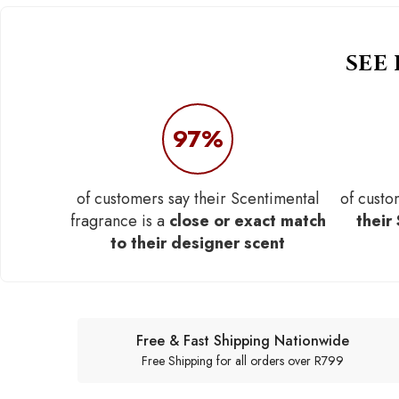
SEE
97%
of customers say their Scentimental
of custo
fragrance is a
close or exact match
their
to their designer scent
Free & Fast Shipping Nationwide
Free Shipping for all orders over R799