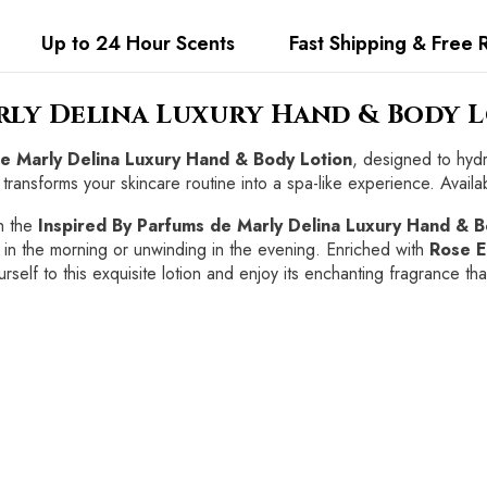
Up to 24 Hour Scents
Fast Shipping & Free 
arly Delina Luxury Hand & Body 
de Marly Delina Luxury Hand & Body Lotion
, designed to hydr
 transforms your skincare routine into a spa-like experience. Availab
h the
Inspired By Parfums de Marly Delina Luxury Hand & B
 in the morning or unwinding in the evening. Enriched with
Rose E
rself to this exquisite lotion and enjoy its enchanting fragrance th