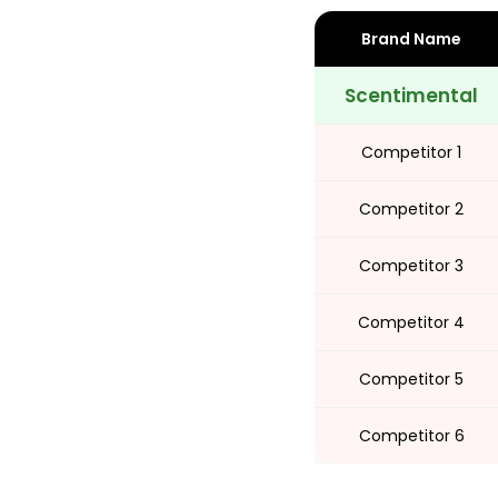
Brand Name
Share
Scentimental
Competitor 1
Competitor 2
Competitor 3
Competitor 4
Competitor 5
Competitor 6