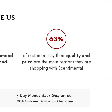
E US
63%
mmend
of customers say their
quality and
iend
price
are the main reasons they are
shopping with Scentimental
7 Day Money Back Guarantee
100% Customer Satisfaction Guarantee