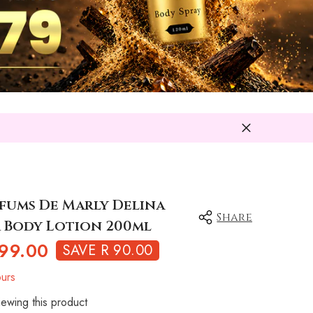
rfums De Marly Delina
Share
 Body Lotion 200ml
99.00
SAVE R 90.00
urs
ewing this product