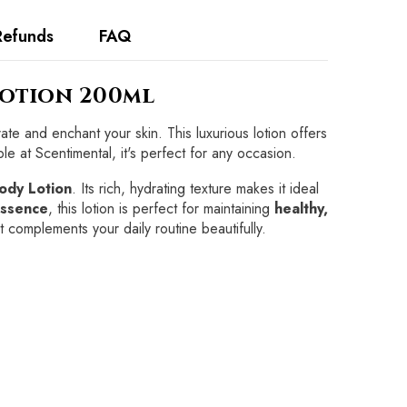
Refunds
FAQ
Lotion 200ml
ate and enchant your skin. This luxurious lotion offers
le at Scentimental, it's perfect for any occasion.
ody Lotion
. Its rich, hydrating texture makes it ideal
ssence
, this lotion is perfect for maintaining
healthy,
at complements your daily routine beautifully.