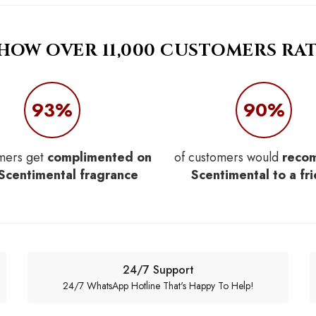
 HOW OVER 11,000 CUSTOMERS RAT
93%
90%
mers get
complimented on
of customers would
reco
 Scentimental fragrance
Scentimental to a fr
24/7 Support
24/7 WhatsApp Hotline That's Happy To Help!