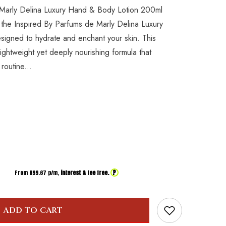
 Marly Delina Luxury Hand & Body Lotion 200ml
 the Inspired By Parfums de Marly Delina Luxury
igned to hydrate and enchant your skin. This
 lightweight yet deeply nourishing formula that
routine...
?
From R
99.67
p/m,
interest & fee free.
ADD TO CART