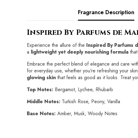
Fragrance Description
Inspired By Parfums de M
Experience the allure of the
Inspired By Parfums 
a
lightweight yet deeply nourishing formula
that
Embrace the perfect blend of elegance and care wit
for everyday use, whether you’re refreshing your skin
glowing skin
that feels as good as it looks. Treat you
Top Notes:
Bergamot, Lychee, Rhubarb
Middle Notes:
Turkish Rose, Peony, Vanilla
Base Notes:
Amber, Musk, Woody Notes