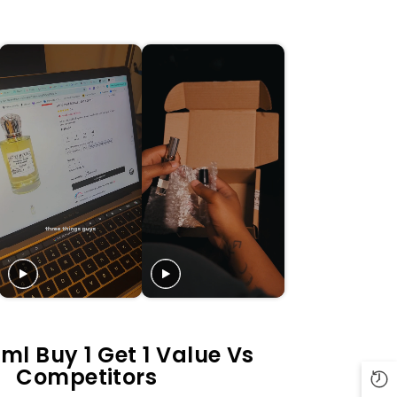
ml Buy 1 Get 1 Value Vs
Competitors