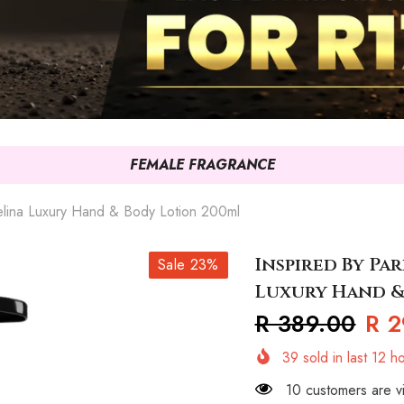
FEMALE FRAGRANCE
elina Luxury Hand & Body Lotion 200ml
Inspired By Pa
Sale 23%
Luxury Hand &
R 389.00
R 2
39
sold in last
12
ho
10 customers are vi