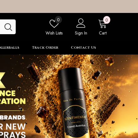
0
Wish
0
0
items
lists
Wish Lists
Sign In
Cart
llerballs
Track Order
Contact Us