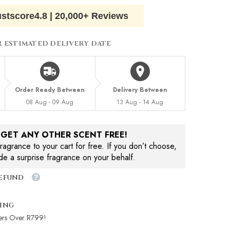
ustscore
4.8
|
20,000+ Reviews
R ESTIMATED DELIVERY DATE
Order Ready Between
Delivery Between
08 Aug - 09 Aug
13 Aug - 14 Aug
, GET ANY OTHER SCENT FREE!
agrance to your cart for free. If you don’t choose,
ude a surprise fragrance on your behalf.
Refund
ping
ers Over R799!