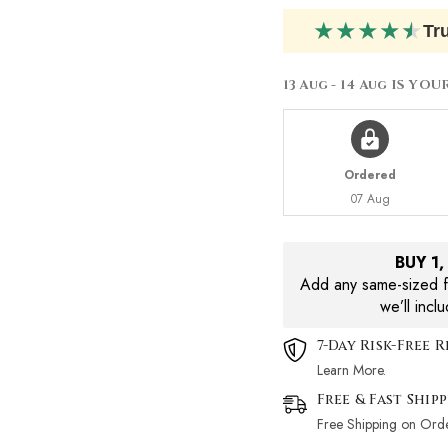
Lotion
Lotion
200ml
200ml
★
★
★
★
★
Tr
13 Aug - 14 Aug
IS YOU
Ordered
07 Aug
BUY 1
Add any same-sized fr
we’ll incl
7-Day Risk-Free 
Learn More.
Free & Fast Ship
Free Shipping on Ord