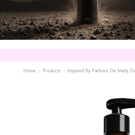
Home
Products
Inspired By Parfums De Marly D