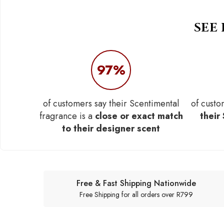
SEE
97%
of customers say their Scentimental
of custo
fragrance is a
close or exact match
their
to their designer scent
Free & Fast Shipping Nationwide
Free Shipping for all orders over R799