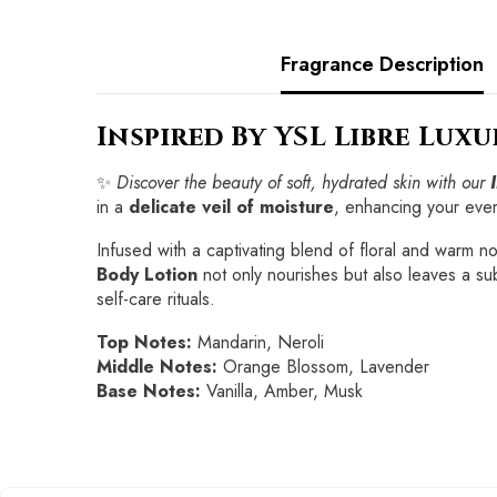
Fragrance Description
Inspired By YSL Libre Lux
✨
Discover the beauty of soft, hydrated skin with our
in a
delicate veil of moisture
, enhancing your eve
Infused with a captivating blend of floral and warm not
Body Lotion
not only nourishes but also leaves a sub
self-care rituals.
Top Notes:
Mandarin, Neroli
Middle Notes:
Orange Blossom, Lavender
Base Notes:
Vanilla, Amber, Musk