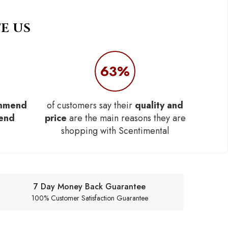
E US
63%
mmend
of customers say their
quality and
iend
price
are the main reasons they are
shopping with Scentimental
7 Day Money Back Guarantee
100% Customer Satisfaction Guarantee