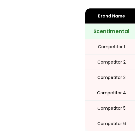
Brand Name
Share
Scentimental
Competitor 1
Competitor 2
Competitor 3
Competitor 4
Competitor 5
Competitor 6