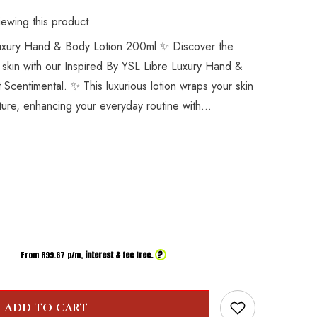
ewing this product
Luxury Hand & Body Lotion 200ml ✨ Discover the
 skin with our Inspired By YSL Libre Luxury Hand &
t Scentimental. ✨ This luxurious lotion wraps your skin
sture, enhancing your everyday routine with...
?
From R
99.67
p/m,
interest & fee free.
ADD TO CART