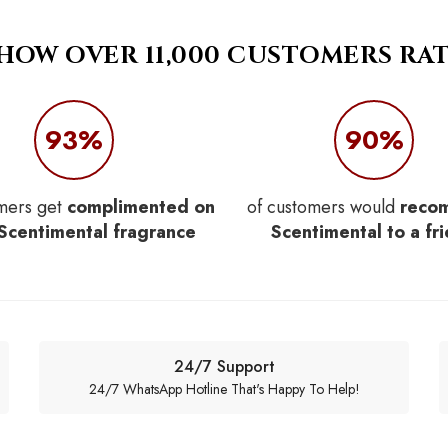
 HOW OVER 11,000 CUSTOMERS RAT
93%
90%
mers get
complimented on
of customers would
reco
 Scentimental fragrance
Scentimental to a fr
24/7 Support
24/7 WhatsApp Hotline That's Happy To Help!