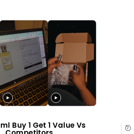
ml Buy 1 Get 1 Value Vs
Competitors