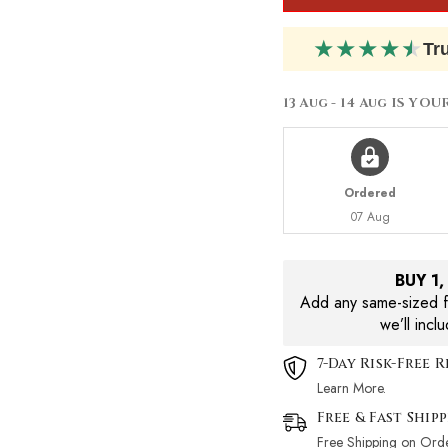
200ml
200ml
★
★
★
★
★
Tr
13 Aug - 14 Aug
IS YOU
Ordered
07 Aug
BUY 1
Add any same-sized fr
we’ll incl
7-Day Risk-Free 
Learn More.
Free & Fast Ship
Free Shipping on Ord