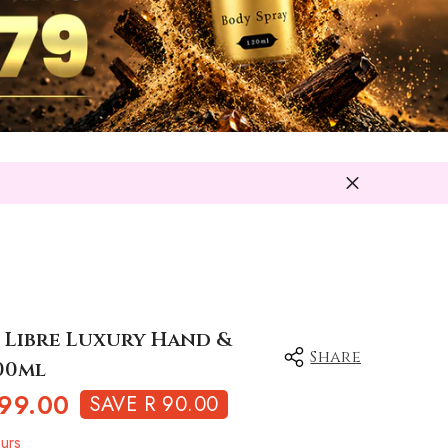
L Libre Luxury Hand &
Share
00ml
99.00
SAVE R 90.00
urs