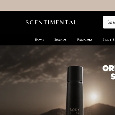
SKIP TO CONTENT
Home
Brands
Perfumes
Body S