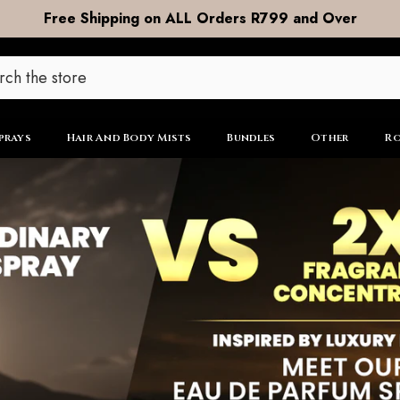
DOOR to DOOR Shipping now R99
prays
Hair And Body Mists
Bundles
Other
Ro