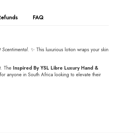
Refunds
FAQ
t Scentimental.
✨ This luxurious lotion wraps your skin
ht. The
Inspired By YSL Libre Luxury Hand &
for anyone in South Africa looking to elevate their