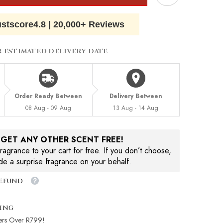
ustscore
4.8
|
20,000+ Reviews
R ESTIMATED DELIVERY DATE
Order Ready Between
Delivery Between
08 Aug - 09 Aug
13 Aug - 14 Aug
, GET ANY OTHER SCENT FREE!
agrance to your cart for free. If you don’t choose,
ude a surprise fragrance on your behalf.
Refund
ping
ers Over R799!