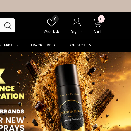
0
Wish
0
0
items
lists
Wish Lists
Sign In
Cart
llerballs
Track Order
Contact Us