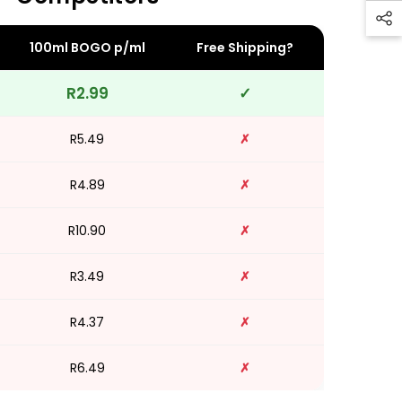
100ml BOGO p/ml
Free Shipping?
R2.99
✓
R5.49
✗
R4.89
✗
R10.90
✗
R3.49
✗
R4.37
✗
R6.49
✗