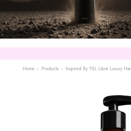
Home
Products
Inspired By YSL Libre Luxury H