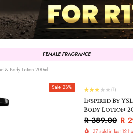
FEMALE FRAGRANCE
and & Body Lotion 200ml
Sale 23%
★
★
★
★
★
1
1
Inspired By YS
Body Lotion 2
R 389.00
R 2
37
sold in last
12
ho