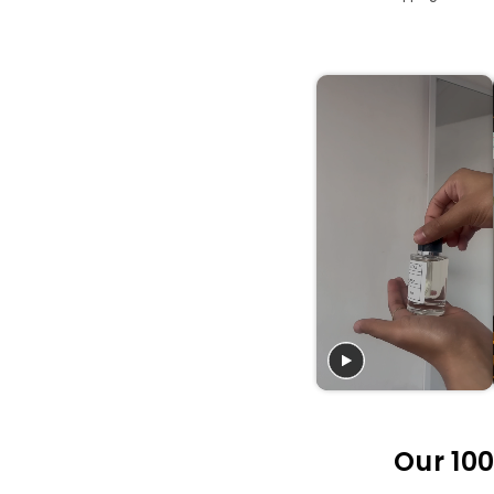
Our 100