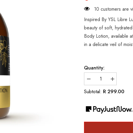
10 customers are vi
Inspired By YSL Libre 
beauty of soft, hydrated
Body Lotion, available a
in a delicate veil of moi
Quantity:
Decrease
Increase
quantity
quantity
for
for
R 299.00
Subtotal:
Inspired
Inspired
By
By
YSL
YSL
Libre
Libre
Luxury
Luxury
Hand
Hand
&amp;
&amp;
Body
Body
Lotion
Lotion