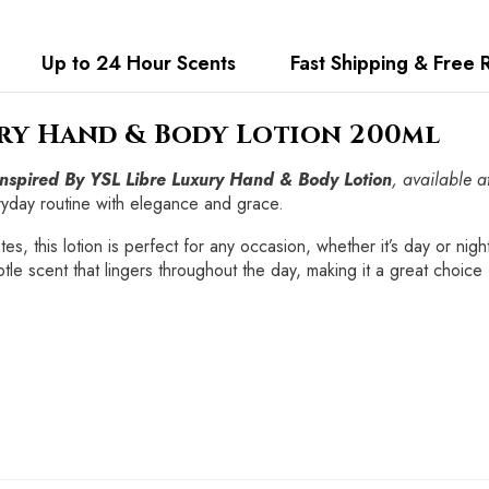
Up to 24 Hour Scents
Fast Shipping & Free 
ury Hand & Body Lotion 200ml
Inspired By YSL Libre Luxury Hand & Body Lotion
, available a
ryday routine with elegance and grace.
es, this lotion is perfect for any occasion, whether it’s day or nig
tle scent that lingers throughout the day, making it a great choice 