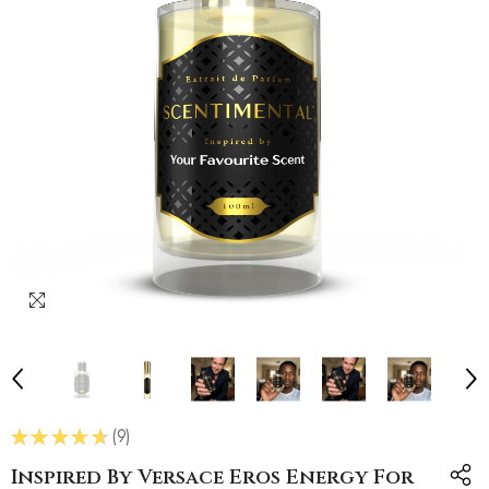
★
★
★
★
★
9
9
Inspired By Versace Eros Energy For