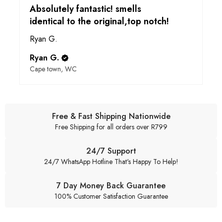
Absolutely fantastic! smells
identical to the original,top notch!
Ryan G.
Ryan G.
Cape town, WC
Free & Fast Shipping Nationwide
Free Shipping for all orders over R799
24/7 Support
24/7 WhatsApp Hotline That's Happy To Help!
7 Day Money Back Guarantee
100% Customer Satisfaction Guarantee