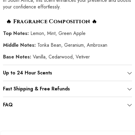
in South Africa, this scent enhances your presence and boosts
your confidence effortlessly.
🔥 Fragrance Composition 🔥
Top Notes:
Lemon, Mint, Green Apple
Middle Notes:
Tonka Bean, Geranium, Ambroxan
Base Notes:
Vanilla, Cedarwood, Vetiver
Up to 24 Hour Scents
Fast Shipping & Free Refunds
FAQ