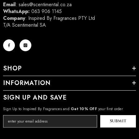
Email
:
sales@scentimental.co.za
WhatsApp:
063 906 1145
Company
: Inspired By Fragrances PTY Ltd
T/A Scentimental SA
SHOP
INFORMATION
SIGN UP AND SAVE
Sign Up to Inspired By Fragrances and
Get 10% OFF
your first order
SUBMIT