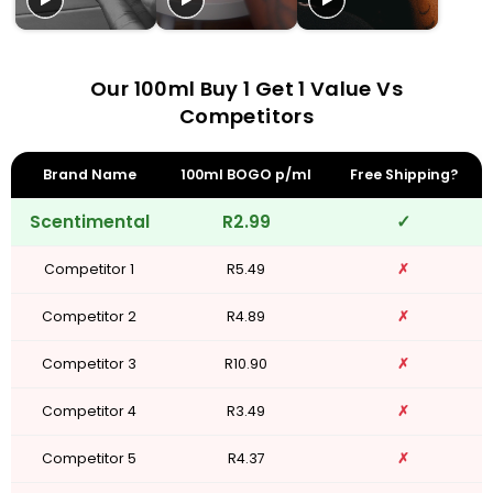
Our 100ml Buy 1 Get 1 Value Vs
Competitors
Brand Name
100ml BOGO p/ml
Free Shipping?
Scentimental
R2.99
✓
Competitor 1
R5.49
✗
Competitor 2
R4.89
✗
Competitor 3
R10.90
✗
Competitor 4
R3.49
✗
Competitor 5
R4.37
✗