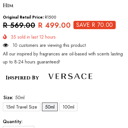
Him
Original Retail Price:
R1500
R 569.00
R 499.00
SAVE R 70.00
35
sold in last
12
hours
10 customers are viewing this product
All our inspired by fragrances are oil-based with scents lasting
up to 8-24 hours guaranteed!
Inspired By
Size:
50ml
15ml Travel Size
50ml
100ml
Quantity: