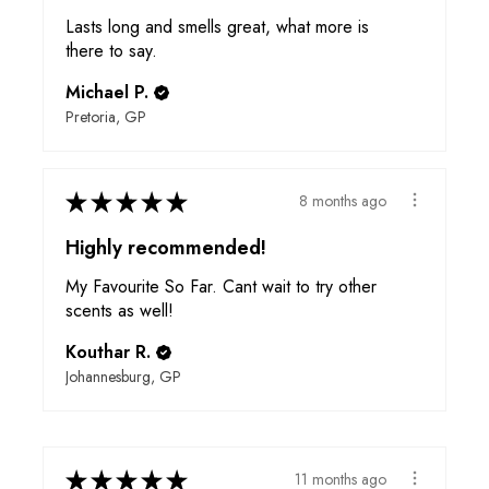
Lasts long and smells great, what more is
there to say.
Michael P.
Pretoria, GP
★
★
★
★
★
8 months ago
Highly recommended!
My Favourite So Far. Cant wait to try other
scents as well!
Kouthar R.
Johannesburg, GP
★
★
★
★
★
11 months ago