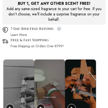
BUY 1, GET ANY OTHER SCENT FREE!
Add any same-sized fragrance to your cart for free. If you
don’t choose, we’ll include a surprise fragrance on your
behalf.
7-Day Risk-Free Refund
Learn More.
Free & Fast Shipping
Free Shipping on Orders Over R799!