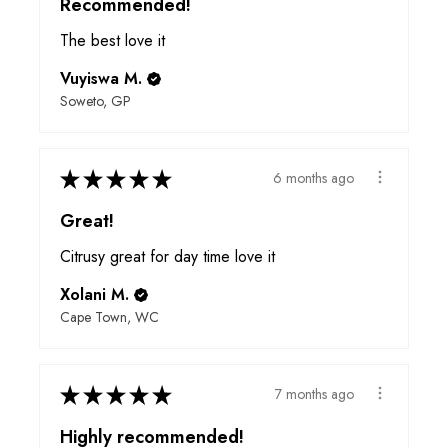
Recommended!
The best love it
Vuyiswa M.
Soweto, GP
★
★
★
★
★
6 months ago
Great!
Citrusy great for day time love it
Xolani M.
Cape Town, WC
★
★
★
★
★
7 months ago
Highly recommended!