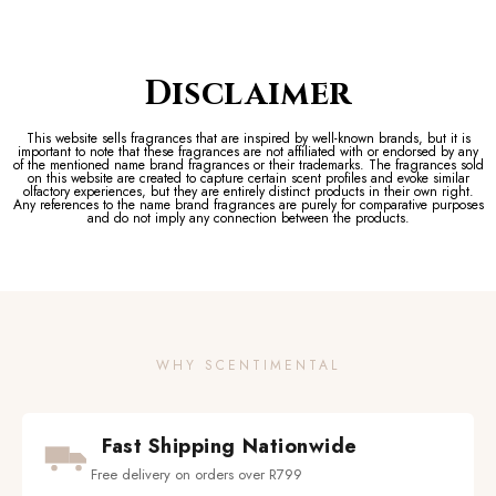
Disclaimer
This website sells fragrances that are inspired by well-known brands, but it is
important to note that these fragrances are not affiliated with or endorsed by any
of the mentioned name brand fragrances or their trademarks. The fragrances sold
on this website are created to capture certain scent profiles and evoke similar
olfactory experiences, but they are entirely distinct products in their own right.
Any references to the name brand fragrances are purely for comparative purposes
and do not imply any connection between the products.
WHY SCENTIMENTAL
Fast Shipping Nationwide
Free delivery on orders over R799