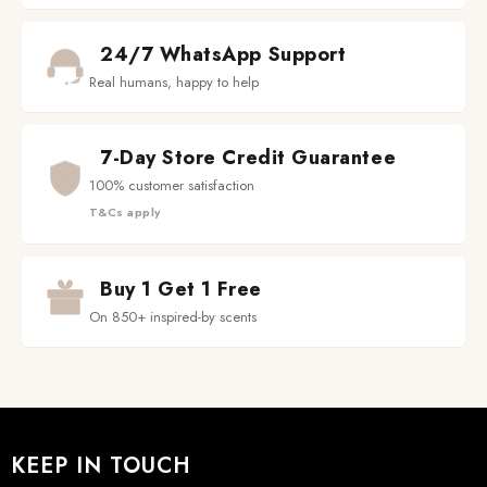
24/7 WhatsApp Support
Real humans, happy to help
7-Day Store Credit Guarantee
100% customer satisfaction
T&Cs apply
Buy 1 Get 1 Free
On 850+ inspired-by scents
KEEP IN TOUCH