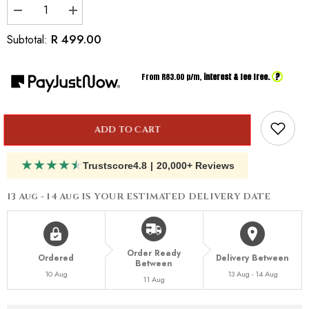
Decrease
Increase
quantity
quantity
for
for
R 499.00
Subtotal:
Inspired
Inspired
by
by
Versace
Versace
?
From R
83.00
p/m,
interest & fee free.
Eros
Eros
Energy
Energy
for
for
Him
Him
ADD TO CART
★
★
★
★
★
Trustscore
4.8
|
20,000+ Reviews
13 Aug - 14 Aug
IS YOUR ESTIMATED DELIVERY DATE
Order Ready
Ordered
Delivery Between
Between
10 Aug
13 Aug - 14 Aug
11 Aug