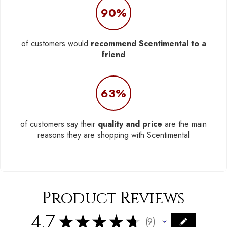
90%
of customers would
recommend Scentimental to a
friend
63%
of customers say their
quality and price
are the main
reasons they are shopping with Scentimental
Product Reviews
4.7
★
★
★
★
★
9
9