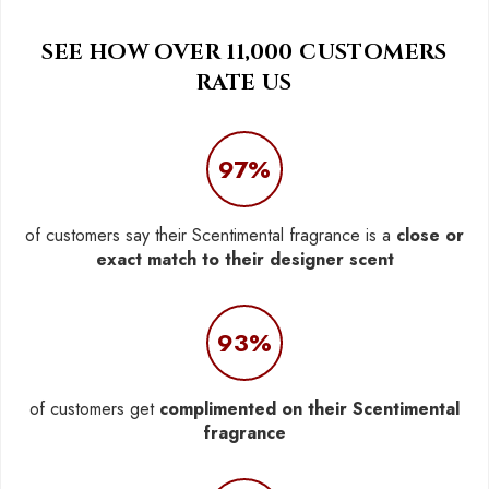
SEE HOW OVER 11,000 CUSTOMERS
RATE US
97%
of customers say their Scentimental fragrance is a
close or
exact match to their designer scent
93%
of customers get
complimented on their Scentimental
fragrance