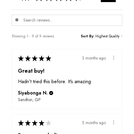
Showing 1 - 9 of 9 reviews.
Sort By:
★
★
★
★
★
3 months ago
Great buy!
Hadn’t tried this before. It’s amazing.
Siyabonga N.
Sandton, GP
★
★
★
★
★
5 months ago