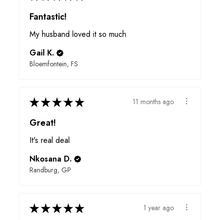
Fantastic!
My husband loved it so much
Gail K.
Bloemfontein, FS
★
★
★
★
★
11 months ago
Great!
It's real deal
Nkosana D.
Randburg, GP
★
★
★
★
★
1 year ago