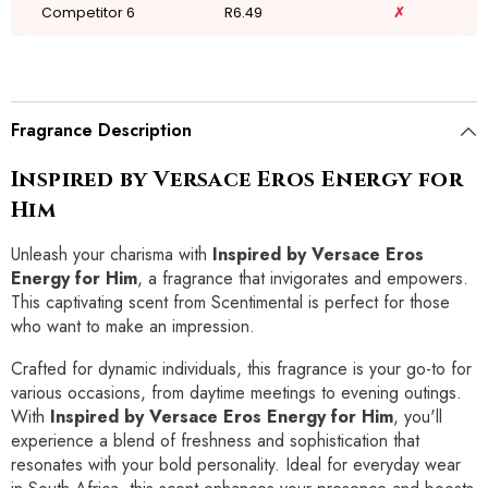
Competitor 6
R6.49
✗
Fragrance Description
Inspired by Versace Eros Energy for
Him
Unleash your charisma with
Inspired by Versace Eros
Energy for Him
, a fragrance that invigorates and empowers.
This captivating scent from Scentimental is perfect for those
who want to make an impression.
Crafted for dynamic individuals, this fragrance is your go-to for
various occasions, from daytime meetings to evening outings.
With
Inspired by Versace Eros Energy for Him
, you'll
experience a blend of freshness and sophistication that
resonates with your bold personality. Ideal for everyday wear