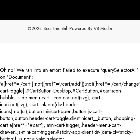
@2024 Scentimental. Powered By
V8 Media
Payment
methods
Oh no! We ran into an error:
Failed to execute 'querySelectorAll'
on 'Document':
'a[href*='/cart']:not([href*='/cart/add']):not([href*='/cart/change'
cart-toggle],#CartButton-Desktop,#CartButton,#cart-icon-
bubble,.slide-menu-cart,.icon-cart:not(svg),.cart-
icon:not(svg),.cart-link:not(div.header-
icons):not(ul),button.minicart-open,button.js-cart-
button,button.header-cart-toggle,div.minicart__button,.shopping-
cart a[href*='#cart'],.mini-cart-trigger,.header-menu-cart-
drawer,.js-mini-cart-trigger,#sticky-app-client div[data-cl='sticky-
button']' is not a valid selector.