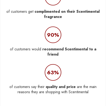
of customers get
complimented on their Scentimental
fragrance
90%
of customers would
recommend Scentimental to a
friend
63%
of customers say their
quality and price
are the main
reasons they are shopping with Scentimental