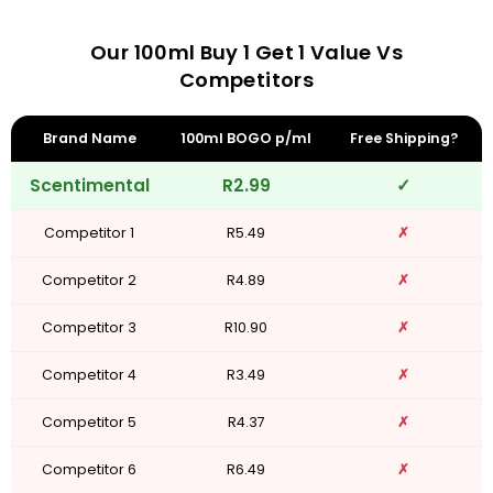
Our 100ml Buy 1 Get 1 Value Vs
Competitors
Brand Name
100ml BOGO p/ml
Free Shipping?
Scentimental
R2.99
✓
Competitor 1
R5.49
✗
Competitor 2
R4.89
✗
Competitor 3
R10.90
✗
Competitor 4
R3.49
✗
Competitor 5
R4.37
✗
Competitor 6
R6.49
✗