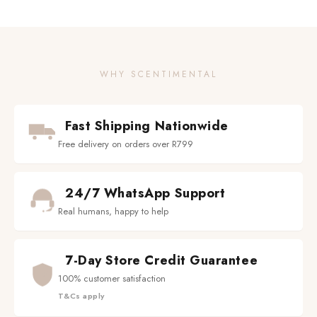
WHY SCENTIMENTAL
Fast Shipping Nationwide
Free delivery on orders over R799
24/7 WhatsApp Support
Real humans, happy to help
7-Day Store Credit Guarantee
100% customer satisfaction
T&Cs apply