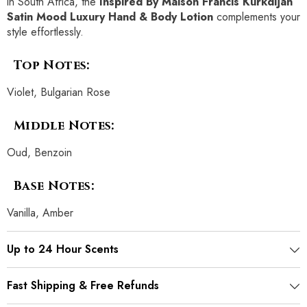
in South Africa, the
Inspired By Maison Francis Kurkdijan
Satin Mood Luxury Hand & Body Lotion
complements your
style effortlessly.
Top Notes:
Violet, Bulgarian Rose
Middle Notes:
Oud, Benzoin
Base Notes:
Vanilla, Amber
Up to 24 Hour Scents
Fast Shipping & Free Refunds