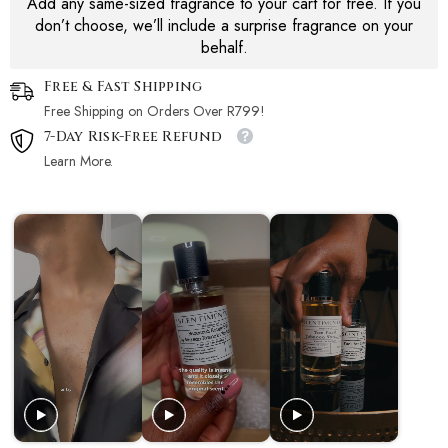
Add any same-sized fragrance to your cart for free. If you
don’t choose, we’ll include a surprise fragrance on your
behalf.
Free & Fast Shipping
Free Shipping on Orders Over R799!
7-Day Risk-Free Refund
Learn More.