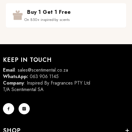
Buy 1 Get 1 Free
On 850+ inspired-by scents
KEEP IN TOUCH
Email
:
sales@scentimental.co.za
WhatsApp:
063 906 1145
Company
: Inspired By Fragrances PTY Ltd
T/A Scentimental SA
SHOP