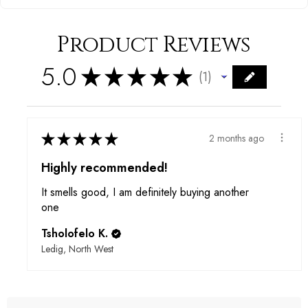
Product Reviews
5.0
★
★
★
★
★
1
1
★
★
★
★
★
2 months ago
Highly recommended!
It smells good, I am definitely buying another
one
Tsholofelo K.
Ledig, North West