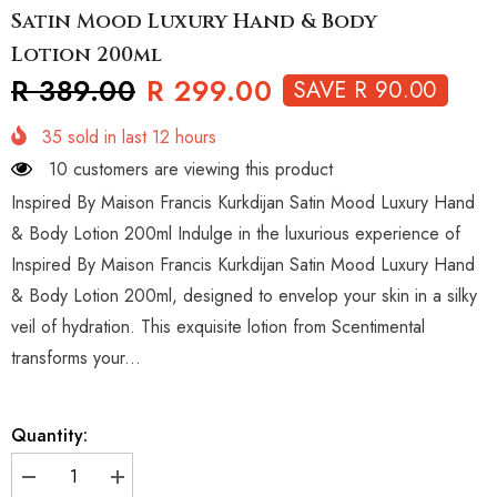
Satin Mood Luxury Hand & Body
Lotion 200ml
R 389.00
R 299.00
SAVE R 90.00
35
sold in last
12
hours
10 customers are viewing this product
Inspired By Maison Francis Kurkdijan Satin Mood Luxury Hand
& Body Lotion 200ml Indulge in the luxurious experience of
Inspired By Maison Francis Kurkdijan Satin Mood Luxury Hand
& Body Lotion 200ml, designed to envelop your skin in a silky
veil of hydration. This exquisite lotion from Scentimental
transforms your...
Quantity:
Decrease
Increase