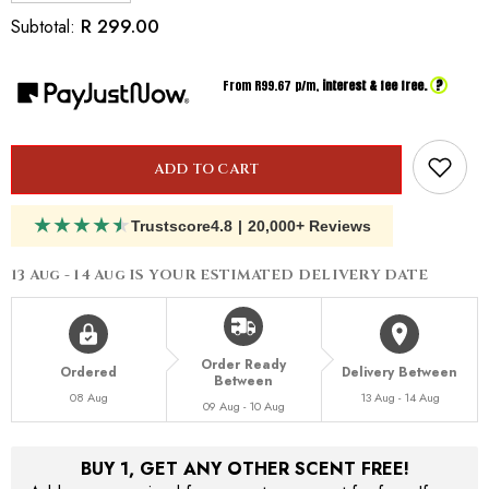
quantity
quantity
for
for
R 299.00
Subtotal:
Inspired
Inspired
By
By
Maison
Maison
?
From R
99.67
p/m,
interest & fee free.
Francis
Francis
Kurkdijan
Kurkdijan
Satin
Satin
Mood
Mood
Luxury
Luxury
Hand
Hand
ADD TO CART
&amp;
&amp;
Body
Body
Lotion
★
★
★
★
★
Lotion
Trustscore
4.8
|
20,000+ Reviews
200ml
200ml
13 Aug - 14 Aug
IS YOUR ESTIMATED DELIVERY DATE
Order Ready
Ordered
Delivery Between
Between
08 Aug
13 Aug - 14 Aug
09 Aug - 10 Aug
BUY 1, GET ANY OTHER SCENT FREE!