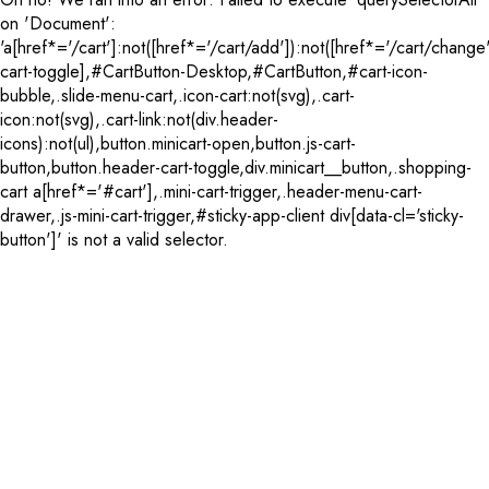
on 'Document':
'a[href*='/cart']:not([href*='/cart/add']):not([href*='/cart/change'
cart-toggle],#CartButton-Desktop,#CartButton,#cart-icon-
bubble,.slide-menu-cart,.icon-cart:not(svg),.cart-
icon:not(svg),.cart-link:not(div.header-
icons):not(ul),button.minicart-open,button.js-cart-
button,button.header-cart-toggle,div.minicart__button,.shopping-
cart a[href*='#cart'],.mini-cart-trigger,.header-menu-cart-
drawer,.js-mini-cart-trigger,#sticky-app-client div[data-cl='sticky-
button']' is not a valid selector.