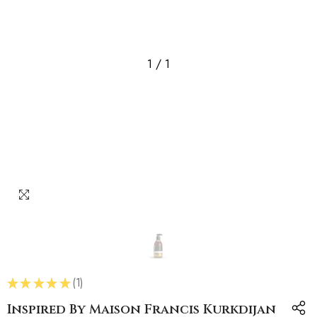
1
/
1
★
★
★
★
★
1
1
Inspired By Maison Francis Kurkdijan