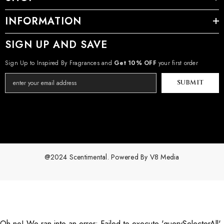
INFORMATION
SIGN UP AND SAVE
Sign Up to Inspired By Fragrances and
Get 10% OFF
your first order
SUBMIT
@2024 Scentimental. Powered By
V8 Media
Payment
methods
Oh no! We ran into an error:
Failed to execute 'querySelectorAll'