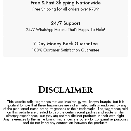
Free & Fast Shipping Nationwide
Free Shipping for all orders over R799
24/7 Support
24/7 WhatsApp Hotline That's Happy To Help!
7 Day Money Back Guarantee
100% Customer Satisfaction Guarantee
Disclaimer
This website sells fragrances that are inspired by well-known brands, but it is
important to note that these fragrances are not affiliated with or endorsed by any
of the mentioned name brand fragrances or their trademarks. The fragrances sold
on this website are created to capture certain scent profiles and evoke similar
olfactory experiences, but they are entirely distinct products in their own right.
Any references to the name brand fragrances are purely for comparative purposes
and do not imply any connection between the products.