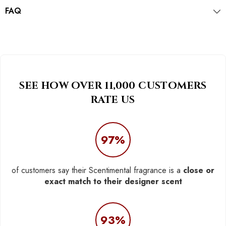
FAQ
SEE HOW OVER 11,000 CUSTOMERS
RATE US
97%
of customers say their Scentimental fragrance is a
close or
exact match to their designer scent
93%