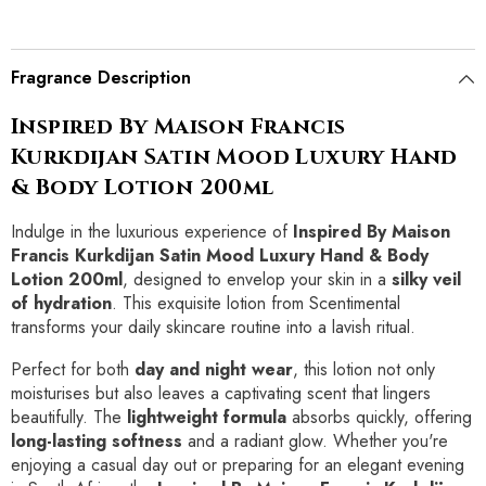
Fragrance Description
Inspired By Maison Francis
Kurkdijan Satin Mood Luxury Hand
& Body Lotion 200ml
Indulge in the luxurious experience of
Inspired By Maison
Francis Kurkdijan Satin Mood Luxury Hand & Body
Lotion 200ml
, designed to envelop your skin in a
silky veil
of hydration
. This exquisite lotion from Scentimental
transforms your daily skincare routine into a lavish ritual.
Perfect for both
day and night wear
, this lotion not only
moisturises but also leaves a captivating scent that lingers
beautifully. The
lightweight formula
absorbs quickly, offering
long-lasting softness
and a radiant glow. Whether you're
enjoying a casual day out or preparing for an elegant evening