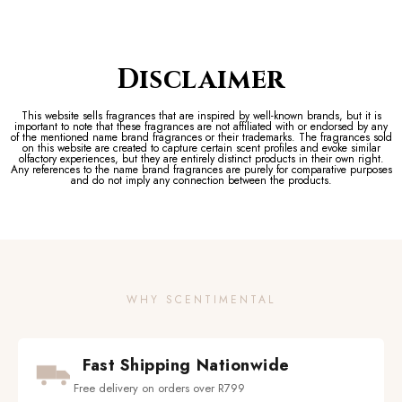
Disclaimer
This website sells fragrances that are inspired by well-known brands, but it is
important to note that these fragrances are not affiliated with or endorsed by any
of the mentioned name brand fragrances or their trademarks. The fragrances sold
on this website are created to capture certain scent profiles and evoke similar
olfactory experiences, but they are entirely distinct products in their own right.
Any references to the name brand fragrances are purely for comparative purposes
and do not imply any connection between the products.
WHY SCENTIMENTAL
Fast Shipping Nationwide
Free delivery on orders over R799