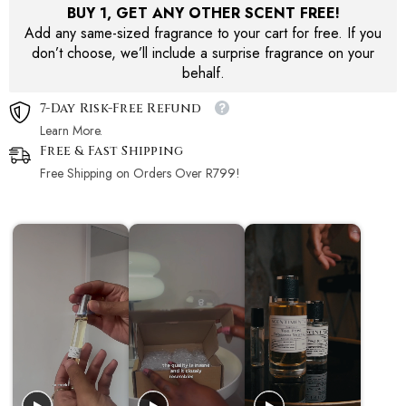
BUY 1, GET ANY OTHER SCENT FREE!
Add any same-sized fragrance to your cart for free. If you
don’t choose, we’ll include a surprise fragrance on your
behalf.
7-Day Risk-Free Refund
Learn More.
Free & Fast Shipping
Free Shipping on Orders Over R799!