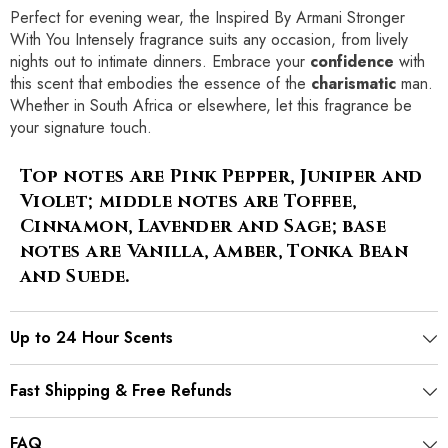
Perfect for evening wear, the Inspired By Armani Stronger
With You Intensely fragrance suits any occasion, from lively
nights out to intimate dinners. Embrace your
confidence
with
this scent that embodies the essence of the
charismatic
man.
Whether in South Africa or elsewhere, let this fragrance be
your signature touch.
Top notes are Pink Pepper, Juniper and
Violet; middle notes are Toffee,
Cinnamon, Lavender and Sage; base
notes are Vanilla, Amber, Tonka Bean
and Suede.
Up to 24 Hour Scents
Fast Shipping & Free Refunds
FAQ