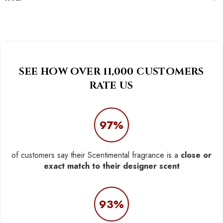
SEE HOW OVER 11,000 CUSTOMERS
RATE US
97%
of customers say their Scentimental fragrance is a
close or
exact match to their designer scent
93%