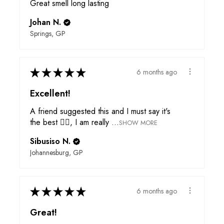
Great smell long lasting
Johan N.
Springs, GP
★
★
★
★
★
6 months ago
Excellent!
A friend suggested this and I must say it's
the best 👌🏾, I am really ...
SHOW MORE
Sibusiso N.
Johannesburg, GP
★
★
★
★
★
6 months ago
Great!