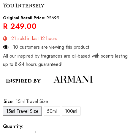
You Intensely
Original Retail Price:
R2699
R 249.00
21
sold in last
12
hours
10 customers are viewing this product
All our inspired by fragrances are oil-based with scents lasting
up to 8-24 hours guaranteed!
Inspired By
Size:
15ml Travel Size
15ml Travel Size
50ml
100ml
Quantity: