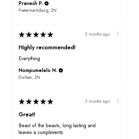
Pranesh P.
Pietermaritzburg, ZN
★
★
★
★
★
5 months ago
Highly recommended!
Everything
Nompumelelo N.
Durban, ZN
★
★
★
★
★
5 months ago
Great!
Beast of the beasts, long lasting and
leaves a compliments