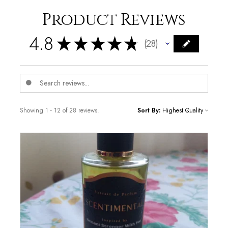
Product Reviews
4.8
★
★
★
★
★
28
28
Showing 1 - 12 of 28 reviews.
Sort By: