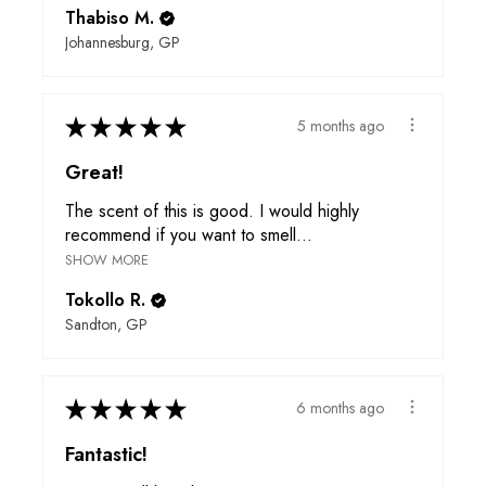
Thabiso M.
Johannesburg, GP
★
★
★
★
★
5 months ago
Great!
The scent of this is good. I would highly
recommend if you want to smell...
SHOW MORE
Tokollo R.
Sandton, GP
★
★
★
★
★
6 months ago
Fantastic!