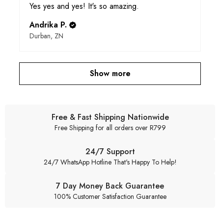
Yes yes and yes! It's so amazing.
Andrika P.
Durban, ZN
Show more
Free & Fast Shipping Nationwide
Free Shipping for all orders over R799
24/7 Support
24/7 WhatsApp Hotline That's Happy To Help!
7 Day Money Back Guarantee
100% Customer Satisfaction Guarantee