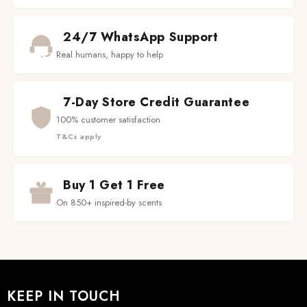
24/7 WhatsApp Support
Real humans, happy to help
7-Day Store Credit Guarantee
100% customer satisfaction
T&Cs apply
Buy 1 Get 1 Free
On 850+ inspired-by scents
KEEP IN TOUCH