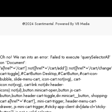
@2024 Scentimental. Powered By
V8 Media
Payment
methods
Oh no! We ran into an error:
Failed to execute 'querySelectorAll'
on 'Document':
'a[href*='/cart']:not([href*='/cart/add']):not([href*='/cart/change'
cart-toggle],#CartButton-Desktop,#CartButton,#cart-icon-
bubble,.slide-menu-cart,.icon-cart:not(svg),.cart-
icon:not(svg),.cart-link:not(div.header-
icons):not(ul),button.minicart-open,button.js-cart-
button,button.header-cart-toggle,div.minicart__button,.shopping-
cart a[href*='#cart'],.mini-cart-trigger,.header-menu-cart-
drawer,.js-mini-cart-trigger,#sticky-app-client div[data-cl='sticky-