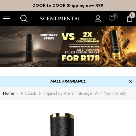
SKIP TO CONTENT
DOOR to DOOR Shipping now R99
0
0
Wish
0
it
lists
MALE FRAGRANCE
Home
Products
Inspired By Armani Stronger With You Intensely