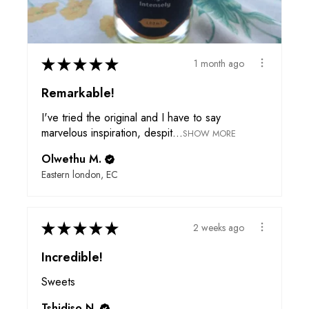
★
★
★
★
★
1 month ago
Remarkable!
I've tried the original and I have to say
marvelous inspiration, despit...
SHOW MORE
Olwethu M.
Eastern london, EC
★
★
★
★
★
2 weeks ago
Incredible!
Sweets
Tshidiso N.