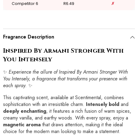
Competitor 6
R6.49
✗
Fragrance Description
Inspired By Armani Stronger With
You Intensely
✨
Experience the allure of Inspired By Armani Stronger With
You Intensely, a fragrance that transforms your presence with
each spray.
✨
This captivating scent, available at Scentimental, combines
sophistication with an irresistible charm.
Intensely bold
and
deeply enchanting
, it features a rich fusion of warm spices,
creamy vanilla, and earthy woods. With every spray, enjoy a
magnetic aroma
that draws attention, making it the ideal
choice for the modern man looking to make a statement.