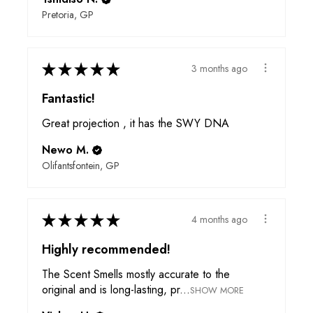
Pretoria, GP
★
★
★
★
★
3 months ago
Fantastic!
Great projection , it has the SWY DNA
Newo M.
Olifantsfontein, GP
★
★
★
★
★
4 months ago
Highly recommended!
The Scent Smells mostly accurate to the
original and is long-lasting, pr...
SHOW MORE