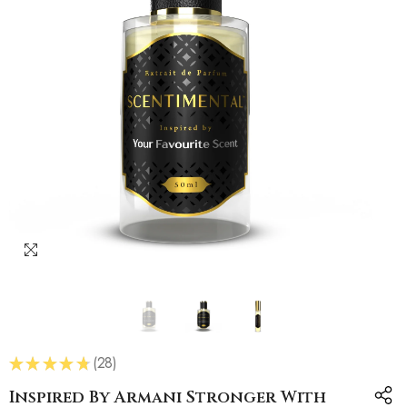
★
★
★
★
★
28
28
Inspired By Armani Stronger With