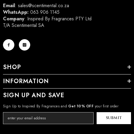
Email
:
sales@scentimental.co.za
WhatsApp:
063 906 1145
Company
: Inspired By Fragrances PTY Ltd
T/A Scentimental SA
SHOP
INFORMATION
SIGN UP AND SAVE
Sign Up to Inspired By Fragrances and
Get 10% OFF
your first order
SUBMIT