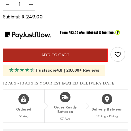
Decrease
Increase
quantity
quantity
for
for
R 249.00
Subtotal:
Inspired
Inspired
By
By
Armani
Armani
?
From R
83.00
p/m,
interest & fee free.
Stronger
Stronger
With
With
You
You
Intensely
Intensely
ADD TO CART
★
★
★
★
★
Trustscore
4.8
|
20,000+ Reviews
12 Aug - 13 Aug
IS YOUR ESTIMATED DELIVERY DATE
Order Ready
Ordered
Delivery Between
Between
06 Aug
12 Aug - 13 Aug
07 Aug