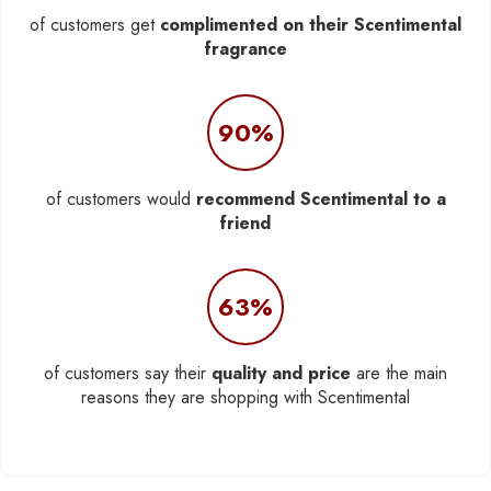
of customers get
complimented on their Scentimental
fragrance
90%
of customers would
recommend Scentimental to a
friend
63%
of customers say their
quality and price
are the main
reasons they are shopping with Scentimental