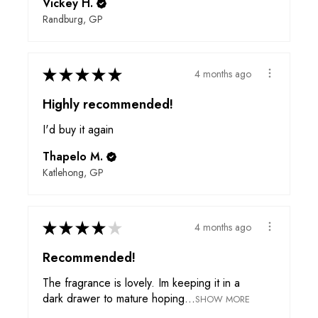
Vickey H.
Randburg, GP
★
★
★
★
★
4 months ago
Highly recommended!
I'd buy it again
Thapelo M.
Katlehong, GP
★
★
★
★
★
4 months ago
Recommended!
The fragrance is lovely. Im keeping it in a
dark drawer to mature hoping...
SHOW MORE