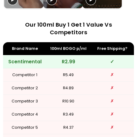
Our 100ml Buy 1 Get 1 Value Vs
Competitors
Brand Name
100ml BOGO p/ml
Free Shipping?
Scentimental
R2.99
✓
Competitor 1
R5.49
✗
Competitor 2
R4.89
✗
Competitor 3
R10.90
✗
Competitor 4
R3.49
✗
Competitor 5
R4.37
✗