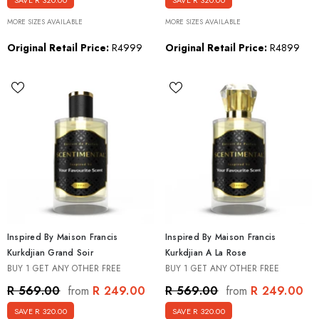
SAVE R 320.00
SAVE R 320.00
MORE SIZES AVAILABLE
MORE SIZES AVAILABLE
Original Retail Price:
R4999
Original Retail Price:
R4899
Inspired By Maison Francis
Inspired By Maison Francis
Kurkdjian Grand Soir
Kurkdjian A La Rose
BUY 1 GET ANY OTHER FREE
BUY 1 GET ANY OTHER FREE
R 249.00
R 249.00
R 569.00
R 569.00
from
from
SAVE R 320.00
SAVE R 320.00