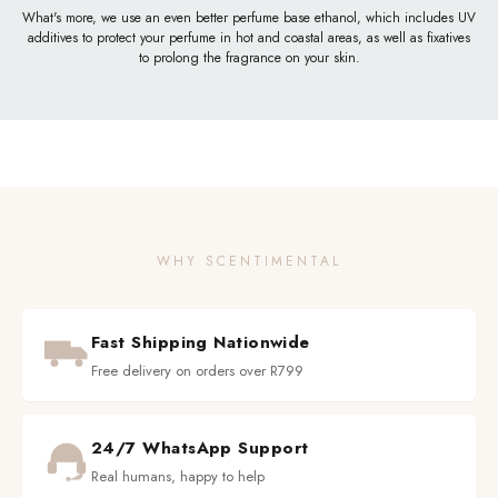
What's more, we use an even better perfume base ethanol, which includes UV
additives to protect your perfume in hot and coastal areas, as well as fixatives
to prolong the fragrance on your skin.
WHY SCENTIMENTAL
Fast Shipping Nationwide
Free delivery on orders over R799
24/7 WhatsApp Support
Real humans, happy to help