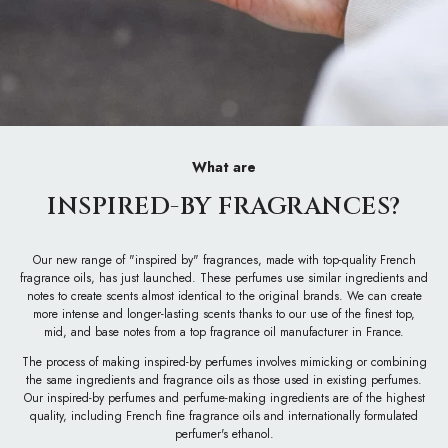
What are
INSPIRED-BY FRAGRANCES?
Our new range of "inspired by" fragrances, made with top-quality French
fragrance oils, has just launched. These perfumes use similar ingredients and
notes to create scents almost identical to the original brands. We can create
more intense and longer-lasting scents thanks to our use of the finest top,
mid, and base notes from a top fragrance oil manufacturer in France.
The process of making inspired-by perfumes involves mimicking or combining
the same ingredients and fragrance oils as those used in existing perfumes.
Our inspired-by perfumes and perfume-making ingredients are of the highest
quality, including French fine fragrance oils and internationally formulated
perfumer's ethanol.