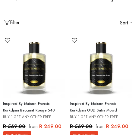
Filter
Sort
Inspired By Maison Francis
Inspired By Maison Francis
Kurkdjian Baccarat Rouge 540
Kurkdjian OUD Satin Mood
BUY 1 GET ANY OTHER FREE
BUY 1 GET ANY OTHER FREE
 Men's Best Seller Discovery
Inspired By Creed Mens Discovery Set [5
et [5 X 15ml]
15ml]
R 249.00
R 249.00
R 569.00
R 569.00
from
from
0
R 499.00