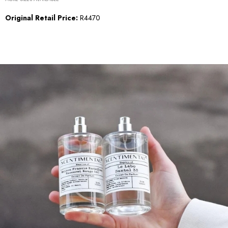
Original Retail Price:
R4470