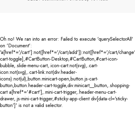
Payment
methods
Oh no! We ran into an error:
Failed to execute 'querySelectorAll'
on 'Document':
'a[href*='/cart']:not([href*='/cart/add']):not([href*='/cart/change'
cart-toggle],#CartButton-Desktop,#CartButton,#cart-icon-
bubble,.slide-menu-cart,.icon-cart:not(svg),.cart-
icon:not(svg),.cart-link:not(div.header-
icons):not(ul),button.minicart-open,button.js-cart-
button,button.header-cart-toggle,div.minicart__button,.shopping-
cart a[href*='#cart'],.mini-cart-trigger,.header-menu-cart-
drawer,.js-mini-cart-trigger,#sticky-app-client div[data-cl='sticky-
button']' is not a valid selector.