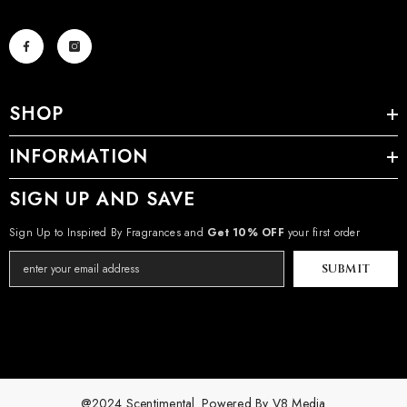
SHOP
INFORMATION
SIGN UP AND SAVE
Sign Up to Inspired By Fragrances and
Get 10% OFF
your first order
SUBMIT
@2024 Scentimental. Powered By
V8 Media