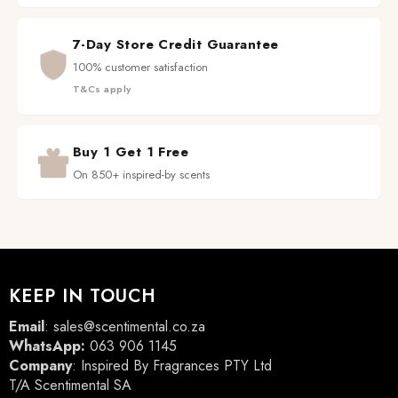
7-Day Store Credit Guarantee
100% customer satisfaction
T&Cs apply
Buy 1 Get 1 Free
On 850+ inspired-by scents
KEEP IN TOUCH
Email
:
sales@scentimental.co.za
WhatsApp:
063 906 1145
Company
: Inspired By Fragrances PTY Ltd
T/A Scentimental SA