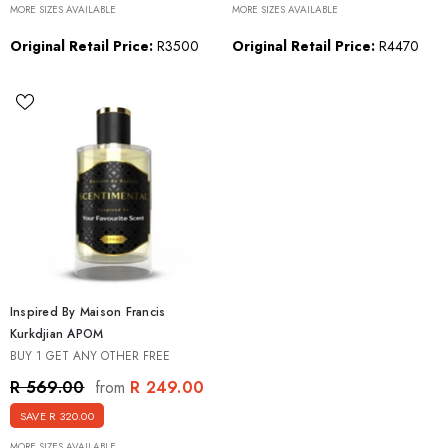
MORE SIZES AVAILABLE
MORE SIZES AVAILABLE
Original Retail Price:
R3500
Original Retail Price:
R4470
Inspired By Maison Francis
Kurkdjian APOM
BUY 1 GET ANY OTHER FREE
R 249.00
R 569.00
from
SAVE R 320.00
MORE SIZES AVAILABLE