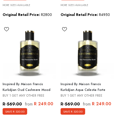
MORE SIZES AVAILABLE
MORE SIZES AVAILABLE
Original Retail Price:
R2800
Original Retail Price:
R4950
Inspired By Maison Francis
Inspired By Maison Francis
Kurkdjian Oud Cashmere Mood
Kurkdjian Aqua Celestia Forte
BUY 1 GET ANY OTHER FREE
BUY 1 GET ANY OTHER FREE
R 249.00
R 249.00
R 569.00
R 569.00
from
from
SAVE R 320.00
SAVE R 320.00