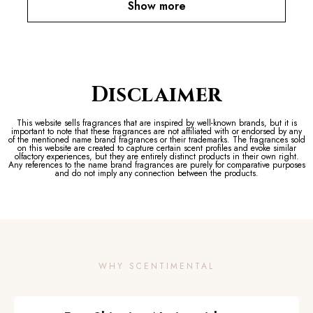
Show more
Disclaimer
This website sells fragrances that are inspired by well-known brands, but it is
important to note that these fragrances are not affiliated with or endorsed by any
of the mentioned name brand fragrances or their trademarks. The fragrances sold
on this website are created to capture certain scent profiles and evoke similar
olfactory experiences, but they are entirely distinct products in their own right.
Any references to the name brand fragrances are purely for comparative purposes
and do not imply any connection between the products.
WHY SCENTIMENTAL