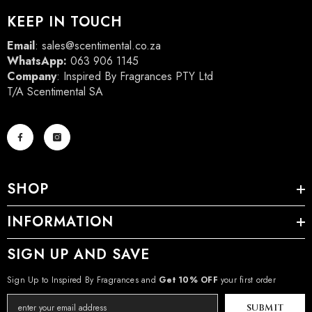
KEEP IN TOUCH
Email
:
sales@scentimental.co.za
WhatsApp:
063 906 1145
Company
: Inspired By Fragrances PTY Ltd
T/A Scentimental SA
SHOP
INFORMATION
SIGN UP AND SAVE
Sign Up to Inspired By Fragrances and
Get 10% OFF
your first order
SUBMIT