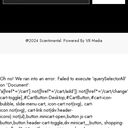
@2024 Scentimental. Powered By
V8 Media
Payment
methods
Oh no! We ran into an error:
Failed to execute 'querySelectorAll'
on 'Document':
'a[href*='/cart']:not([href*='/cart/add']):not([href*='/cart/change'
cart-toggle],#CartButton-Desktop,#CartButton,#cart-icon-
bubble,.slide-menu-cart,.icon-cart:not(svg),.cart-
icon:not(svg),.cart-link:not(div.header-
icons):not(ul),button.minicart-open,button.js-cart-
button,button.header-cart-toggle,div.minicart__button,.shopping-