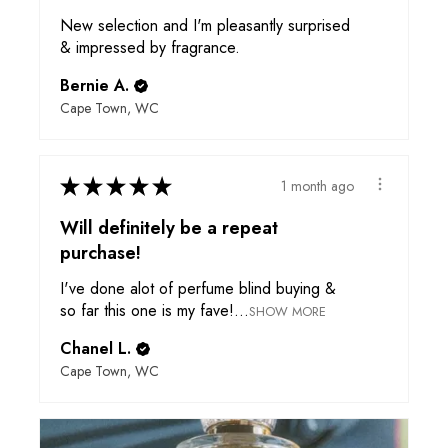
New selection and I'm pleasantly surprised
& impressed by fragrance.
Bernie A.
Cape Town, WC
★
★
★
★
★
1 month ago
Will definitely be a repeat
purchase!
I've done alot of perfume blind buying &
so far this one is my fave!...
SHOW MORE
Chanel L.
Cape Town, WC