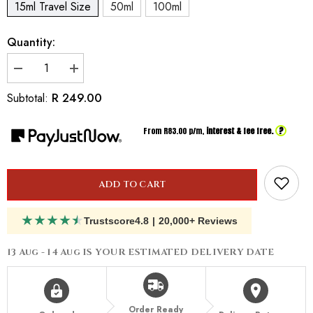
15ml Travel Size
50ml
100ml
Quantity:
Decrease
Increase
quantity
quantity
for
for
R 249.00
Subtotal:
Inspired
Inspired
By
By
Valentino
Valentino
?
From R
83.00
p/m,
interest & fee free.
Donna
Donna
Born
Born
In
In
Roma
Roma
ADD TO CART
★
★
★
★
★
Trustscore
4.8
|
20,000+ Reviews
13 Aug - 14 Aug
IS YOUR ESTIMATED DELIVERY DATE
Order Ready