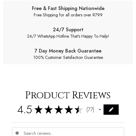
Free & Fast Shipping Nationwide
Free Shipping for all orders over R799
24/7 Support
24/7 WhatsApp Hotline That's Happy To Help!
7 Day Money Back Guarantee
100% Customer Satisfaction Guarantee
Product Reviews
4.5
★
★
★
★
★
77
77