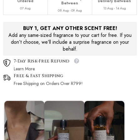
Ordered
Delivery Between
Between
07 Aug
13 Aug - 14 Aug
08 Aug - 09 Aug
BUY 1, GET ANY OTHER SCENT FREE!
Add any same-sized fragrance to your cart for free. If you
don’t choose, we’ll include a surprise fragrance on your
behalf.
7-Day Risk-Free Refund
Learn More.
Free & Fast Shipping
Free Shipping on Orders Over R799!