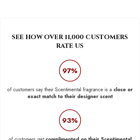
SEE HOW OVER 11,000 CUSTOMERS
RATE US
97%
of customers say their Scentimental fragrance is a
close or
exact match to their designer scent
93%
of customers get
complimented on their Scentimental