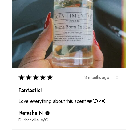
★
★
★
★
★
8 months ago
Fantastic!
Love everything about this scent ❤️💯😮‍💨
Natasha N.
Durbanville, WC