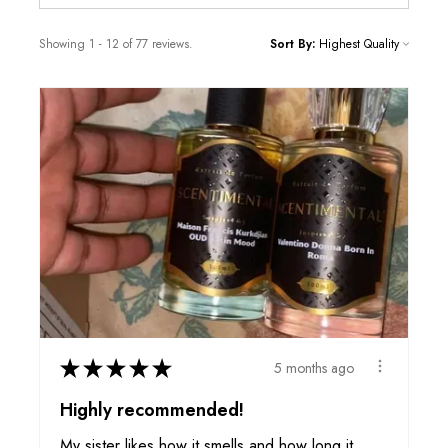
Showing 1 - 12 of 77 reviews.
Sort By:
★
★
★
★
★
5 months ago
Highly recommended!
My sister likes how it smells and how long it