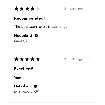
★
★
★
★
★
3 months ago
Recommended!
The best scent ever, it lasts longer
Nqobile G.
Soweto, GP
★
★
★
★
★
3 months ago
Excellent!
Sme
Natasha S.
johannesburg, GP