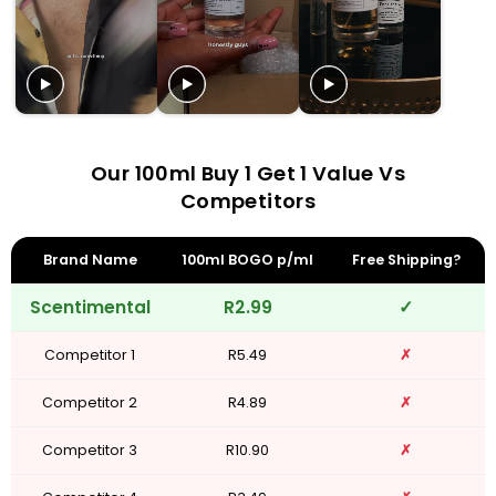
Our 100ml Buy 1 Get 1 Value Vs
Competitors
Brand Name
100ml BOGO p/ml
Free Shipping?
Scentimental
R2.99
✓
Competitor 1
R5.49
✗
Competitor 2
R4.89
✗
Competitor 3
R10.90
✗