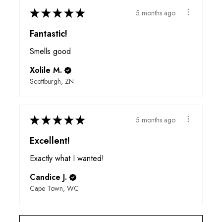
★
★
★
★
★
5 months ago
Fantastic!
Smells good
Xolile M.
Scottburgh, ZN
★
★
★
★
★
5 months ago
Excellent!
Exactly what I wanted!
Candice J.
Cape Town, WC