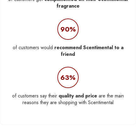
fragrance
90%
of customers would
recommend Scentimental to a
friend
63%
of customers say their
quality and price
are the main
reasons they are shopping with Scentimental