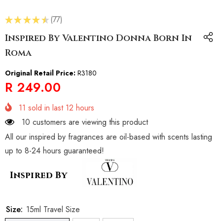
★
★
★
★
★
77
77
Inspired By Valentino Donna Born In
Roma
Original Retail Price:
R3180
R 249.00
11
sold in last
12
hours
28 customers are viewing this product
All our inspired by fragrances are oil-based with scents lasting
up to 8-24 hours guaranteed!
Inspired By
Size:
15ml Travel Size