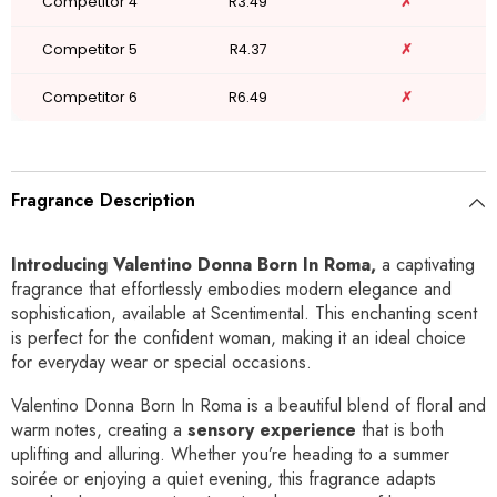
Competitor 4
R3.49
✗
Competitor 5
R4.37
✗
Competitor 6
R6.49
✗
Fragrance Description
Introducing Valentino Donna Born In Roma,
a captivating
fragrance that effortlessly embodies modern elegance and
sophistication, available at Scentimental. This enchanting scent
is perfect for the confident woman, making it an ideal choice
for everyday wear or special occasions.
Valentino Donna Born In Roma is a beautiful blend of floral and
warm notes, creating a
sensory experience
that is both
uplifting and alluring. Whether you’re heading to a summer
soirée or enjoying a quiet evening, this fragrance adapts