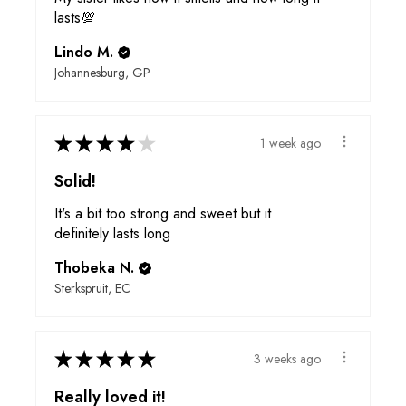
lasts💯
Lindo M.
Johannesburg, GP
★
★
★
★
★
1 week ago
Solid!
It's a bit too strong and sweet but it
definitely lasts long
Thobeka N.
Sterkspruit, EC
★
★
★
★
★
3 weeks ago
Really loved it!