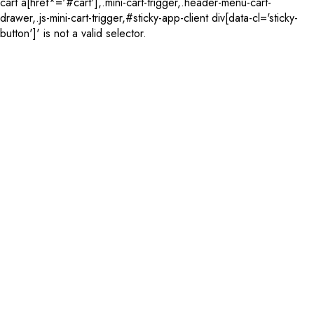
cart a[href*='#cart'],.mini-cart-trigger,.header-menu-cart-
drawer,.js-mini-cart-trigger,#sticky-app-client div[data-cl='sticky-
button']' is not a valid selector.