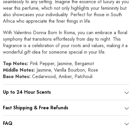
seamlessly to any setting. Imagine the essence of luxury as you
wear this perfume, which not only highlights your femininity but
also showcases your individuality. Perfect for those in South
Africa who appreciate the finer things in life.
With Valentino Donna Born In Roma, you can embrace a floral
symphony that transitions effortlessly from day to night. This
fragrance is a celebration of your roots and values, making it a
wonderful gift idea for someone special in your life.
Top Notes:
Pink Pepper, Jasmine, Bergamot
Middle Notes:
Jasmine, Vanilla Bourbon, Rose
Base Notes:
Cedarwood, Amber, Patchouli
Up to 24 Hour Scents
Fast Shipping & Free Refunds
FAQ