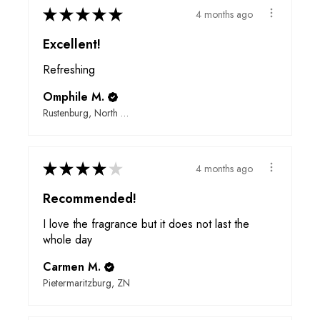
★
★
★
★
★
4 months ago
Excellent!
Refreshing
Omphile M.
Rustenburg, North West
★
★
★
★
★
4 months ago
Recommended!
I love the fragrance but it does not last the
whole day
Carmen M.
Pietermaritzburg, ZN