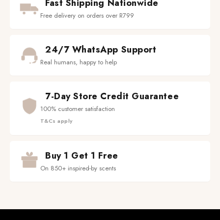
Fast Shipping Nationwide
Free delivery on orders over R799
24/7 WhatsApp Support
Real humans, happy to help
7-Day Store Credit Guarantee
100% customer satisfaction
T&Cs apply
Buy 1 Get 1 Free
On 850+ inspired-by scents