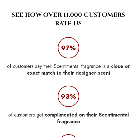
SEE HOW OVER 11,000 CUSTOMERS
RATE US
97%
of customers say their Scentimental fragrance is a
close or
exact match to their designer scent
93%
of customers get
complimented on their Scentimental
fragrance