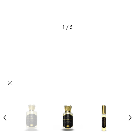
1
/
5