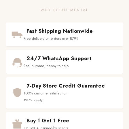
WHY SCENTIMENTAL
Fast Shipping Nationwide
Free delivery on orders over R799
24/7 WhatsApp Support
Real humans, happy to help
7-Day Store Credit Guarantee
100% customer satisfaction
T&Cs apply
Buy 1 Get 1 Free
On 850+ inspired-by scents