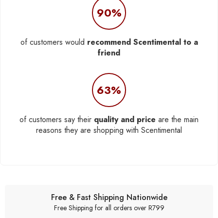
90%
of customers would
recommend Scentimental to a
friend
63%
of customers say their
quality and price
are the main
reasons they are shopping with Scentimental
Free & Fast Shipping Nationwide
Free Shipping for all orders over R799