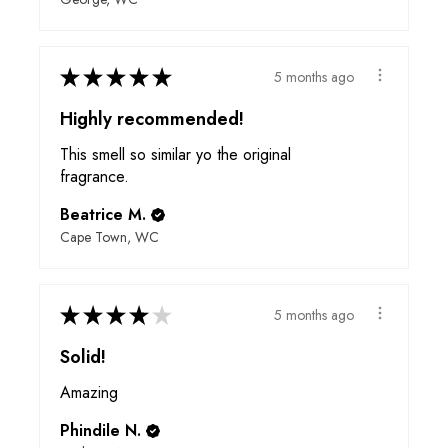
★
★
★
★
★
5 months ago
Highly recommended!
This smell so similar yo the original
fragrance.
Beatrice M.
Cape Town, WC
★
★
★
★
★
5 months ago
Solid!
Amazing
Phindile N.