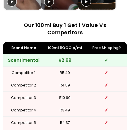
Our 100ml Buy 1 Get 1 Value Vs
Competitors
Brand Name
100ml BOGO p/ml
Free Shipping?
Scentimental
R2.99
✓
Competitor 1
R5.49
✗
Competitor 2
R4.89
✗
Competitor 3
R10.90
✗
Competitor 4
R3.49
✗
Competitor 5
R4.37
✗