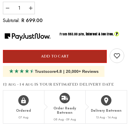
Decrease
Increase
quantity
quantity
for
for
R 699.00
Subtotal:
Inspired
Inspired
by
by
Dior
Dior
?
From R
83.00
p/m,
interest & fee free.
Miss
Miss
Dior
Dior
Absolutely
Absolutely
Blooming
Blooming
ADD TO CART
★
★
★
★
★
Trustscore
4.8
|
20,000+ Reviews
13 Aug - 14 Aug
IS YOUR ESTIMATED DELIVERY DATE
Order Ready
Ordered
Delivery Between
Between
07 Aug
13 Aug - 14 Aug
08 Aug - 09 Aug