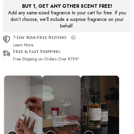
BUY 1, GET ANY OTHER SCENT FREE!
Add any same-sized fragrance to your cart for free. If you
don’t choose, we’ll include a surprise fragrance on your
behalf.
7-Day Risk-Free Refund
Learn More.
Free & Fast Shipping
Free Shipping on Orders Over R799!