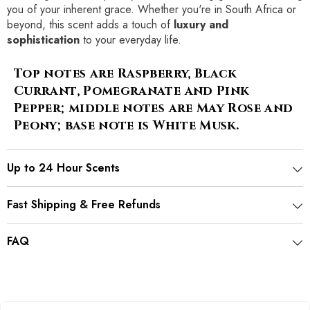
you of your inherent grace. Whether you're in South Africa or
beyond, this scent adds a touch of
luxury and
sophistication
to your everyday life.
Top notes are Raspberry, Black
Currant, Pomegranate and Pink
Pepper; middle notes are May Rose and
Peony; base note is White Musk.
Up to 24 Hour Scents
Fast Shipping & Free Refunds
FAQ