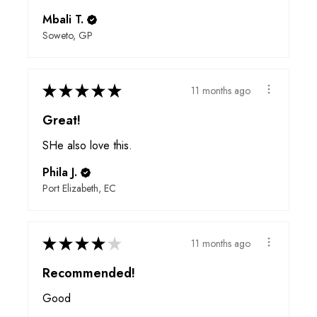
Mbali T.
Soweto, GP
★
★
★
★
★
11 months ago
Great!
SHe also love this.
Phila J.
Port Elizabeth, EC
★
★
★
★
★
11 months ago
Recommended!
Good