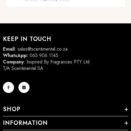
KEEP IN TOUCH
Email
:
sales@scentimental.co.za
WhatsApp:
063 906 1145
Company
: Inspired By Fragrances PTY Ltd
T/A Scentimental SA
SHOP
INFORMATION