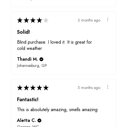
★
★
★
★
★
3 months ago
Solid!
Blind purchase. I loved it. It is great for
cold weather
Thandi M.
Johannesburg, GP
★
★
★
★
★
5 months ago
Fantastic!
This is absolutely amazing, smells amazing
Aletta C.
George, WC