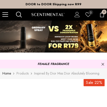
SKIP TO CONTENT
DOOR to DOOR Shipping now R99
0
0
Wish
0
it
lists
FEMALE FRAGRANCE
Home
Products
Inspired By Dior Miss Dior Absolutely Blooming
Sale 22%