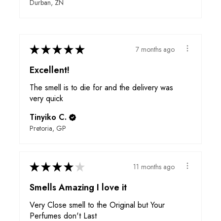
Durban, ZN
★
★
★
★
★
7 months ago
Excellent!
The smell is to die for and the delivery was
very quick
Tinyiko C.
Pretoria, GP
★
★
★
★
★
11 months ago
Smells Amazing I love it
Very Close smell to the Original but Your
Perfumes don't Last