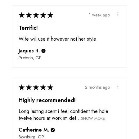
★
★
★
★
★
1 week ago
Terrific!
Wife will use it however not her style
Jaques R.
Pretoria, GP
★
★
★
★
★
2 months ago
Highly recommended!
Long lasting scent i feel confident the hole
twelve hours at work im def...
SHOW MORE
Catherine M.
Boksburg, GP