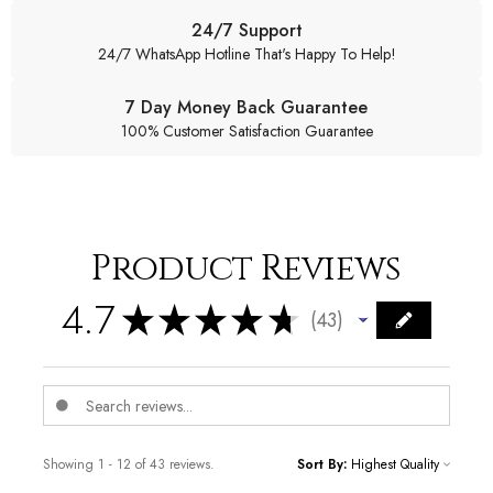
24/7 Support
24/7 WhatsApp Hotline That's Happy To Help!
7 Day Money Back Guarantee
100% Customer Satisfaction Guarantee
Product Reviews
4.7
★
★
★
★
★
43
43
Showing 1 - 12 of 43 reviews.
Sort By: