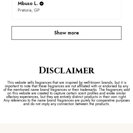
Mbuso L.
Pretoria, GP
Show more
Disclaimer
This website sells fragrances that are inspired by well-known brands, but it is
important to note that these fragrances are not affiliated with or endorsed by any
of the mentioned name brand fragrances or their trademarks. The fragrances sold
on this website are created to capture certain scent profiles and evoke similar
olfactory experiences, but they are entirely distinct products in their own right.
Any references to the name brand fragrances are purely for comparative purposes
and do not imply any connection between the products.