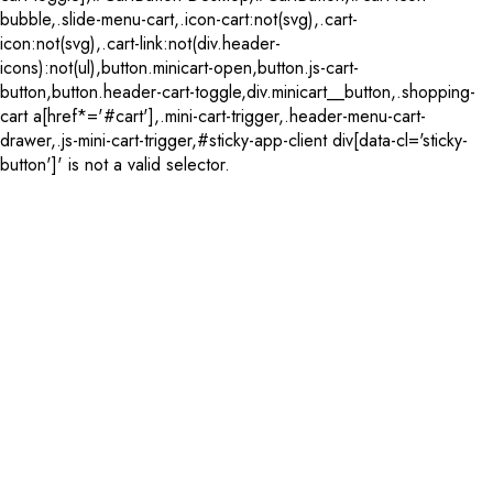
bubble,.slide-menu-cart,.icon-cart:not(svg),.cart-
icon:not(svg),.cart-link:not(div.header-
icons):not(ul),button.minicart-open,button.js-cart-
button,button.header-cart-toggle,div.minicart__button,.shopping-
cart a[href*='#cart'],.mini-cart-trigger,.header-menu-cart-
drawer,.js-mini-cart-trigger,#sticky-app-client div[data-cl='sticky-
button']' is not a valid selector.