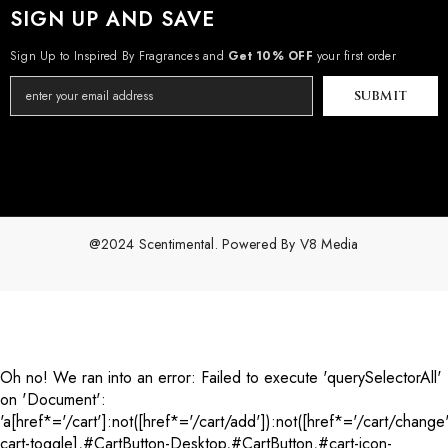
SIGN UP AND SAVE
Sign Up to Inspired By Fragrances and
Get 10% OFF
your first order
SUBMIT
@2024 Scentimental. Powered By
V8 Media
Payment
methods
Oh no! We ran into an error:
Failed to execute 'querySelectorAll'
on 'Document':
'a[href*='/cart']:not([href*='/cart/add']):not([href*='/cart/change'
cart-toggle],#CartButton-Desktop,#CartButton,#cart-icon-