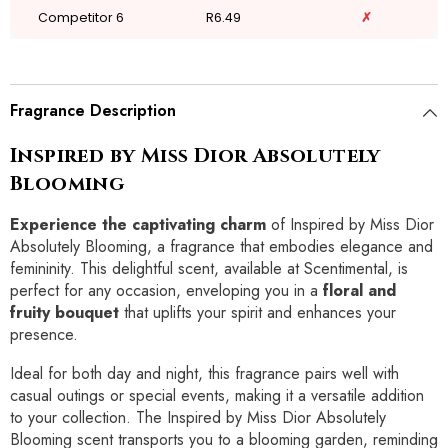
Competitor 6
R6.49
✗
Fragrance Description
Inspired by Miss Dior Absolutely
Blooming
Experience the captivating charm
of Inspired by Miss Dior
Absolutely Blooming, a fragrance that embodies elegance and
femininity. This delightful scent, available at Scentimental, is
perfect for any occasion, enveloping you in a
floral and
fruity bouquet
that uplifts your spirit and enhances your
presence.
Ideal for both day and night, this fragrance pairs well with
casual outings or special events, making it a versatile addition
to your collection. The Inspired by Miss Dior Absolutely
Blooming scent transports you to a blooming garden, reminding