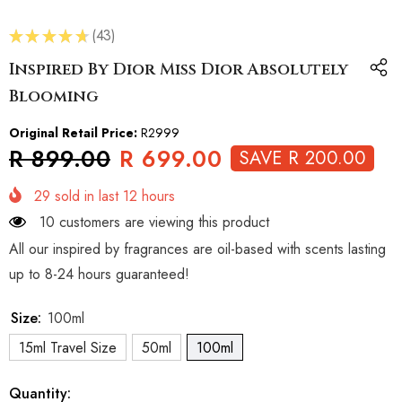
★
★
★
★
★
43
43
Inspired By Dior Miss Dior Absolutely
Blooming
Original Retail Price:
R2999
R 899.00
R 699.00
SAVE R 200.00
29
sold in last
12
hours
10 customers are viewing this product
All our inspired by fragrances are oil-based with scents lasting
up to 8-24 hours guaranteed!
Size:
100ml
15ml Travel Size
50ml
100ml
Quantity: