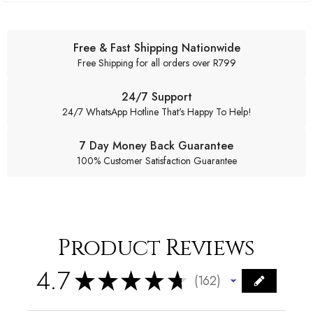
Free & Fast Shipping Nationwide
Free Shipping for all orders over R799
24/7 Support
24/7 WhatsApp Hotline That's Happy To Help!
7 Day Money Back Guarantee
100% Customer Satisfaction Guarantee
Product Reviews
4.7
★
★
★
★
★
162
162