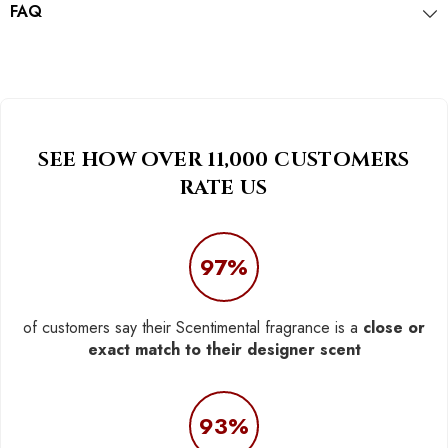
FAQ
SEE HOW OVER 11,000 CUSTOMERS
RATE US
97%
of customers say their Scentimental fragrance is a
close or
exact match to their designer scent
93%