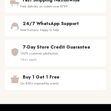
Fast Shipping Nationwide
Free delivery on orders over R799
24/7 WhatsApp Support
Real humans, happy to help
7-Day Store Credit Guarantee
100% customer satisfaction
T&Cs apply
Buy 1 Get 1 Free
On 850+ inspired-by scents