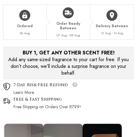
Order Ready
Ordered
Delivery Between
Between
06 Aug
12 Aug - 13 Aug
07 Aug - 08 Aug
BUY 1, GET ANY OTHER SCENT FREE!
Add any same-sized fragrance to your cart for free. If you
don’t choose, we’ll include a surprise fragrance on your
behalf.
7-Day Risk-Free Refund
Learn More.
Free & Fast Shipping
Free Shipping on Orders Over R799!