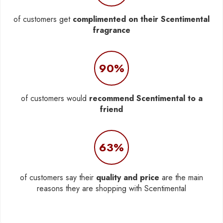
of customers get
complimented on their Scentimental
fragrance
90%
of customers would
recommend Scentimental to a
friend
63%
of customers say their
quality and price
are the main
reasons they are shopping with Scentimental