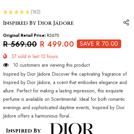
★
★
★
★
★
162
162
Inspired By Dior Jádore
Original Retail Price:
R3670
R 569.00
R 499.00
SAVE R 70.00
37
sold in last
12
hours
10 customers are viewing this product
Inspired by Dior Jádore Discover the captivating fragrance of
Inspired by Dior Jádore, a scent that embodies elegance and
allure. Perfect for making a lasting impression, this exquisite
perfume is available on Scentimental. Ideal for both romantic
evenings and sophisticated daytime events, Inspired by Dior
Jádore offers a harmonious floral...
Inspired By