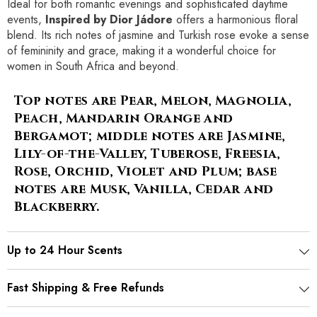
Ideal for both romantic evenings and sophisticated daytime
events,
Inspired by Dior Jádore
offers a harmonious floral
blend. Its rich notes of jasmine and Turkish rose evoke a sense
of femininity and grace, making it a wonderful choice for
women in South Africa and beyond.
Top notes are Pear, Melon, Magnolia,
Peach, Mandarin Orange and
Bergamot; middle notes are Jasmine,
Lily-of-the-Valley, Tuberose, Freesia,
Rose, Orchid, Violet and Plum; base
notes are Musk, Vanilla, Cedar and
Blackberry.
Up to 24 Hour Scents
Fast Shipping & Free Refunds