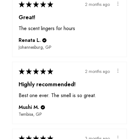
★
★
★
★
★
2 months ago
Great!
The scent lingers for hours
Renata L.
Johannesburg, GP
★
★
★
★
★
2 months ago
Highly recommended!
Best one ever. The smell is so great.
Mushi M.
Tembisa, GP
★
★
★
★
★
3 months ago