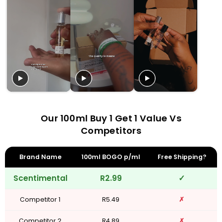
Our 100ml Buy 1 Get 1 Value Vs
Competitors
Brand Name
100ml BOGO p/ml
Free Shipping?
Scentimental
R2.99
✓
Competitor 1
R5.49
✗
Competitor 2
R4.89
✗