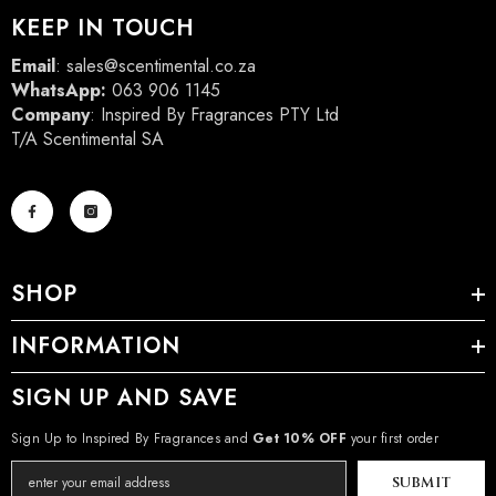
KEEP IN TOUCH
Email
:
sales@scentimental.co.za
WhatsApp:
063 906 1145
Company
: Inspired By Fragrances PTY Ltd
T/A Scentimental SA
SHOP
INFORMATION
SIGN UP AND SAVE
Sign Up to Inspired By Fragrances and
Get 10% OFF
your first order
SUBMIT