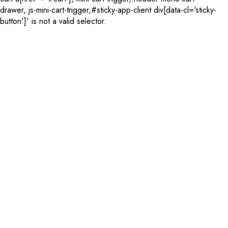
drawer,.js-mini-cart-trigger,#sticky-app-client div[data-cl='sticky-
button']' is not a valid selector.