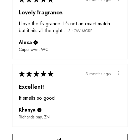
Lovely fragrance.
I love the fragrance. It's not an exact match
but it hits all the right ...
SHOW MORE
Alexa
Cape town, WC
★
★
★
★
★
3 months ago
Excellent!
It smells so good
Khanya
Richards bay, ZN