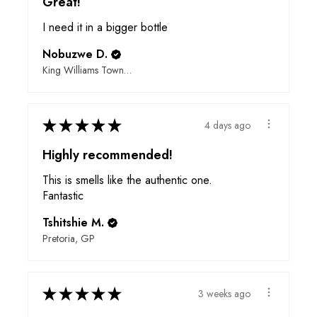
Great!
I need it in a bigger bottle
Nobuzwe D.
King Williams Town, EC
★
★
★
★
★
4 days ago
Highly recommended!
This is smells like the authentic one.
Fantastic
Tshitshie M.
Pretoria, GP
★
★
★
★
★
3 weeks ago