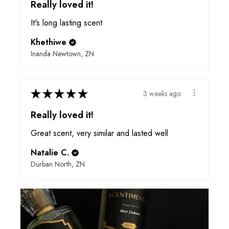
Really loved it!
It's long lasting scent
Khethiwe
Inanda Newtown, ZN
★
★
★
★
★
3 weeks ago
Really loved it!
Great scent, very similar and lasted well
Natalie C.
Durban North, ZN