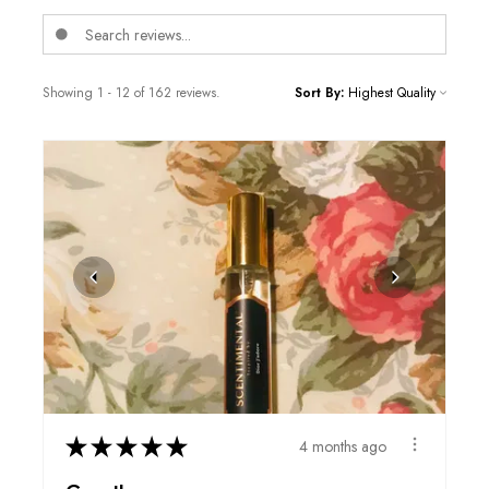
Showing 1 - 12 of 162 reviews.
Sort By:
★
★
★
★
★
4 months ago