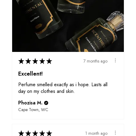
★
★
★
★
★
7 months ago
Excellent!
Perfume smelled exactly as i hope. Lasts all
day on my clothes and skin.
Phozisa M.
Cape Town, WC
★
★
★
★
★
1 month ago