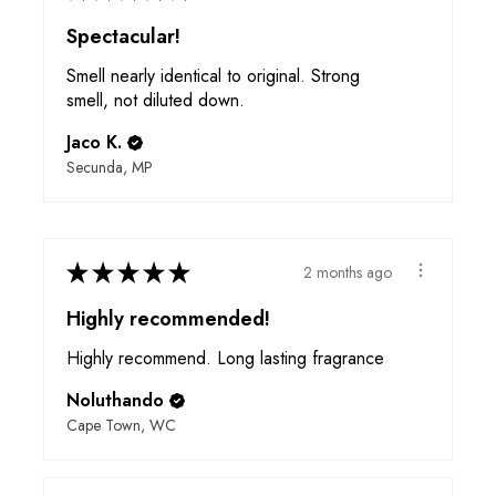
Spectacular!
Smell nearly identical to original. Strong
smell, not diluted down.
Jaco K.
Secunda, MP
★
★
★
★
★
2 months ago
Highly recommended!
Highly recommend. Long lasting fragrance
Noluthando
Cape Town, WC