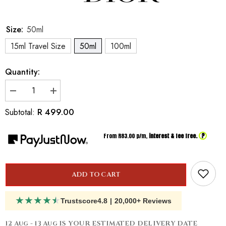
Size:
50ml
15ml Travel Size
50ml
100ml
Quantity:
Decrease
Increase
quantity
quantity
for
for
R 499.00
Subtotal:
Inspired
Inspired
by
by
Dior
Dior
?
From R
83.00
p/m,
interest & fee free.
Jádore
Jádore
ADD TO CART
★
★
★
★
★
Trustscore
4.8
|
20,000+ Reviews
12 Aug - 13 Aug
IS YOUR ESTIMATED DELIVERY DATE