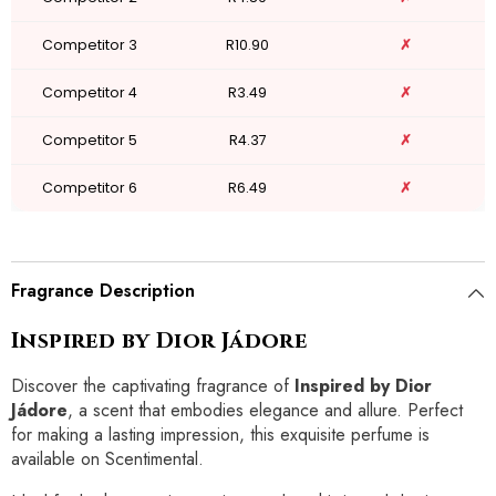
Competitor 3
R10.90
✗
Competitor 4
R3.49
✗
Competitor 5
R4.37
✗
Competitor 6
R6.49
✗
Fragrance Description
Inspired by Dior Jádore
Discover the captivating fragrance of
Inspired by Dior
Jádore
, a scent that embodies elegance and allure. Perfect
for making a lasting impression, this exquisite perfume is
available on Scentimental.