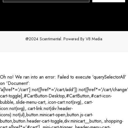
@2024 Scentimental. Powered By
V8 Media
Payment
methods
Oh no! We ran into an error:
Failed to execute 'querySelectorAll'
on 'Document':
'a[href*='/cart']:not([href*='/cart/add']):not([href*='/cart/change'
cart-toggle],#CartButton-Desktop,#CartButton,#cart-icon-
bubble,.slide-menu-cart,.icon-cart:not(svg),.cart-
icon:not(svg),.cart-link:not(div.header-
icons):not(ul),button.minicart-open,button.js-cart-
button,button.header-cart-toggle,div.minicart__button,.shopping-
cart a[href*='#cart'],.mini-cart-trigger,.header-menu-cart-