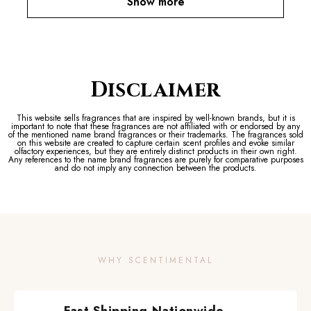
Show more
Disclaimer
This website sells fragrances that are inspired by well-known brands, but it is
important to note that these fragrances are not affiliated with or endorsed by any
of the mentioned name brand fragrances or their trademarks. The fragrances sold
on this website are created to capture certain scent profiles and evoke similar
olfactory experiences, but they are entirely distinct products in their own right.
Any references to the name brand fragrances are purely for comparative purposes
and do not imply any connection between the products.
WHY SCENTIMENTAL