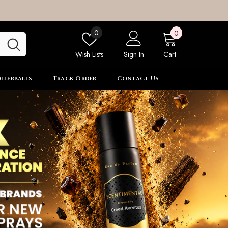
0
Wish
0
0
items
lists
Wish Lists
Sign In
Cart
llerballs
Track Order
Contact Us