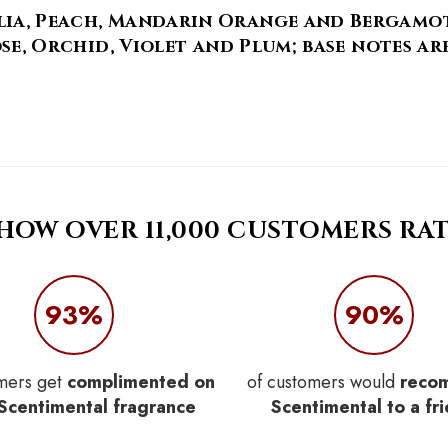
ia, Peach, Mandarin Orange and Bergamot; 
Rose, Orchid, Violet and Plum; base notes ar
 HOW OVER 11,000 CUSTOMERS RAT
93%
90%
mers get
complimented on
of customers would
reco
 Scentimental fragrance
Scentimental to a fr