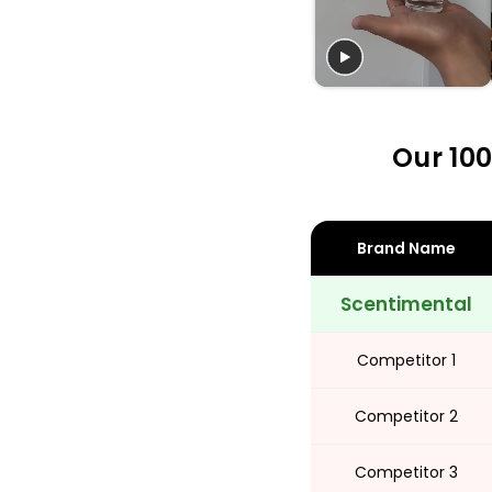
Share
Our 100
Brand Name
Scentimental
Competitor 1
Competitor 2
Competitor 3