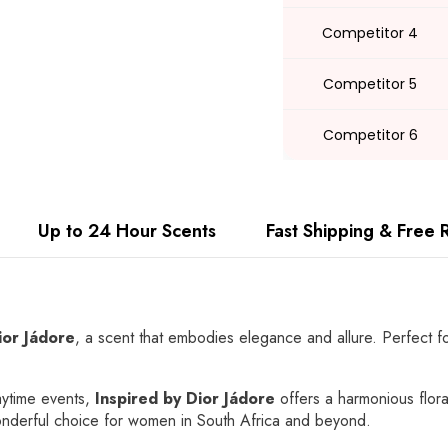
Competitor 4
Competitor 5
Competitor 6
Up to 24 Hour Scents
Fast Shipping & Free 
ior Jádore
, a scent that embodies elegance and allure. Perfect fo
aytime events,
Inspired by Dior Jádore
offers a harmonious floral
wonderful choice for women in South Africa and beyond.