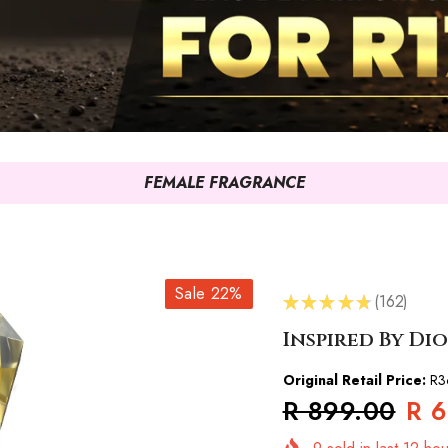
FEMALE FRAGRANCE
Sale 22%
★
★
★
★
★
162
162
Inspired By Di
Original Retail Price:
R3
R 899.00
R 