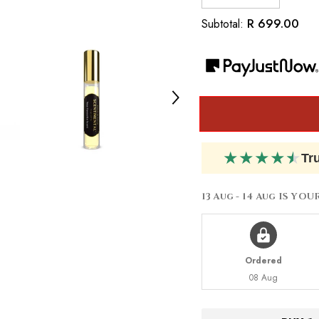
quantity
quantity
for
for
R 699.00
Subtotal:
Inspired
Inspired
by
by
Dior
Dior
Jádore
Jádore
★
★
★
★
★
Tr
13 Aug - 14 Aug
IS YOU
Ordered
08 Aug