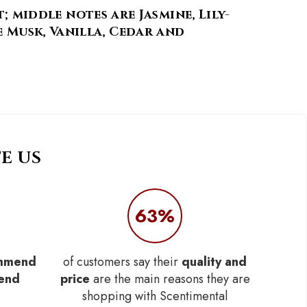
middle notes are Jasmine, Lily-
e Musk, Vanilla, Cedar and
E US
63%
mmend
of customers say their
quality and
iend
price
are the main reasons they are
shopping with Scentimental