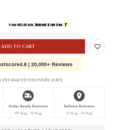
?
From R
83.00
p/m,
interest & fee free.
ADD TO CART
ustscore
4.8
|
20,000+ Reviews
R ESTIMATED DELIVERY DATE
Order Ready Between
Delivery Between
09 Aug - 10 Aug
13 Aug - 14 Aug