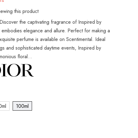
rs
ewing this product
Discover the captivating fragrance of Inspired by
t embodies elegance and allure. Perfect for making a
exquisite perfume is available on Scentimental. Ideal
gs and sophisticated daytime events, Inspired by
onious floral...
0ml
100ml