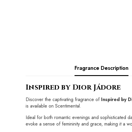
Fragrance Description
Inspired by Dior Jádore
Discover the captivating fragrance of
Inspired by D
is available on Scentimental.
Ideal for both romantic evenings and sophisticated d
evoke a sense of femininity and grace, making it a 