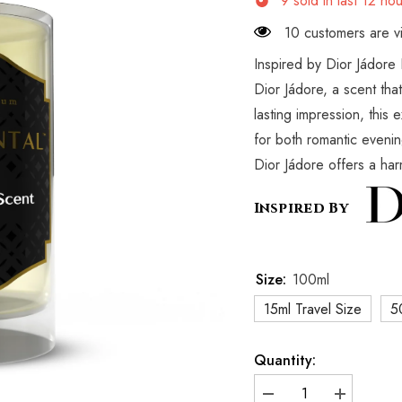
9
sold in last
12
hou
10 customers are vi
Inspired by Dior Jádore 
Dior Jádore, a scent tha
lasting impression, this 
for both romantic evenin
Dior Jádore offers a harm
Inspired By
Size:
100ml
15ml Travel Size
5
Quantity:
Decrease
Increase