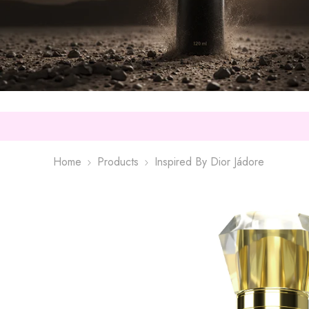
Home
Products
Inspired By Dior Jádore