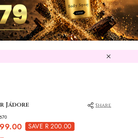
or Jádore
Share
670
699.00
SAVE R 200.00