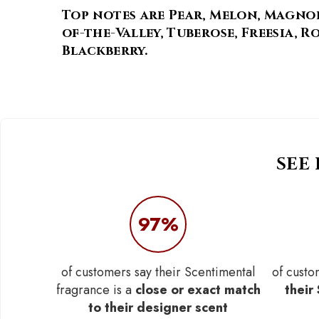
Top notes are Pear, Melon, Magnol
of-the-Valley, Tuberose, Freesia, 
Blackberry.
SEE
97%
of customers say their Scentimental
of custo
fragrance is a
close or exact match
their
to their designer scent