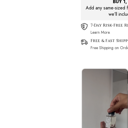
BUY 1
Add any same-sized fr
we’ll incl
7-Day Risk-Free 
Learn More.
Free & Fast Ship
Free Shipping on Ord