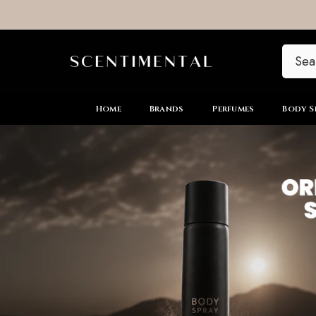
SKIP TO CONTENT
Home
Brands
Perfumes
Body S