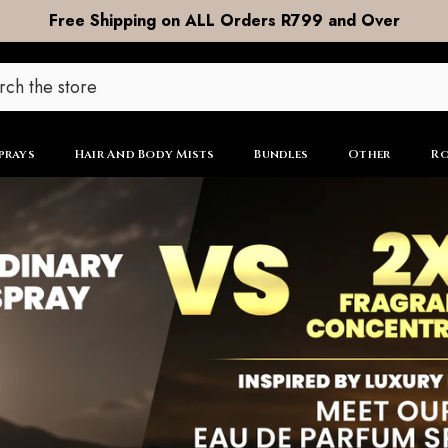
DOOR to DOOR Shipping now R99
prays
Hair And Body Mists
Bundles
Other
Ro