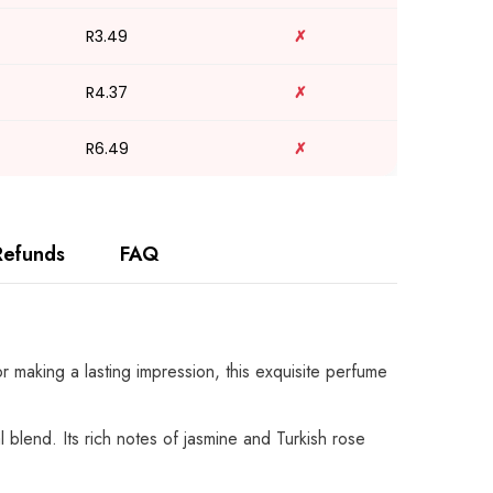
R3.49
✗
R4.37
✗
R6.49
✗
Refunds
FAQ
r making a lasting impression, this exquisite perfume
 blend. Its rich notes of jasmine and Turkish rose