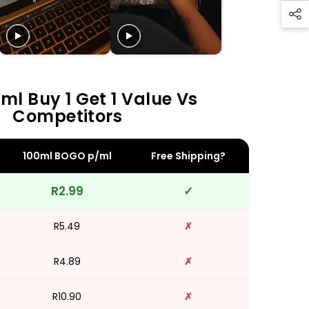
ml Buy 1 Get 1 Value Vs
Competitors
100ml BOGO p/ml
Free Shipping?
R2.99
✓
R5.49
✗
R4.89
✗
R10.90
✗