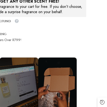
, GET ANY OTHER SCENT FREE!
agrance to your cart for free. If you don’t choose,
ude a surprise fragrance on your behalf.
Refund
ping
ers Over R799!