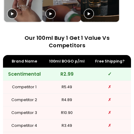
Our 100ml Buy 1 Get 1 Value Vs
Competitors
Brand Name
100ml BOGO p/ml
Free Shipping?
Scentimental
R2.99
✓
Competitor 1
R5.49
✗
Competitor 2
R4.89
✗
Competitor 3
R10.90
✗
Competitor 4
R3.49
✗