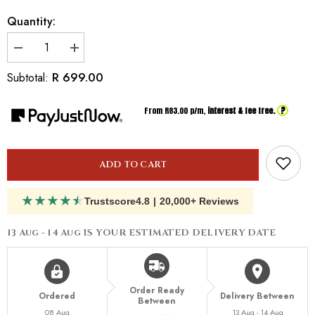
Quantity:
Decrease
Increase
quantity
quantity
for
for
R 699.00
Subtotal:
Inspired
Inspired
By
By
Dior
Dior
?
From R
83.00
p/m,
interest & fee free.
Hypnotic
Hypnotic
Poison
Poison
ADD TO CART
★
★
★
★
★
Trustscore
4.8
|
20,000+ Reviews
13 Aug - 14 Aug
IS YOUR ESTIMATED DELIVERY DATE
Order Ready
Ordered
Delivery Between
Between
08 Aug
13 Aug - 14 Aug