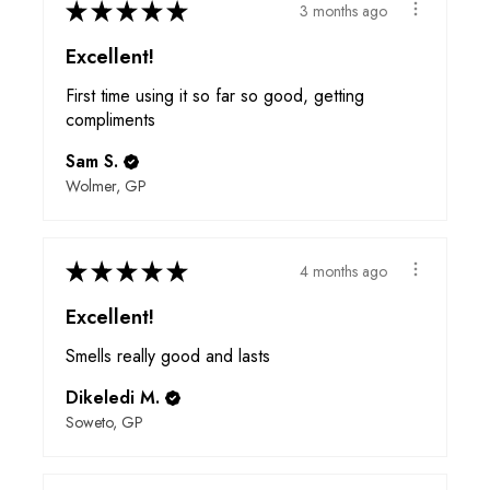
★
★
★
★
★
3 months ago
Excellent!
First time using it so far so good, getting
compliments
Sam S.
Wolmer, GP
★
★
★
★
★
4 months ago
Excellent!
Smells really good and lasts
Dikeledi M.
Soweto, GP