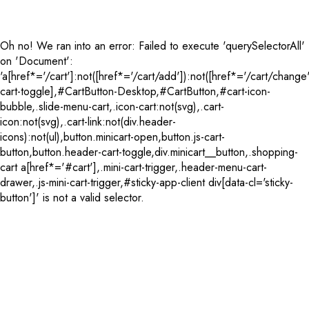
Oh no! We ran into an error:
Failed to execute 'querySelectorAll'
on 'Document':
'a[href*='/cart']:not([href*='/cart/add']):not([href*='/cart/change'
cart-toggle],#CartButton-Desktop,#CartButton,#cart-icon-
bubble,.slide-menu-cart,.icon-cart:not(svg),.cart-
icon:not(svg),.cart-link:not(div.header-
icons):not(ul),button.minicart-open,button.js-cart-
button,button.header-cart-toggle,div.minicart__button,.shopping-
cart a[href*='#cart'],.mini-cart-trigger,.header-menu-cart-
drawer,.js-mini-cart-trigger,#sticky-app-client div[data-cl='sticky-
button']' is not a valid selector.