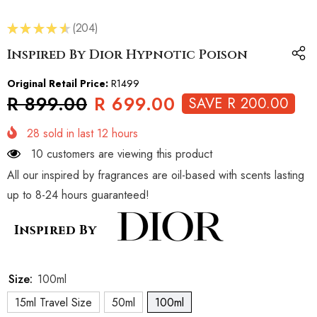
★
★
★
★
★
204
204
Inspired By Dior Hypnotic Poison
Original Retail Price:
R1499
R 899.00
R 699.00
SAVE R 200.00
28
sold in last
12
hours
10 customers are viewing this product
All our inspired by fragrances are oil-based with scents lasting
up to 8-24 hours guaranteed!
Inspired By
Size:
100ml
15ml Travel Size
50ml
100ml