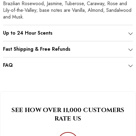
Brazilian Rosewood, Jasmine, Tuberose, Caraway, Rose and
Lily-of-the-Valley; base notes are Vanilla, Almond, Sandalwood
and Musk.
Up to 24 Hour Scents
Fast Shipping & Free Refunds
FAQ
SEE HOW OVER 11,000 CUSTOMERS
RATE US