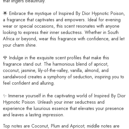
that lingers beautifully.
🌟 Embrace the mystique of Inspired By Dior Hypnotic Poison,
a fragrance that captivates and empowers. Ideal for evening
wear or special occasions, this scent resonates with anyone
looking to express their inner seductress. Whether in South
Africa or beyond, wear this fragrance with confidence, and let
your charm shine.
🌹 Indulge in the exquisite scent profiles that make this
fragrance stand out. The harmonious blend of apricot,
coconut, jasmine, lily-of-the-valley, vanilla, almond, and
sandalwood creates a symphony of seduction, inspiring you to
feel confident and alluring.
✨ Immerse yourself in the captivating world of Inspired By Dior
Hypnotic Poison. Unleash your inner seductress and
experience the luxurious essence that elevates your presence
and leaves a lasting impression.
Top notes are Coconut, Plum and Apricot; middle notes are