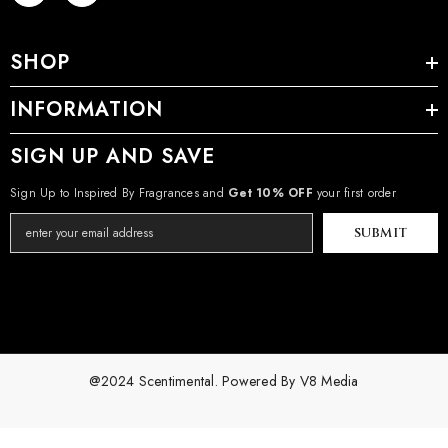
SHOP
INFORMATION
SIGN UP AND SAVE
Sign Up to Inspired By Fragrances and
Get 10% OFF
your first order
SUBMIT
@2024 Scentimental. Powered By
V8 Media
Payment
methods