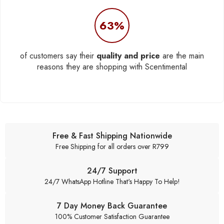
63%
of customers say their
quality and price
are the main
reasons they are shopping with Scentimental
Free & Fast Shipping Nationwide
Free Shipping for all orders over R799
24/7 Support
24/7 WhatsApp Hotline That's Happy To Help!
7 Day Money Back Guarantee
100% Customer Satisfaction Guarantee