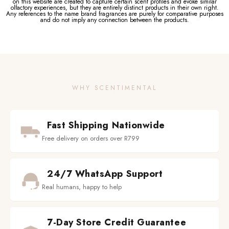
on this website are created to capture certain scent profiles and evoke similar
olfactory experiences, but they are entirely distinct products in their own right.
Any references to the name brand fragrances are purely for comparative purposes
and do not imply any connection between the products.
WHY SCENTIMENTAL
Fast Shipping Nationwide
Free delivery on orders over R799
24/7 WhatsApp Support
Real humans, happy to help
7-Day Store Credit Guarantee