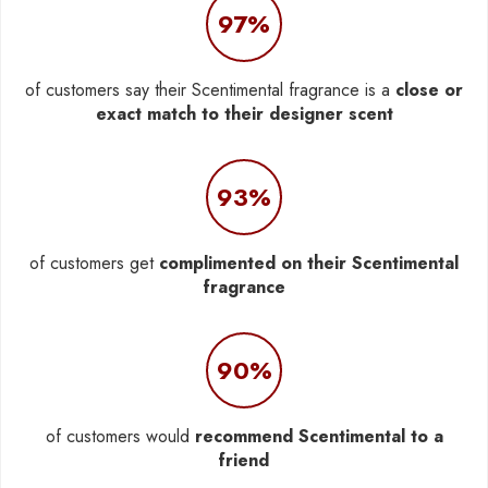
97%
of customers say their Scentimental fragrance is a
close or
exact match to their designer scent
93%
of customers get
complimented on their Scentimental
fragrance
90%
of customers would
recommend Scentimental to a
friend