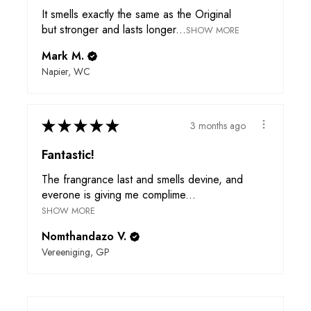
It smells exactly the same as the Original
but stronger and lasts longer...
SHOW MORE
Mark M.
Napier, WC
★
★
★
★
★
3 months ago
Fantastic!
The frangrance last and smells devine, and
everone is giving me complime...
SHOW MORE
Nomthandazo V.
Vereeniging, GP