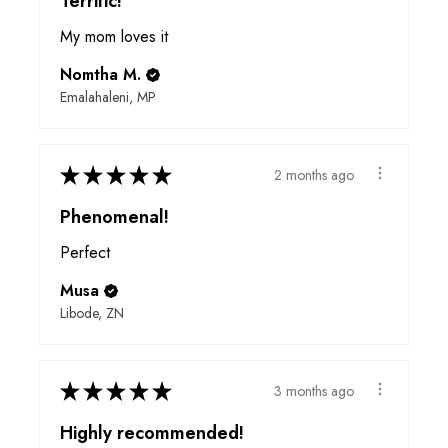
Terrific!
My mom loves it
Nomtha M.
Emalahaleni, MP
★
★
★
★
★
2 months ago
Phenomenal!
Perfect
Musa
Libode, ZN
★
★
★
★
★
3 months ago
Highly recommended!