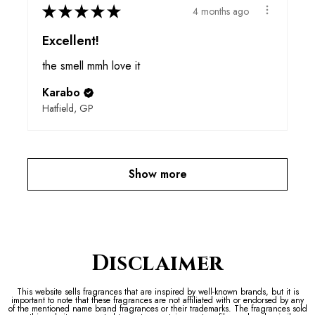
★
★
★
★
★
4 months ago
Excellent!
the smell mmh love it
Karabo
Hatfield, GP
Show more
Disclaimer
This website sells fragrances that are inspired by well-known brands, but it is
important to note that these fragrances are not affiliated with or endorsed by any
of the mentioned name brand fragrances or their trademarks. The fragrances sold