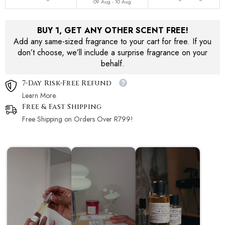
09 Aug - 10 Aug
BUY 1, GET ANY OTHER SCENT FREE!
Add any same-sized fragrance to your cart for free. If you
don’t choose, we’ll include a surprise fragrance on your
behalf.
7-Day Risk-Free Refund
Learn More.
Free & Fast Shipping
Free Shipping on Orders Over R799!