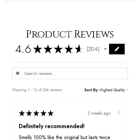
Product Reviews
4.6
★
★
★
★
★
204
204
Showing 1 - 12 of 204 reviews.
Sort By:
★
★
★
★
★
2 weeks ago
Definitely recommended!
Smells 100% like the original but lasts twice