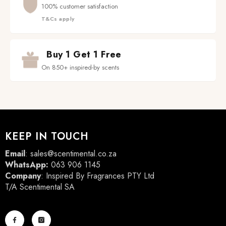
100% customer satisfaction
T&Cs apply
Buy 1 Get 1 Free
On 850+ inspired-by scents
KEEP IN TOUCH
Email
:
sales@scentimental.co.za
WhatsApp:
063 906 1145
Company
: Inspired By Fragrances PTY Ltd
T/A Scentimental SA