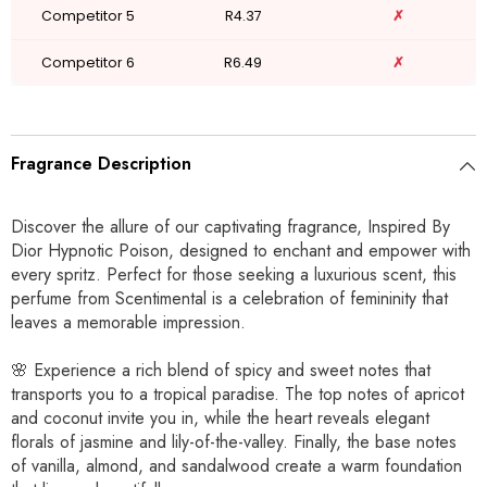
Competitor 5
R4.37
✗
Competitor 6
R6.49
✗
Fragrance Description
Discover the allure of our captivating fragrance, Inspired By
Dior Hypnotic Poison, designed to enchant and empower with
every spritz. Perfect for those seeking a luxurious scent, this
perfume from Scentimental is a celebration of femininity that
leaves a memorable impression.
🌸 Experience a rich blend of spicy and sweet notes that
transports you to a tropical paradise. The top notes of apricot
and coconut invite you in, while the heart reveals elegant
florals of jasmine and lily-of-the-valley. Finally, the base notes
of vanilla, almond, and sandalwood create a warm foundation