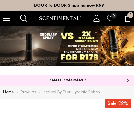
SKIP TO CONTENT
DOOR to DOOR Shipping now R99
0
0
Wish
0
it
lists
FEMALE FRAGRANCE
Home
Products
Inspired By Dior Hypnotic Poison
Sale 22%