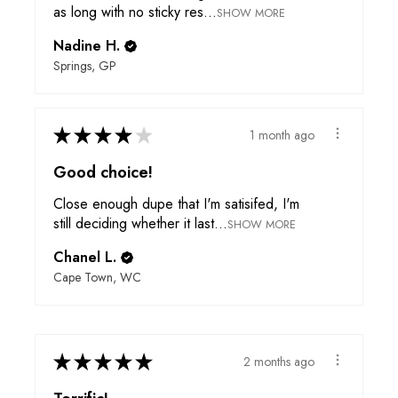
as long with no sticky res...
SHOW MORE
Nadine H.
Springs, GP
★
★
★
★
★
1 month ago
Good choice!
Close enough dupe that I'm satisifed, I'm
still deciding whether it last...
SHOW MORE
Chanel L.
Cape Town, WC
★
★
★
★
★
2 months ago