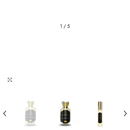
1
/
5