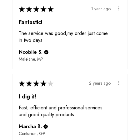
★
★
★
★
★
1 year ago
Fantastic!
The service was good,my order just come
in two days
Ncobile S.
Malelane, MP
★
★
★
★
★
2 years ago
I dig it!
Fast, efficient and professional services
and good quality products.
Marcha B.
Centurion, GP