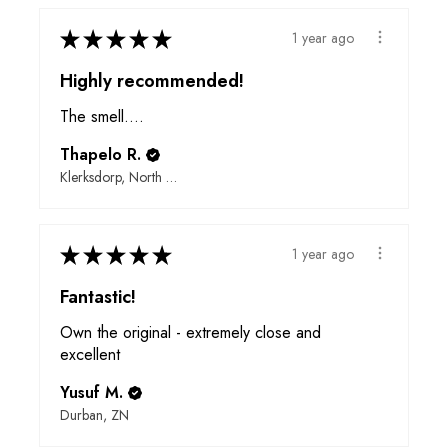
★
★
★
★
★
1 year ago
Highly recommended!
The smell….
Thapelo R.
Klerksdorp, North West
★
★
★
★
★
1 year ago
Fantastic!
Own the original - extremely close and
excellent
Yusuf M.
Durban, ZN