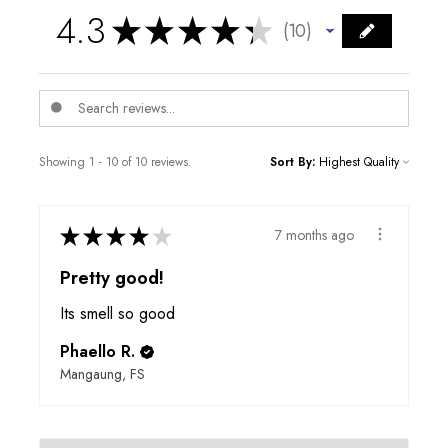
4.3
★
★
★
★
★
10
10
Showing 1 - 10 of 10 reviews.
Sort By:
★
★
★
★
★
7 months ago
Pretty good!
Its smell so good
Phaello R.
Mangaung, FS