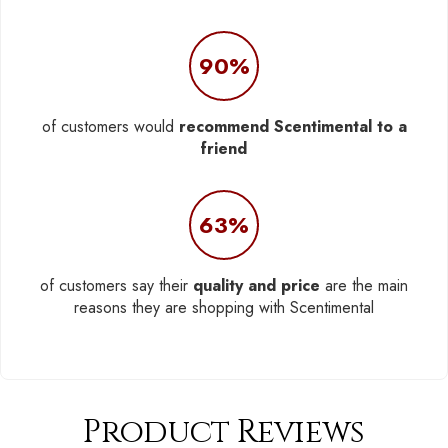
90%
of customers would
recommend Scentimental to a
friend
63%
of customers say their
quality and price
are the main
reasons they are shopping with Scentimental
Product Reviews