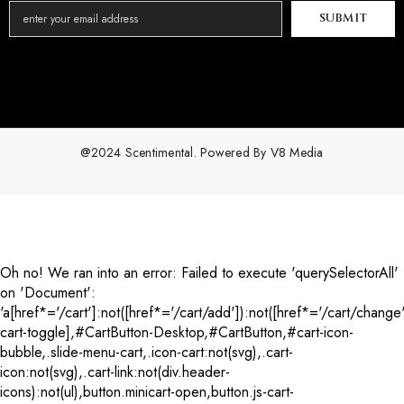
SUBMIT
@2024 Scentimental. Powered By
V8 Media
Payment
methods
Oh no! We ran into an error:
Failed to execute 'querySelectorAll'
on 'Document':
'a[href*='/cart']:not([href*='/cart/add']):not([href*='/cart/change'
cart-toggle],#CartButton-Desktop,#CartButton,#cart-icon-
bubble,.slide-menu-cart,.icon-cart:not(svg),.cart-
icon:not(svg),.cart-link:not(div.header-
icons):not(ul),button.minicart-open,button.js-cart-