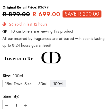
Original Retail Price:
R3699
R 899.00
R 699.00
SAVE R 200.00
26
sold in last
12
hours
10 customers are viewing this product
All our inspired by fragrances are oil-based with scents lasting
up to 8-24 hours guaranteed!
Inspired By
Size:
100ml
15ml Travel Size
50ml
100ml
Quantity:
Decrease
Increase