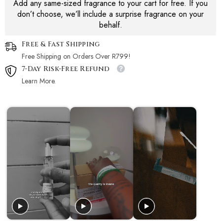
Add any same-sized fragrance to your cart for free. If you
don’t choose, we’ll include a surprise fragrance on your
behalf.
Free & Fast Shipping
Free Shipping on Orders Over R799!
7-Day Risk-Free Refund
Learn More.