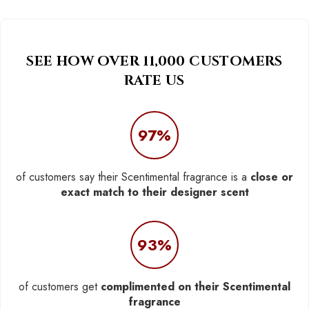
SEE HOW OVER 11,000 CUSTOMERS
RATE US
97%
of customers say their Scentimental fragrance is a
close or
exact match to their designer scent
93%
of customers get
complimented on their Scentimental
fragrance