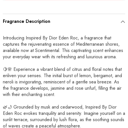
Fragrance Description
Introducing Inspired By Dior Eden Roc, a fragrance that
captures the rejuvenating essence of Mediterranean shores,
available now at Scentimental. This captivating scent enhances
your everyday wear with its refreshing and luxurious aroma.
🍋🌸 Experience a vibrant blend of citrus and floral notes that
enliven your senses. The initial burst of lemon, bergamot, and
neroli is invigorating, reminiscent of a gentle sea breeze. As
the fragrance develops, jasmine and rose unfurl, filling the air
with their enchanting scent.
🌿🌙 Grounded by musk and cedarwood, Inspired By Dior
Eden Roc evokes tranquility and serenity. Imagine yourself on a
sunlit terrace, surrounded by lush flora, as the soothing sounds
of waves create a peaceful atmosphere.