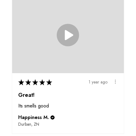
★
★
★
★
★
1 year ago
Great!
Its smells good
Happiness M.
Durban, ZN