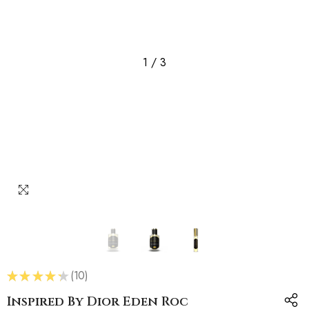
1
/
3
★
★
★
★
★
10
10
Inspired By Dior Eden Roc