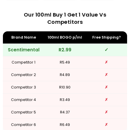
Our 100ml Buy 1 Get 1 Value Vs
Competitors
Brand Name
100ml BOGO p/ml
Free Shipping?
Scentimental
R2.99
✓
Competitor 1
R5.49
✗
Competitor 2
R4.89
✗
Competitor 3
R10.90
✗
Competitor 4
R3.49
✗
Competitor 5
R4.37
✗
Competitor 6
R6.49
✗