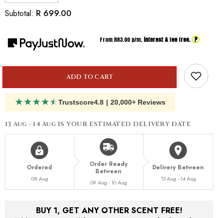
quantity
quantity
for
for
R 699.00
Subtotal:
Inspired
Inspired
By
By
Dior
Dior
?
From R
83.00
p/m,
interest & fee free.
Eden
Eden
Roc
Roc
ADD TO CART
★
★
★
★
★
Trustscore
4.8
|
20,000+ Reviews
13 Aug - 14 Aug
IS YOUR ESTIMATED DELIVERY DATE
Order Ready
Ordered
Delivery Between
Between
08 Aug
13 Aug - 14 Aug
09 Aug - 10 Aug
BUY 1, GET ANY OTHER SCENT FREE!