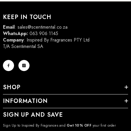
KEEP IN TOUCH
Email
:
sales@scentimental.co.za
WhatsApp:
063 906 1145
Company
: Inspired By Fragrances PTY Ltd
T/A Scentimental SA
SHOP
INFORMATION
SIGN UP AND SAVE
Sign Up to Inspired By Fragrances and
Get 10% OFF
your first order