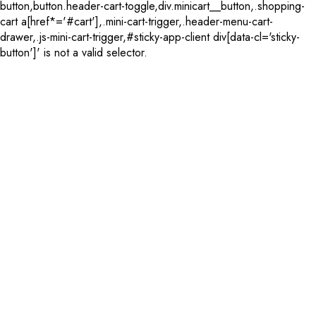
button,button.header-cart-toggle,div.minicart__button,.shopping-
cart a[href*='#cart'],.mini-cart-trigger,.header-menu-cart-
drawer,.js-mini-cart-trigger,#sticky-app-client div[data-cl='sticky-
button']' is not a valid selector.