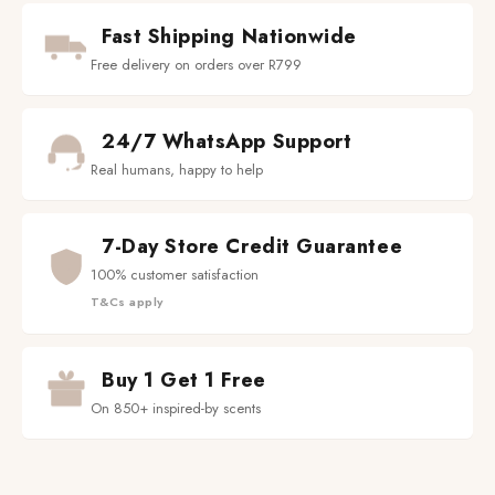
Fast Shipping Nationwide
Free delivery on orders over R799
24/7 WhatsApp Support
Real humans, happy to help
7-Day Store Credit Guarantee
100% customer satisfaction
T&Cs apply
Buy 1 Get 1 Free
On 850+ inspired-by scents