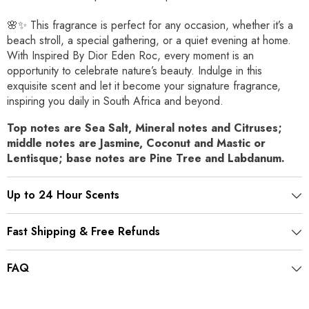
🌸✨ This fragrance is perfect for any occasion, whether it’s a
beach stroll, a special gathering, or a quiet evening at home.
With Inspired By Dior Eden Roc, every moment is an
opportunity to celebrate nature’s beauty. Indulge in this
exquisite scent and let it become your signature fragrance,
inspiring you daily in South Africa and beyond.
Top notes are Sea Salt, Mineral notes and Citruses;
middle notes are Jasmine, Coconut and Mastic or
Lentisque; base notes are Pine Tree and Labdanum.
Up to 24 Hour Scents
Fast Shipping & Free Refunds
FAQ