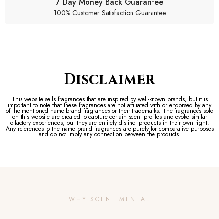
7 Day Money Back Guarantee
100% Customer Satisfaction Guarantee
Disclaimer
This website sells fragrances that are inspired by well-known brands, but it is
important to note that these fragrances are not affiliated with or endorsed by any
of the mentioned name brand fragrances or their trademarks. The fragrances sold
on this website are created to capture certain scent profiles and evoke similar
olfactory experiences, but they are entirely distinct products in their own right.
Any references to the name brand fragrances are purely for comparative purposes
and do not imply any connection between the products.
WHY SCENTIMENTAL