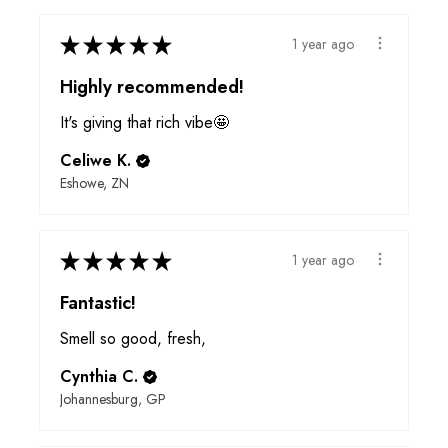
★
★
★
★
★
1 year ago
Highly recommended!
It's giving that rich vibe🤩
Celiwe K.
Eshowe, ZN
★
★
★
★
★
1 year ago
Fantastic!
Smell so good, fresh,
Cynthia C.
Johannesburg, GP