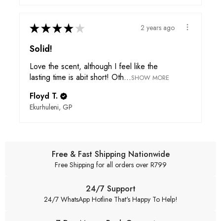
★
★
★
★
★
2 years ago
Solid!
Love the scent, although I feel like the
lasting time is abit short! Oth...
SHOW MORE
Floyd T.
Ekurhuleni, GP
Free & Fast Shipping Nationwide
Free Shipping for all orders over R799
24/7 Support
24/7 WhatsApp Hotline That's Happy To Help!