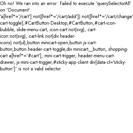
Oh no! We ran into an error:
Failed to execute 'querySelectorAll'
on 'Document':
'a[href*='/cart']:not([href*='/cart/add']):not([href*='/cart/change'
cart-toggle],#CartButton-Desktop,#CartButton,#cart-icon-
bubble,.slide-menu-cart,.icon-cart:not(svg),.cart-
icon:not(svg),.cart-link:not(div.header-
icons):not(ul),button.minicart-open,button.js-cart-
button,button.header-cart-toggle,div.minicart__button,.shopping-
cart a[href*='#cart'],.mini-cart-trigger,.header-menu-cart-
drawer,.js-mini-cart-trigger,#sticky-app-client div[data-cl='sticky-
button']' is not a valid selector.