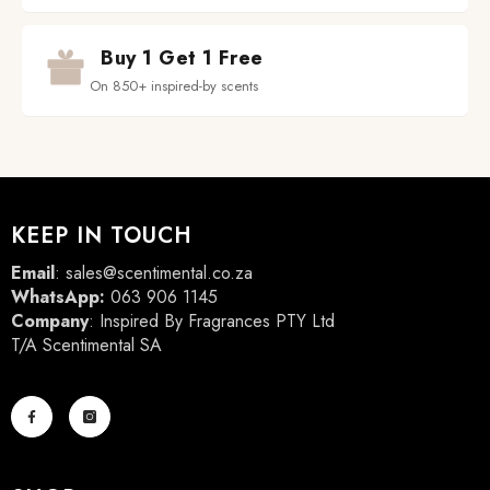
Buy 1 Get 1 Free
On 850+ inspired-by scents
KEEP IN TOUCH
Email
:
sales@scentimental.co.za
WhatsApp:
063 906 1145
Company
: Inspired By Fragrances PTY Ltd
T/A Scentimental SA