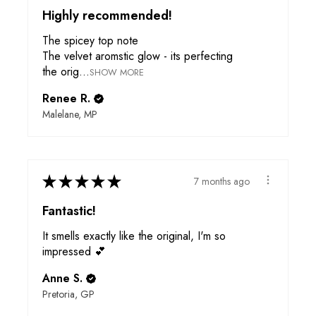
Highly recommended!
The spicey top note
The velvet aromstic glow - its perfecting
the orig...
SHOW MORE
Renee R.
Malelane, MP
★
★
★
★
★
7 months ago
Fantastic!
It smells exactly like the original, I'm so
impressed 💕
Anne S.
Pretoria, GP