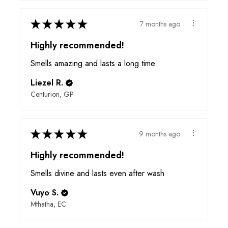
★
★
★
★
★
7 months ago
Highly recommended!
Smells amazing and lasts a long time
Liezel R.
Centurion, GP
★
★
★
★
★
9 months ago
Highly recommended!
Smells divine and lasts even after wash
Vuyo S.
Mthatha, EC