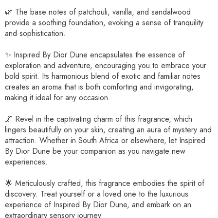
🌿 The base notes of patchouli, vanilla, and sandalwood
provide a soothing foundation, evoking a sense of tranquility
and sophistication.
✨ Inspired By Dior Dune encapsulates the essence of
exploration and adventure, encouraging you to embrace your
bold spirit. Its harmonious blend of exotic and familiar notes
creates an aroma that is both comforting and invigorating,
making it ideal for any occasion.
🌌 Revel in the captivating charm of this fragrance, which
lingers beautifully on your skin, creating an aura of mystery and
attraction. Whether in South Africa or elsewhere, let Inspired
By Dior Dune be your companion as you navigate new
experiences.
🌟 Meticulously crafted, this fragrance embodies the spirit of
discovery. Treat yourself or a loved one to the luxurious
experience of Inspired By Dior Dune, and embark on an
extraordinary sensory journey.