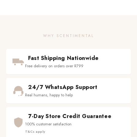
WHY SCENTIMENTAL
Fast Shipping Nationwide
Free delivery on orders over R799
24/7 WhatsApp Support
Real humans, happy to help
7-Day Store Credit Guarantee
100% customer satisfaction
T&Cs apply