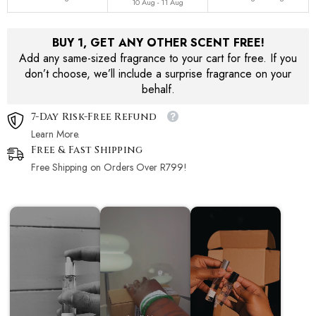
10 Aug - 11 Aug
BUY 1, GET ANY OTHER SCENT FREE!
Add any same-sized fragrance to your cart for free. If you
don’t choose, we’ll include a surprise fragrance on your
behalf.
7-Day Risk-Free Refund
Learn More.
Free & Fast Shipping
Free Shipping on Orders Over R799!