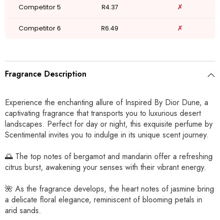
Competitor 5
R4.37
✗
Competitor 6
R6.49
✗
Fragrance Description
Experience the enchanting allure of Inspired By Dior Dune, a
captivating fragrance that transports you to luxurious desert
landscapes. Perfect for day or night, this exquisite perfume by
Scentimental invites you to indulge in its unique scent journey.
🌅 The top notes of bergamot and mandarin offer a refreshing
citrus burst, awakening your senses with their vibrant energy.
🌺 As the fragrance develops, the heart notes of jasmine bring
a delicate floral elegance, reminiscent of blooming petals in
arid sands.