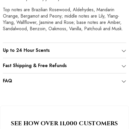
Top notes are Brazilian Rosewood, Aldehydes, Mandarin
Orange, Bergamot and Peony; middle notes are Lily, Ylang-
Ylang, Wallflower, Jasmine and Rose; base notes are Amber,
Sandalwood, Benzoin, Oakmoss, Vanilla, Patchouli and Musk.
Up to 24 Hour Scents
Fast Shipping & Free Refunds
FAQ
SEE HOW OVER 11,000 CUSTOMERS