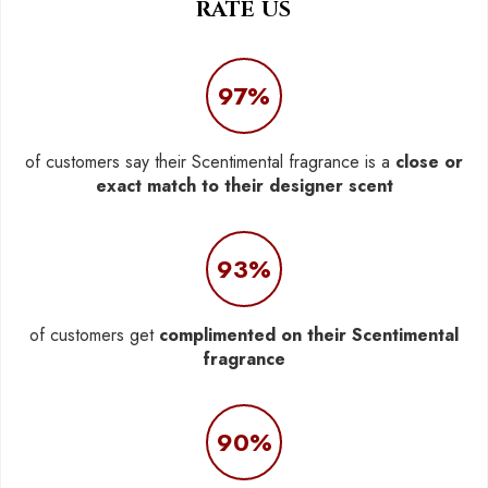
RATE US
97%
of customers say their Scentimental fragrance is a
close or
exact match to their designer scent
93%
of customers get
complimented on their Scentimental
fragrance
90%