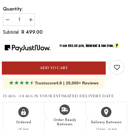
Quantity:
Decrease
Increase
quantity
quantity
for
for
R 499.00
Subtotal:
Inspired
Inspired
By
By
Dior
Dior
?
From R
83.00
p/m,
interest & fee free.
Dune
Dune
ADD TO CART
★
★
★
★
★
Trustscore
4.8
|
20,000+ Reviews
13 Aug - 14 Aug
IS YOUR ESTIMATED DELIVERY DATE
Order Ready
Ordered
Delivery Between
Between
09 Aug
13 Aug - 14 Aug