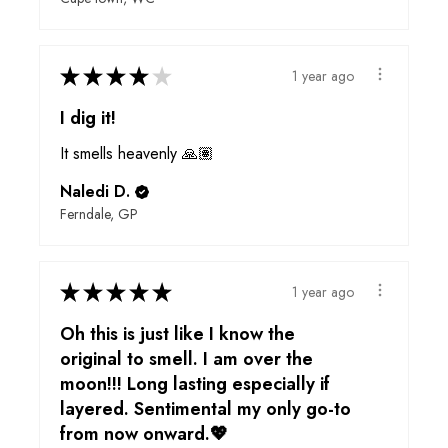
★
★
★
★
★
1 year ago
I dig it!
It smells heavenly 🙏🏽
Naledi D.
Ferndale, GP
★
★
★
★
★
1 year ago
Oh this is just like I know the
original to smell. I am over the
moon!!! Long lasting especially if
layered. Sentimental my only go-to
from now onward.💖