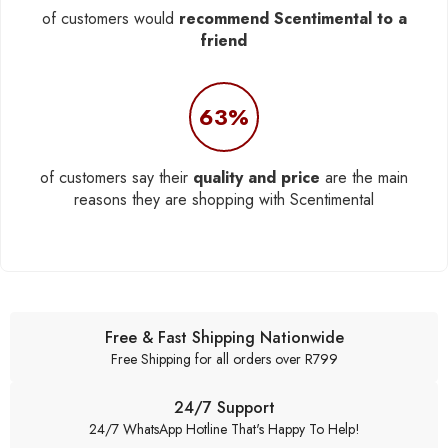
of customers would
recommend Scentimental to a
friend
63%
of customers say their
quality and price
are the main
reasons they are shopping with Scentimental
Free & Fast Shipping Nationwide
Free Shipping for all orders over R799
24/7 Support
24/7 WhatsApp Hotline That's Happy To Help!