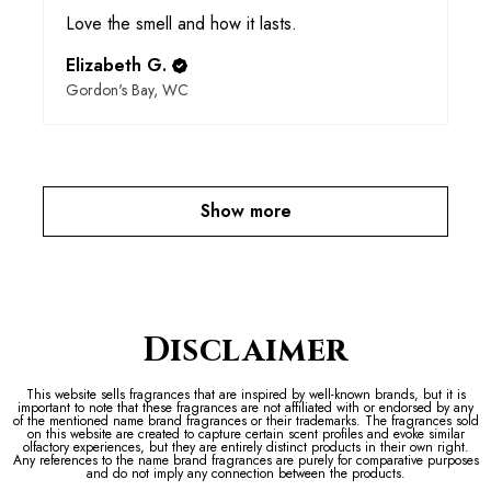
Love the smell and how it lasts.
Elizabeth G.
Gordon's Bay, WC
Show more
Disclaimer
This website sells fragrances that are inspired by well-known brands, but it is
important to note that these fragrances are not affiliated with or endorsed by any
of the mentioned name brand fragrances or their trademarks. The fragrances sold
on this website are created to capture certain scent profiles and evoke similar
olfactory experiences, but they are entirely distinct products in their own right.
Any references to the name brand fragrances are purely for comparative purposes
and do not imply any connection between the products.