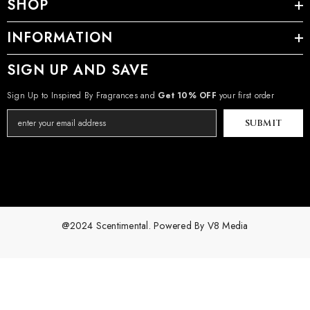
SHOP
INFORMATION
SIGN UP AND SAVE
Sign Up to Inspired By Fragrances and
Get 10% OFF
your first order
SUBMIT
@2024 Scentimental. Powered By
V8 Media
Payment
methods