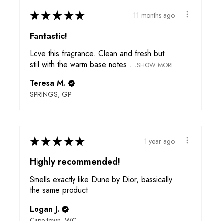
★
★
★
★
★
11 months ago
Fantastic!
Love this fragrance. Clean and fresh but
still with the warm base notes ...
SHOW MORE
Teresa M.
SPRINGS, GP
★
★
★
★
★
1 year ago
Highly recommended!
Smells exactly like Dune by Dior, bassically
the same product
Logan J.
Cape town, WC