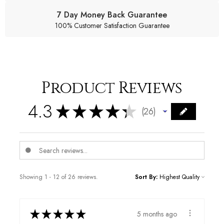
7 Day Money Back Guarantee
100% Customer Satisfaction Guarantee
Product Reviews
4.3
★
★
★
★
★
26
26
Showing 1 - 12 of 26 reviews.
Sort By:
★
★
★
★
★
5 months ago