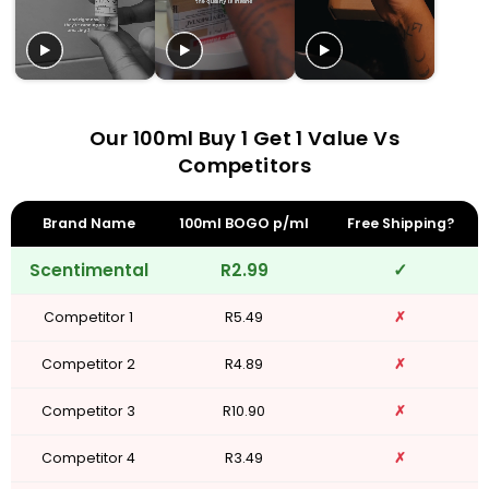
Our 100ml Buy 1 Get 1 Value Vs
Competitors
Brand Name
100ml BOGO p/ml
Free Shipping?
Scentimental
R2.99
✓
Competitor 1
R5.49
✗
Competitor 2
R4.89
✗
Competitor 3
R10.90
✗
Competitor 4
R3.49
✗