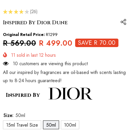
★
★
★
★
★
26
26
Inspired By Dior Dune
Original Retail Price:
R1299
R 569.00
R 499.00
SAVE R 70.00
11
sold in last
12
hours
10 customers are viewing this product
All our inspired by fragrances are oil-based with scents lasting
up to 8-24 hours guaranteed!
Inspired By
Size:
50ml
15ml Travel Size
50ml
100ml