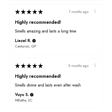
★
★
★
★
★
7 months ago
Highly recommended!
Smells amazing and lasts a long time
Liezel R.
Centurion, GP
★
★
★
★
★
9 months ago
Highly recommended!
Smells divine and lasts even after wash
Vuyo S.
Mthatha, EC