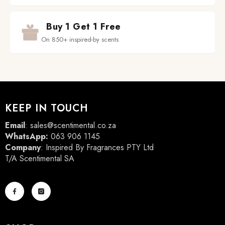
Buy 1 Get 1 Free
On 850+ inspired-by scents
KEEP IN TOUCH
Email
:
sales@scentimental.co.za
WhatsApp:
063 906 1145
Company
: Inspired By Fragrances PTY Ltd
T/A Scentimental SA