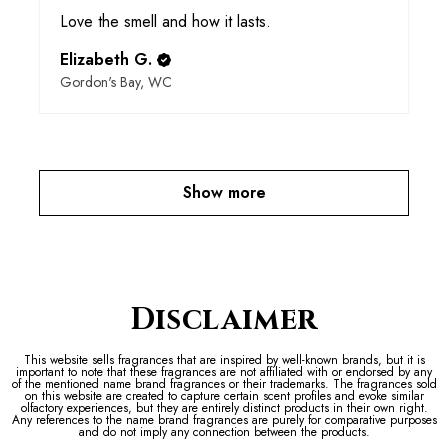
Love the smell and how it lasts.
Elizabeth G.
Gordon's Bay, WC
Show more
Disclaimer
This website sells fragrances that are inspired by well-known brands, but it is
important to note that these fragrances are not affiliated with or endorsed by any
of the mentioned name brand fragrances or their trademarks. The fragrances sold
on this website are created to capture certain scent profiles and evoke similar
olfactory experiences, but they are entirely distinct products in their own right.
Any references to the name brand fragrances are purely for comparative purposes
and do not imply any connection between the products.