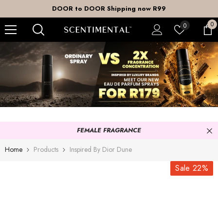
SKIP TO CONTENT
DOOR to DOOR Shipping now R99
0
0
Wish
0
it
lists
FEMALE FRAGRANCE
Home
Products
Inspired By Dior Dune
Sale 22%