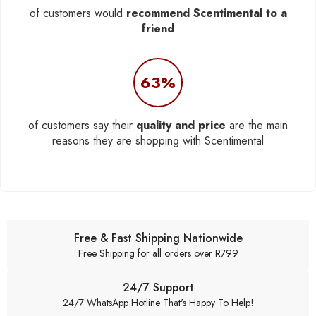
of customers would
recommend Scentimental to a
friend
63%
of customers say their
quality and price
are the main
reasons they are shopping with Scentimental
Free & Fast Shipping Nationwide
Free Shipping for all orders over R799
24/7 Support
24/7 WhatsApp Hotline That's Happy To Help!