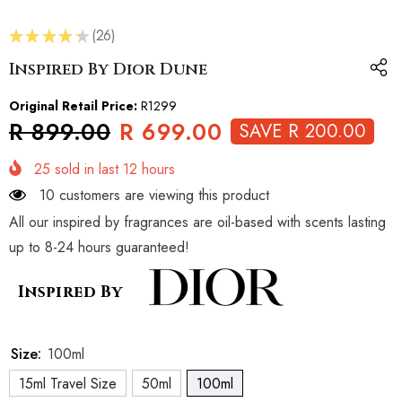
★
★
★
★
★
26
26
Inspired By Dior Dune
Original Retail Price:
R1299
R 899.00
R 699.00
SAVE R 200.00
25
sold in last
12
hours
10 customers are viewing this product
All our inspired by fragrances are oil-based with scents lasting
up to 8-24 hours guaranteed!
Inspired By
Size:
100ml
15ml Travel Size
50ml
100ml