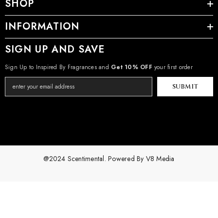
SHOP
INFORMATION
SIGN UP AND SAVE
Sign Up to Inspired By Fragrances and
Get 10% OFF
your first order
SUBMIT
@2024 Scentimental. Powered By
V8 Media
Payment
methods