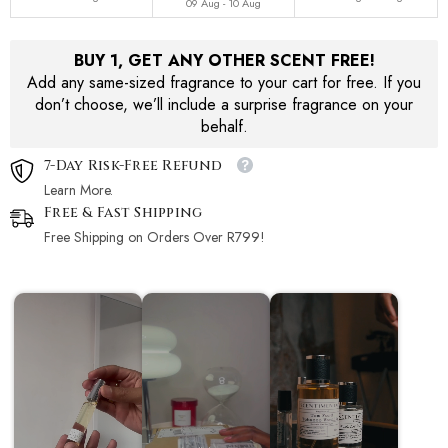
09 Aug - 10 Aug
BUY 1, GET ANY OTHER SCENT FREE!
Add any same-sized fragrance to your cart for free. If you
don’t choose, we’ll include a surprise fragrance on your
behalf.
7-Day Risk-Free Refund
Learn More.
Free & Fast Shipping
Free Shipping on Orders Over R799!