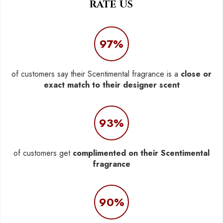
RATE US
97%
of customers say their Scentimental fragrance is a
close or
exact match to their designer scent
93%
of customers get
complimented on their Scentimental
fragrance
90%