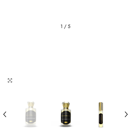
1
/
5