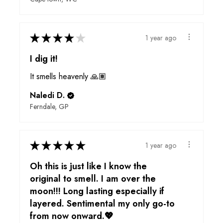
★
★
★
★
★
1 year ago
I dig it!
It smells heavenly 🙏🏽
Naledi D.
Ferndale, GP
★
★
★
★
★
1 year ago
Oh this is just like I know the
original to smell. I am over the
moon!!! Long lasting especially if
layered. Sentimental my only go-to
from now onward.💖