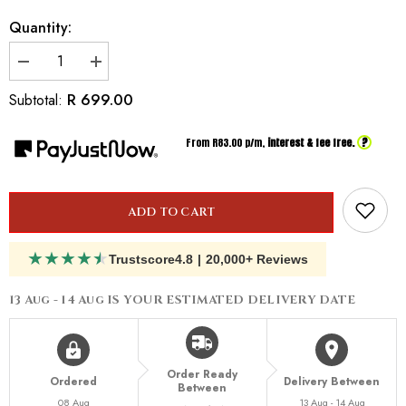
Quantity:
Decrease
Increase
quantity
quantity
for
for
R 699.00
Subtotal:
Inspired
Inspired
By
By
Dior
Dior
?
From R
83.00
p/m,
interest & fee free.
Dune
Dune
ADD TO CART
★
★
★
★
★
Trustscore
4.8
|
20,000+ Reviews
13 Aug - 14 Aug
IS YOUR ESTIMATED DELIVERY DATE
Order Ready
Ordered
Delivery Between
Between
08 Aug
13 Aug - 14 Aug