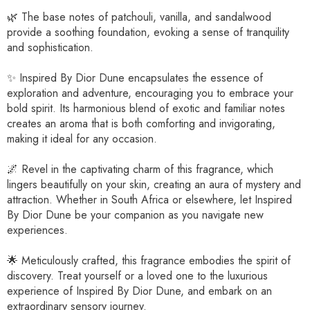
🌿 The base notes of patchouli, vanilla, and sandalwood
provide a soothing foundation, evoking a sense of tranquility
and sophistication.
✨ Inspired By Dior Dune encapsulates the essence of
exploration and adventure, encouraging you to embrace your
bold spirit. Its harmonious blend of exotic and familiar notes
creates an aroma that is both comforting and invigorating,
making it ideal for any occasion.
🌌 Revel in the captivating charm of this fragrance, which
lingers beautifully on your skin, creating an aura of mystery and
attraction. Whether in South Africa or elsewhere, let Inspired
By Dior Dune be your companion as you navigate new
experiences.
🌟 Meticulously crafted, this fragrance embodies the spirit of
discovery. Treat yourself or a loved one to the luxurious
experience of Inspired By Dior Dune, and embark on an
extraordinary sensory journey.