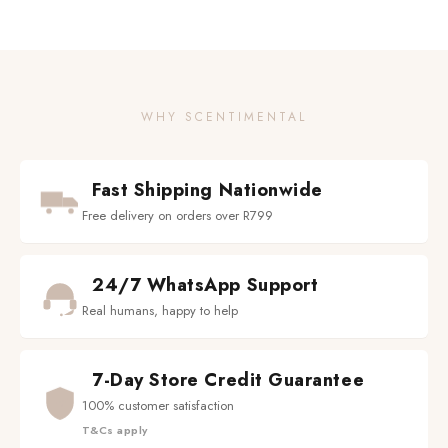
WHY SCENTIMENTAL
Fast Shipping Nationwide
Free delivery on orders over R799
24/7 WhatsApp Support
Real humans, happy to help
7-Day Store Credit Guarantee
100% customer satisfaction
T&Cs apply