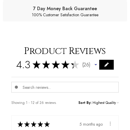
7 Day Money Back Guarantee
100% Customer Satisfaction Guarantee
Product Reviews
4.3
★
★
★
★
★
26
26
Showing 1 - 12 of 26 reviews.
Sort By:
★
★
★
★
★
5 months ago