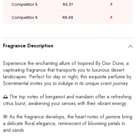
Competitor 5
R4.37
✗
Competitor 6
R6.49
✗
Fragrance Description
Experience the enchanting allure of Inspired By Dior Dune, a
captivating fragrance that transports you to luxurious desert
landscapes. Perfect for day or night, this exquisite perfume by
Scentimental invites you to indulge in its unique scent journey.
🌅 The top notes of bergamot and mandarin offer a refreshing
citrus burst, awakening your senses with their vibrant energy.
🌺 As the fragrance develops, the heart notes of jasmine bring
a delicate floral elegance, reminiscent of blooming petals in
arid sands.