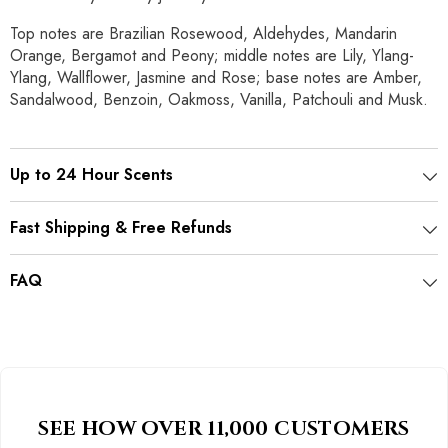
Top notes are Brazilian Rosewood, Aldehydes, Mandarin
Orange, Bergamot and Peony; middle notes are Lily, Ylang-
Ylang, Wallflower, Jasmine and Rose; base notes are Amber,
Sandalwood, Benzoin, Oakmoss, Vanilla, Patchouli and Musk.
Up to 24 Hour Scents
Fast Shipping & Free Refunds
FAQ
SEE HOW OVER 11,000 CUSTOMERS