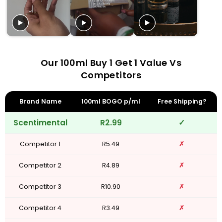
Our 100ml Buy 1 Get 1 Value Vs
Competitors
Brand Name
100ml BOGO p/ml
Free Shipping?
Scentimental
R2.99
✓
Competitor 1
R5.49
✗
Competitor 2
R4.89
✗
Competitor 3
R10.90
✗
Competitor 4
R3.49
✗