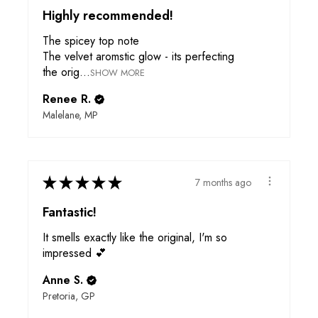
Highly recommended!
The spicey top note
The velvet aromstic glow - its perfecting
the orig...
SHOW MORE
Renee R.
Malelane, MP
★
★
★
★
★
7 months ago
Fantastic!
It smells exactly like the original, I'm so
impressed 💕
Anne S.
Pretoria, GP