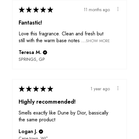
★
★
★
★
★
11 months ago
Fantastic!
Love this fragrance. Clean and fresh but
still with the warm base notes ...
SHOW MORE
Teresa M.
SPRINGS, GP
★
★
★
★
★
1 year ago
Highly recommended!
Smells exactly like Dune by Dior, bassically
the same product
Logan J.
Cape town, WC