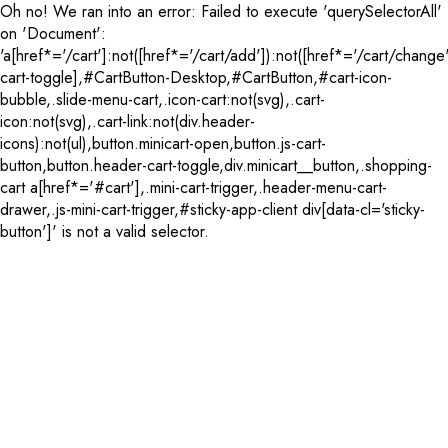
Oh no! We ran into an error:
Failed to execute 'querySelectorAll'
on 'Document':
'a[href*='/cart']:not([href*='/cart/add']):not([href*='/cart/change'
cart-toggle],#CartButton-Desktop,#CartButton,#cart-icon-
bubble,.slide-menu-cart,.icon-cart:not(svg),.cart-
icon:not(svg),.cart-link:not(div.header-
icons):not(ul),button.minicart-open,button.js-cart-
button,button.header-cart-toggle,div.minicart__button,.shopping-
cart a[href*='#cart'],.mini-cart-trigger,.header-menu-cart-
drawer,.js-mini-cart-trigger,#sticky-app-client div[data-cl='sticky-
button']' is not a valid selector.