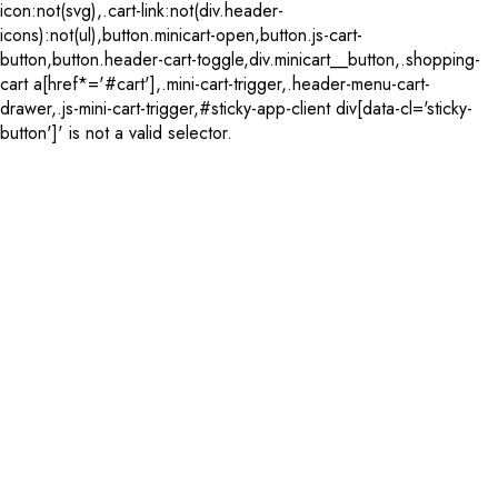
icon:not(svg),.cart-link:not(div.header-
icons):not(ul),button.minicart-open,button.js-cart-
button,button.header-cart-toggle,div.minicart__button,.shopping-
cart a[href*='#cart'],.mini-cart-trigger,.header-menu-cart-
drawer,.js-mini-cart-trigger,#sticky-app-client div[data-cl='sticky-
button']' is not a valid selector.