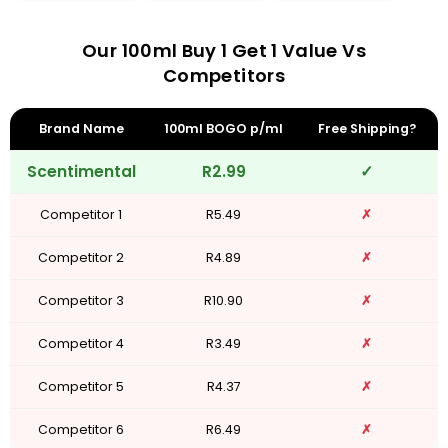
Our 100ml Buy 1 Get 1 Value Vs
Competitors
Brand Name
100ml BOGO p/ml
Free Shipping?
Scentimental
R2.99
✓
Competitor 1
R5.49
✗
Competitor 2
R4.89
✗
Competitor 3
R10.90
✗
Competitor 4
R3.49
✗
Competitor 5
R4.37
✗
Competitor 6
R6.49
✗