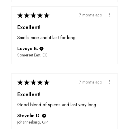
★
★
★
★
★
7 months ago
Excellent!
Smells nice and it last for long.
Luvuyo B.
Somerset East, EC
★
★
★
★
★
7 months ago
Excellent!
Good blend of spices and last very long
Stevelin D.
Johannesburg, GP