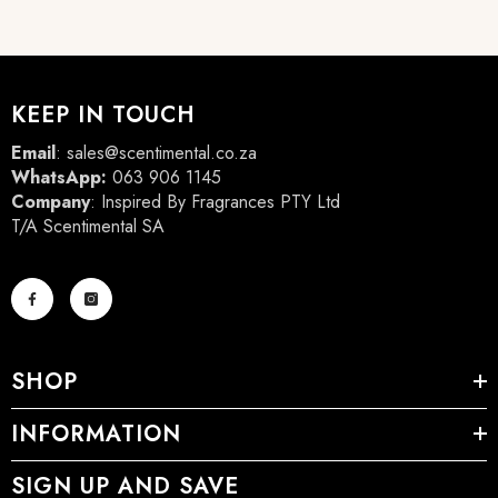
KEEP IN TOUCH
Email
:
sales@scentimental.co.za
WhatsApp:
063 906 1145
Company
: Inspired By Fragrances PTY Ltd
T/A Scentimental SA
SHOP
INFORMATION
SIGN UP AND SAVE