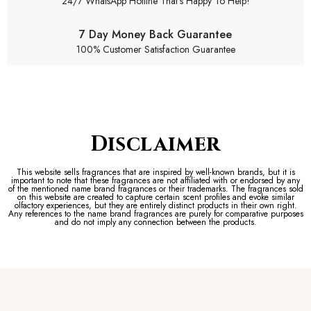
24/7 WhatsApp Hotline That's Happy To Help!
7 Day Money Back Guarantee
100% Customer Satisfaction Guarantee
Disclaimer
This website sells fragrances that are inspired by well-known brands, but it is
important to note that these fragrances are not affiliated with or endorsed by any
of the mentioned name brand fragrances or their trademarks. The fragrances sold
on this website are created to capture certain scent profiles and evoke similar
olfactory experiences, but they are entirely distinct products in their own right.
Any references to the name brand fragrances are purely for comparative purposes
and do not imply any connection between the products.