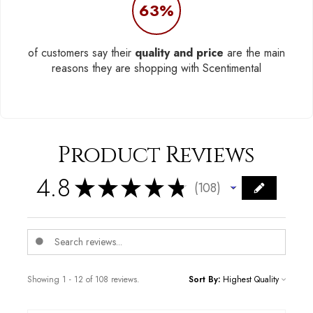
63%
of customers say their
quality and price
are the main
reasons they are shopping with Scentimental
Product Reviews
4.8
★
★
★
★
★
108
108
Showing 1 - 12 of 108 reviews.
Sort By: