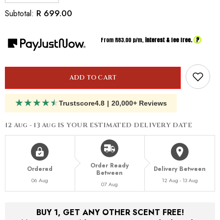
quantity
quantity
for
for
R 699.00
Subtotal:
Inspired
Inspired
By
By
Dior
Dior
?
From R
83.00
p/m,
interest & fee free.
Tobacolor
Tobacolor
ADD TO CART
★
★
★
★
★
Trustscore
4.8
|
20,000+ Reviews
12 Aug - 13 Aug
IS YOUR ESTIMATED DELIVERY DATE
Order Ready
Ordered
Delivery Between
Between
06 Aug
12 Aug - 13 Aug
07 Aug
BUY 1, GET ANY OTHER SCENT FREE!