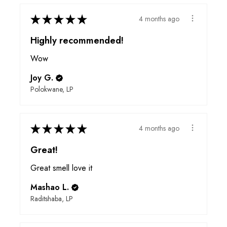
★
★
★
★
★
4 months ago
Highly recommended!
Wow
Joy G.
Polokwane, LP
★
★
★
★
★
4 months ago
Great!
Great smell love it
Mashao L.
Raditshaba, LP