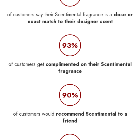
of customers say their Scentimental fragrance is a
close or
exact match to their designer scent
93%
of customers get
complimented on their Scentimental
fragrance
90%
of customers would
recommend Scentimental to a
friend