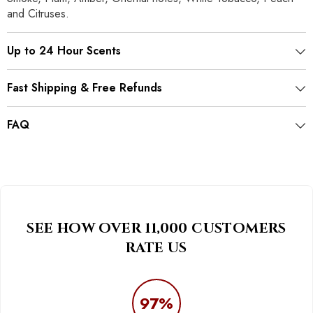
and Citruses.
Up to 24 Hour Scents
Fast Shipping & Free Refunds
FAQ
SEE HOW OVER 11,000 CUSTOMERS
RATE US
97%