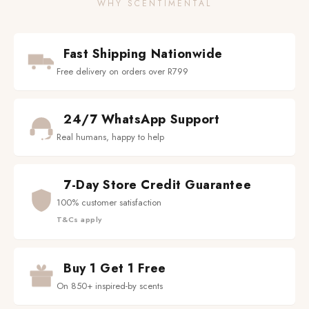
WHY SCENTIMENTAL
Fast Shipping Nationwide
Free delivery on orders over R799
24/7 WhatsApp Support
Real humans, happy to help
7-Day Store Credit Guarantee
100% customer satisfaction
T&Cs apply
Buy 1 Get 1 Free
On 850+ inspired-by scents