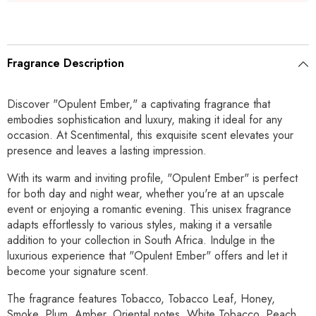
Fragrance Description
Discover "Opulent Ember," a captivating fragrance that
embodies sophistication and luxury, making it ideal for any
occasion. At Scentimental, this exquisite scent elevates your
presence and leaves a lasting impression.
With its warm and inviting profile, "Opulent Ember" is perfect
for both day and night wear, whether you're at an upscale
event or enjoying a romantic evening. This unisex fragrance
adapts effortlessly to various styles, making it a versatile
addition to your collection in South Africa. Indulge in the
luxurious experience that "Opulent Ember" offers and let it
become your signature scent.
The fragrance features Tobacco, Tobacco Leaf, Honey,
Smoke, Plum, Amber, Oriental notes, White Tobacco, Peach