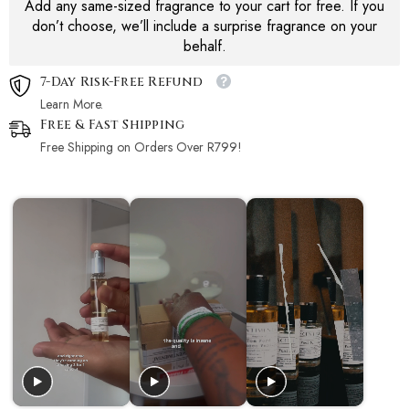
Add any same-sized fragrance to your cart for free. If you
don’t choose, we’ll include a surprise fragrance on your
behalf.
7-Day Risk-Free Refund
Learn More.
Free & Fast Shipping
Free Shipping on Orders Over R799!