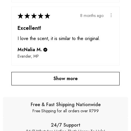
★
★
★
★
★
8 months ago
Excellent!
I love the scent, it is similar to the original.
McNalia M.
Evander, MP
Show more
Free & Fast Shipping Nationwide
Free Shipping for all orders over R799
24/7 Support