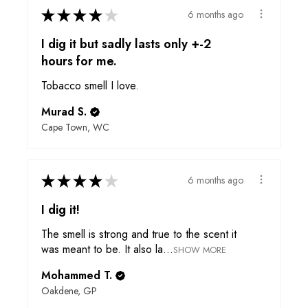
★
★
★
★
★
6 months ago
I dig it but sadly lasts only +-2
hours for me.
Tobacco smell I love.
Murad S.
Cape Town, WC
★
★
★
★
★
6 months ago
I dig it!
The smell is strong and true to the scent it
was meant to be. It also la...
SHOW MORE
Mohammed T.
Oakdene, GP