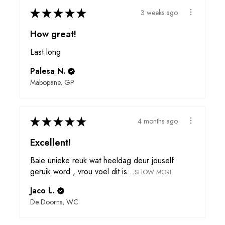
★
★
★
★
★
3 weeks ago
How great!
Last long
Palesa N.
Mabopane, GP
★
★
★
★
★
4 months ago
Excellent!
Baie unieke reuk wat heeldag deur jouself
geruik word , vrou voel dit is...
SHOW MORE
Jaco L.
De Doorns, WC