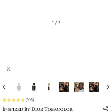
1
/
7
★
★
★
★
★
108
108
Inspired By Dior Tobacolor