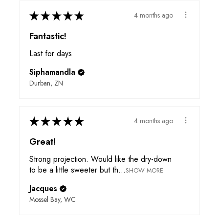
★
★
★
★
★
4 months ago
Fantastic!
Last for days
Siphamandla
Durban, ZN
★
★
★
★
★
4 months ago
Great!
Strong projection. Would like the dry-down
to be a little sweeter but th...
SHOW MORE
Jacques
Mossel Bay, WC