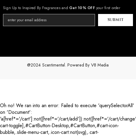
Sign Up to Inspired By Fragrances and
Get 10% OFF
your first order
SUBMIT
@2024 Scentimental. Powered By
V8 Media
Payment
methods
Oh no! We ran into an error:
Failed to execute 'querySelectorAll'
on 'Document':
'a[href*='/cart']:not([href*='/cart/add']):not([href*='/cart/change'
cart-toggle],#CartButton-Desktop,#CartButton,#cart-icon-
bubble,.slide-menu-cart,.icon-cart:not(svg),.cart-