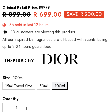
Original Retail Price:
R8999
R 899.00
R 699.00
SAVE R 200.00
36
sold in last
12
hours
10 customers are viewing this product
All our inspired by fragrances are oil-based with scents lasting
up to 8-24 hours guaranteed!
Inspired By
Size:
100ml
15ml Travel Size
50ml
100ml
Quantity:
Decrease
Increase