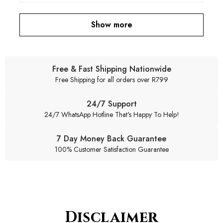
Show more
Free & Fast Shipping Nationwide
Free Shipping for all orders over R799
24/7 Support
24/7 WhatsApp Hotline That's Happy To Help!
7 Day Money Back Guarantee
100% Customer Satisfaction Guarantee
Disclaimer