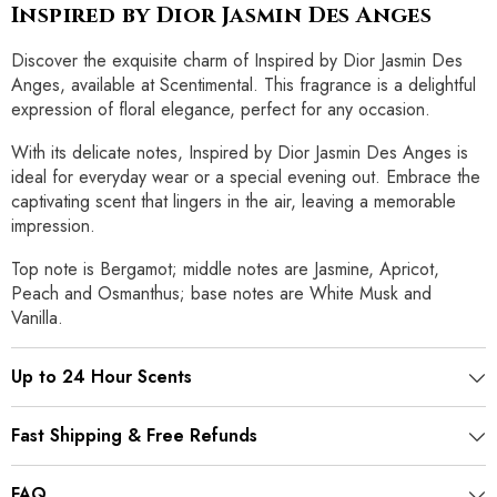
Inspired by Dior Jasmin Des Anges
Discover the exquisite charm of Inspired by Dior Jasmin Des
Anges, available at Scentimental. This fragrance is a delightful
expression of floral elegance, perfect for any occasion.
With its delicate notes, Inspired by Dior Jasmin Des Anges is
ideal for everyday wear or a special evening out. Embrace the
captivating scent that lingers in the air, leaving a memorable
impression.
Top note is Bergamot; middle notes are Jasmine, Apricot,
Peach and Osmanthus; base notes are White Musk and
Vanilla.
Up to 24 Hour Scents
Fast Shipping & Free Refunds
FAQ