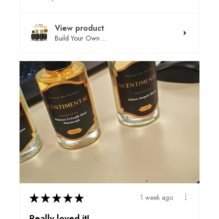
View product
Build Your Own ...
★
★
★
★
★
1 week ago
Really loved it!