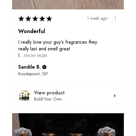
★
★
★
★
★
1 week ago
Wonderful
I really love your guy's fragrances they
really last and smell great.
I...
SHOW MORE
Sandile B.
Roodepoort, GP
View product
Build Your Own ...