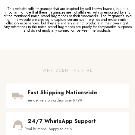
This website sells fragrances that are inspired by well-known brands, but it is
important to note that these fragrances are not affiliated with or endorsed by any
of the mentioned name brand fragrances or their trademarks. The fragrances sold
on this website are created to capture certain scent profiles and evoke similar
olfactory experiences, but they are entirely distinct products in their own right.
Any references to the name brand fragrances are purely for comparative purposes
and do not imply any connection between the products.
WHY SCENTIMENTAL
Fast Shipping Nationwide
Free delivery on orders over R799
24/7 WhatsApp Support
Real humans, happy to help