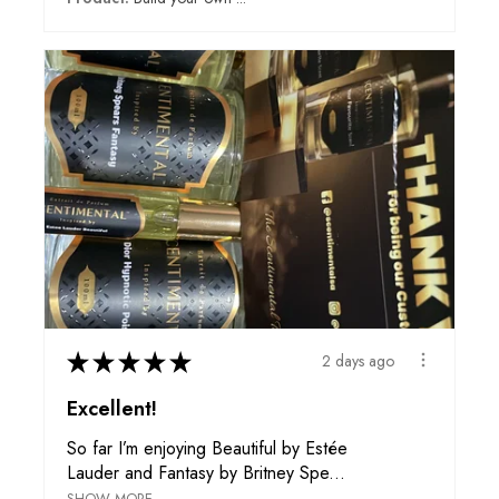
★
★
★
★
★
2 days ago
Excellent!
So far I’m enjoying Beautiful by Estée
Lauder and Fantasy by Britney Spe...
SHOW MORE