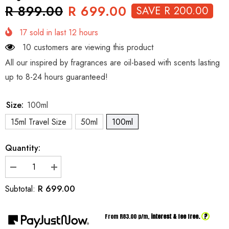
R 899.00
R 699.00
SAVE R 200.00
17
sold in last
12
hours
10 customers are viewing this product
All our inspired by fragrances are oil-based with scents lasting
up to 8-24 hours guaranteed!
Size:
100ml
15ml Travel Size
50ml
100ml
Quantity:
Decrease
Increase
quantity
quantity
for
for
R 699.00
Subtotal:
Inspired
Inspired
by
by
Dior
Dior
?
From R
83.00
p/m,
interest & fee free.
Jasmin
Jasmin
Des
Des