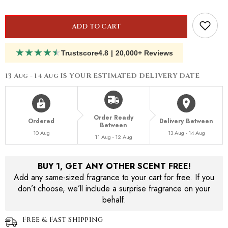
Anges
Anges
ADD TO CART
★
★
★
★
★
Trustscore
4.8
|
20,000+ Reviews
13 Aug - 14 Aug
IS YOUR ESTIMATED DELIVERY DATE
Order Ready
Ordered
Delivery Between
Between
10 Aug
13 Aug - 14 Aug
11 Aug - 12 Aug
BUY 1, GET ANY OTHER SCENT FREE!
Add any same-sized fragrance to your cart for free. If you
don’t choose, we’ll include a surprise fragrance on your
behalf.
Free & Fast Shipping