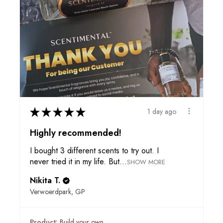
★
★
★
★
★
1 day ago
Highly recommended!
I bought 3 different scents to try out. I
never tried it in my life. But...
SHOW MORE
Nikita T.
Verwoerdpark, GP
Product:
Build your own ...