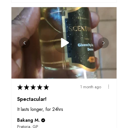
★
★
★
★
★
1 month ago
Spectacular!
It lasts longer, for 24hrs
Bakang M.
Pretoria, GP