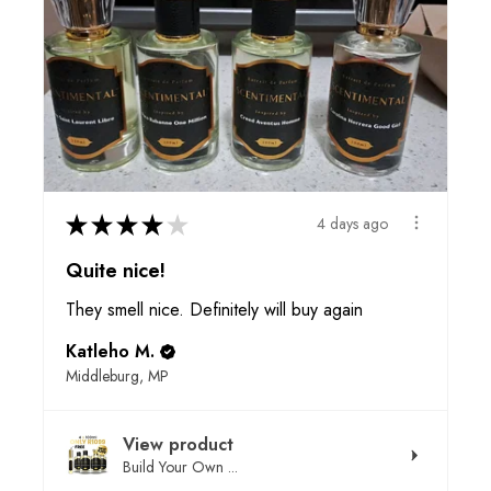
★
★
★
★
★
4 days ago
Quite nice!
They smell nice. Definitely will buy again
Katleho M.
Middleburg, MP
View product
Build Your Own ...