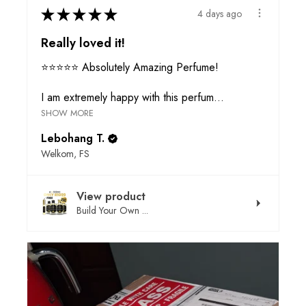
★
★
★
★
★
4 days ago
Really loved it!
⭐⭐⭐⭐⭐ Absolutely Amazing Perfume!
I am extremely happy with this perfum...
SHOW MORE
Lebohang T.
Welkom, FS
View product
Build Your Own ...