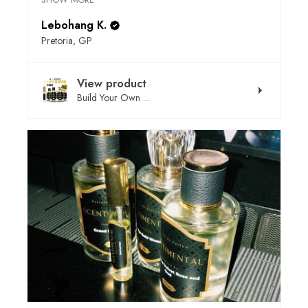
Lebohang K.
Pretoria, GP
View product
Build Your Own ...