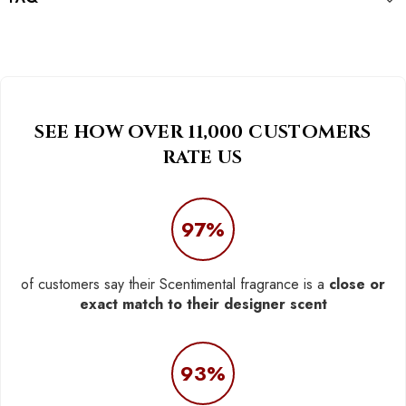
SEE HOW OVER 11,000 CUSTOMERS
RATE US
97%
of customers say their Scentimental fragrance is a
close or
exact match to their designer scent
93%