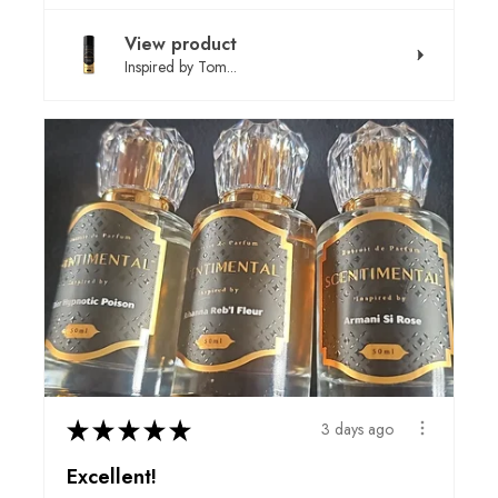
View product
Inspired by Tom...
★
★
★
★
★
3 days ago
Excellent!