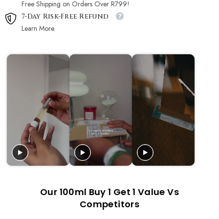
Free Shipping on Orders Over R799!
7-Day Risk-Free Refund
Learn More.
Our 100ml Buy 1 Get 1 Value Vs
Competitors