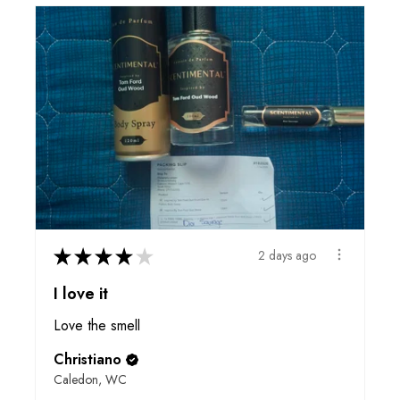
★
★
★
★
★
2 days ago
I love it
Love the smell
Christiano
Caledon, WC