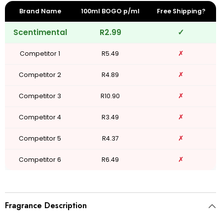
Brand Name
100ml BOGO p/ml
Free Shipping?
Scentimental
R2.99
✓
Competitor 1
R5.49
✗
Competitor 2
R4.89
✗
Competitor 3
R10.90
✗
Competitor 4
R3.49
✗
Competitor 5
R4.37
✗
Competitor 6
R6.49
✗
Fragrance Description