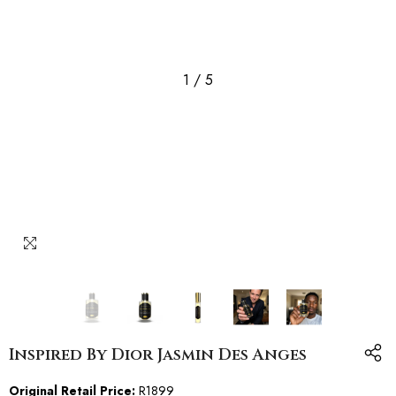
1
/
5
Inspired By Dior Jasmin Des Anges
Original Retail Price:
R1899