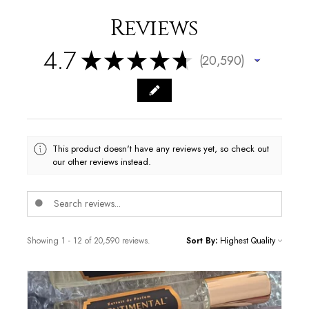
Reviews
4.7
★
★
★
★
★
20,590
20590
This product doesn't have any reviews yet, so check out
our other reviews instead.
Showing 1 - 12 of 20,590 reviews.
Sort By: