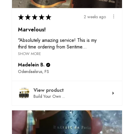
★
★
★
★
★
2 weeks ago
Marvelous!
"Absolutely amazing service! This is my
third time ordering from Sentime...
SHOW MORE
Madelein B.
Odendaalsrus, FS
View product
Build Your Own ...