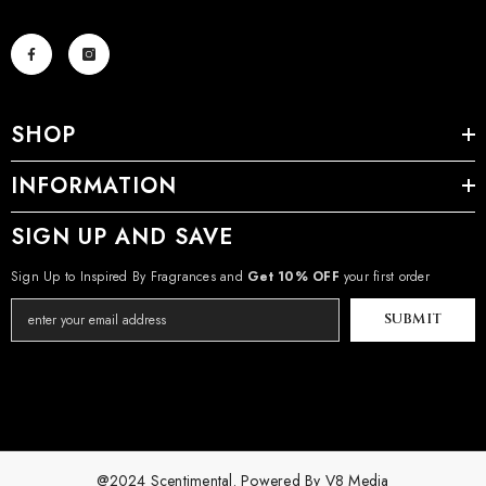
SHOP
INFORMATION
SIGN UP AND SAVE
Sign Up to Inspired By Fragrances and
Get 10% OFF
your first order
SUBMIT
@2024 Scentimental. Powered By
V8 Media