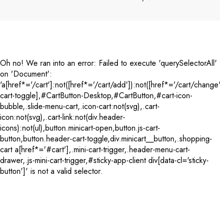
Payment
methods
Oh no! We ran into an error:
Failed to execute 'querySelectorAll'
on 'Document':
'a[href*='/cart']:not([href*='/cart/add']):not([href*='/cart/change'
cart-toggle],#CartButton-Desktop,#CartButton,#cart-icon-
bubble,.slide-menu-cart,.icon-cart:not(svg),.cart-
icon:not(svg),.cart-link:not(div.header-
icons):not(ul),button.minicart-open,button.js-cart-
button,button.header-cart-toggle,div.minicart__button,.shopping-
cart a[href*='#cart'],.mini-cart-trigger,.header-menu-cart-
drawer,.js-mini-cart-trigger,#sticky-app-client div[data-cl='sticky-
button']' is not a valid selector.