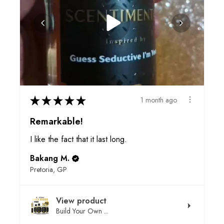
★
★
★
★
★
1 month ago
Remarkable!
I like the fact that it last long.
Bakang M.
Pretoria, GP
View product
Build Your Own ...