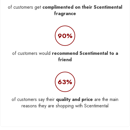
of customers get
complimented on their Scentimental
fragrance
90%
of customers would
recommend Scentimental to a
friend
63%
of customers say their
quality and price
are the main
reasons they are shopping with Scentimental