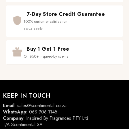
7-Day Store Credit Guarantee
100% customer satisfaction
T&Cs apply
Buy 1 Get 1 Free
On 850+ inspired-by scents
KEEP IN TOUCH
Email
:
sales@scentimental.co.za
WhatsApp:
063 906 1145
Company
: Inspired By Fragrances PTY Ltd
T/A Scentimental SA