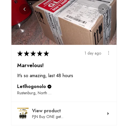
★
★
★
★
★
1 day ago
Marvelous!
It's so amazing, last 48 hours
Letlhogonolo
Rustenburg, North West
View product
PJN Buy ONE get...