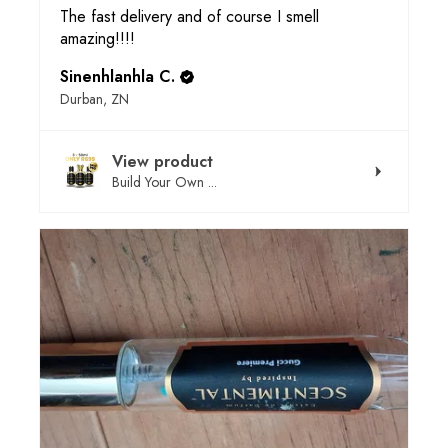
The fast delivery and of course I smell
amazing!!!!
Sinenhlanhla C.
Durban, ZN
View product
Build Your Own ...