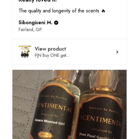
The quality and longevity of the scents 🔥
Sibongiseni M.
Fairland, GP
View product
PJN Buy ONE get...