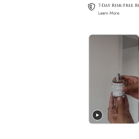
7-Day Risk-Free 
Learn More.