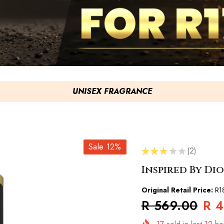
UNISEX FRAGRANCE
Sale 12%
★
★
★
★
★
2
2
Inspired By Dio
Original Retail Price:
R1
R 569.00
R 