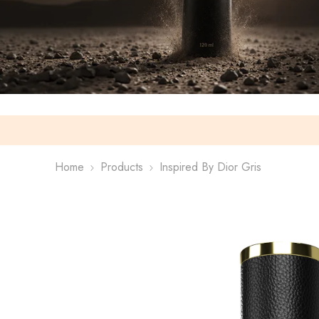
Home
Products
Inspired By Dior Gris