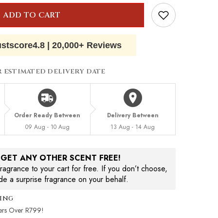
ADD TO CART
ustscore
4.8
|
20,000+ Reviews
R ESTIMATED DELIVERY DATE
Order Ready Between
Delivery Between
09 Aug - 10 Aug
13 Aug - 14 Aug
, GET ANY OTHER SCENT FREE!
agrance to your cart for free. If you don’t choose,
ude a surprise fragrance on your behalf.
ping
ers Over R799!