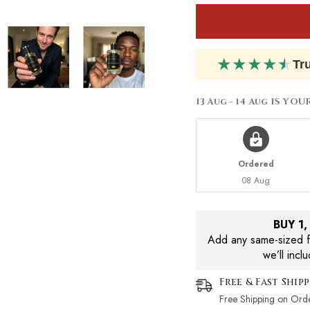
★
★
★
★
★
Tr
13 Aug - 14 Aug
IS YOU
Ordered
08 Aug
BUY 1
Add any same-sized fr
we’ll incl
Free & Fast Ship
Free Shipping on Ord