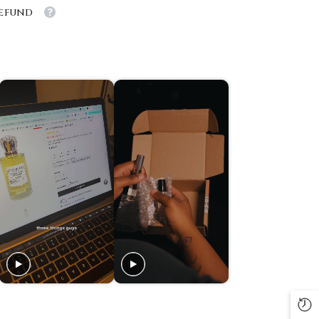
Refund