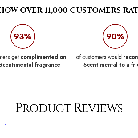
 HOW OVER 11,000 CUSTOMERS RAT
93%
90%
mers get
complimented on
of customers would
reco
 Scentimental fragrance
Scentimental to a fr
Product Reviews