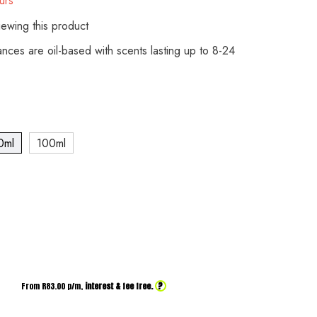
urs
ewing this product
rances are oil-based with scents lasting up to 8-24
0ml
100ml
?
From R
83.00
p/m,
interest & fee free.