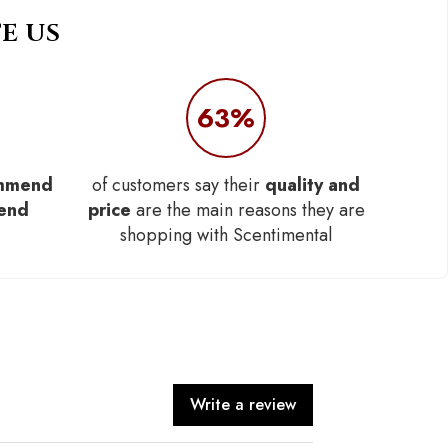
E US
63%
mmend
of customers say their
quality and
iend
price
are the main reasons they are
shopping with Scentimental
Write a review