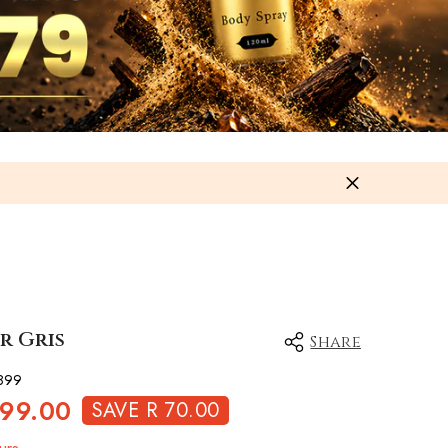
r Gris
Share
899
499.00
SAVE R 70.00