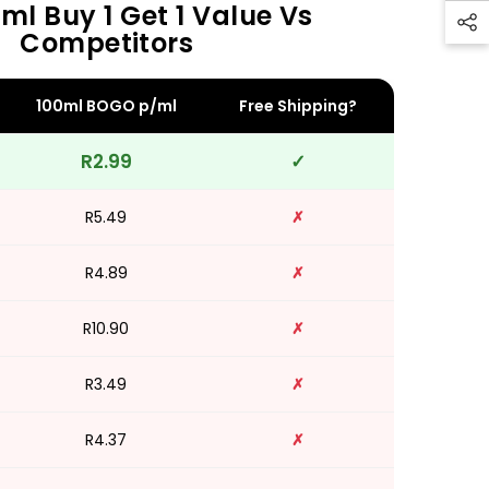
ml Buy 1 Get 1 Value Vs
Competitors
100ml BOGO p/ml
Free Shipping?
R2.99
✓
R5.49
✗
R4.89
✗
R10.90
✗
R3.49
✗
R4.37
✗