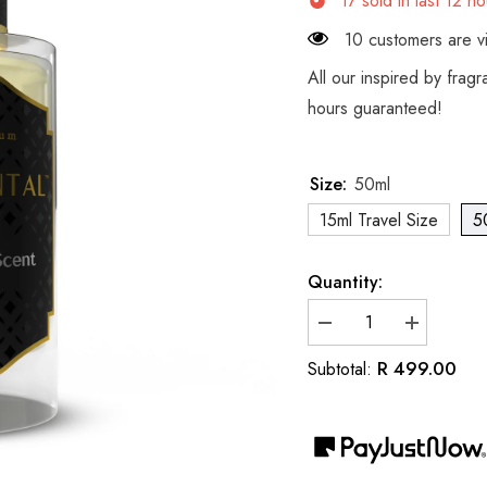
17
sold in last
12
ho
10 customers are vi
All our inspired by frag
hours guaranteed!
Size:
50ml
15ml Travel Size
5
Quantity:
Decrease
Increase
quantity
quantity
for
for
R 499.00
Subtotal:
Inspired
Inspired
by
by
Dior
Dior
Gris
Gris