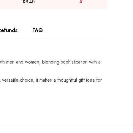
R6.49
✗
Refunds
FAQ
 both men and women, blending sophistication with a
versatile choice, it makes a thoughtful gift idea for