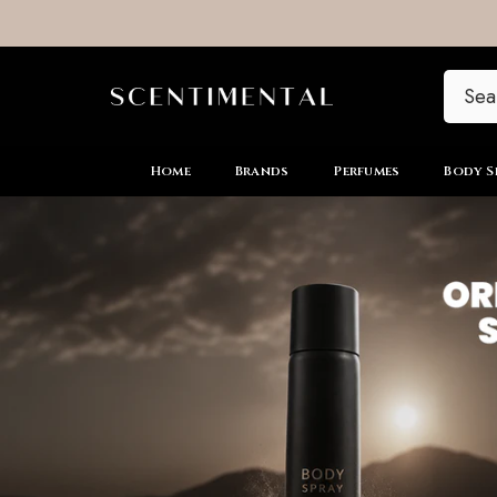
SKIP TO CONTENT
Home
Brands
Perfumes
Body S