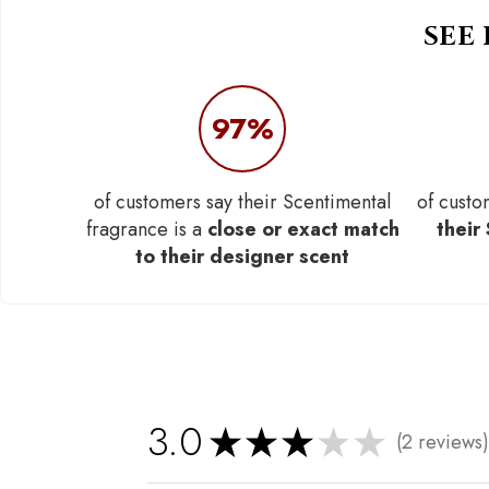
SEE
97%
of customers say their Scentimental
of custo
fragrance is a
close or exact match
their
to their designer scent
3.0
★
★
★
★
★
2
reviews
2