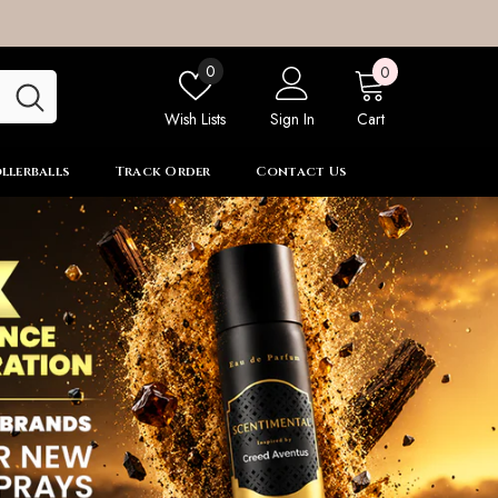
0
Wish
0
0
items
lists
Wish Lists
Sign In
Cart
llerballs
Track Order
Contact Us