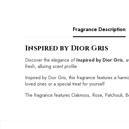
Fragrance Description
Inspired by Dior Gris
Discover the elegance of
Inspired by Dior Gris
, a
fresh, alluring scent profile.
Inspired by Dior Gris, this fragrance features a harmon
loved ones or a special treat for yourself.
The fragrance features Oakmoss, Rose, Patchouli,