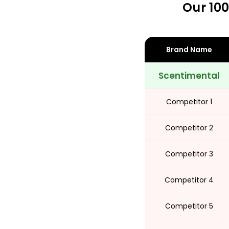
Our 100
Share
Brand Name
Scentimental
Competitor 1
Competitor 2
Competitor 3
Competitor 4
Competitor 5