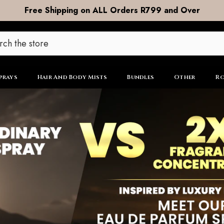
DOOR to DOOR Shipping now R99
prays
Hair And Body Mists
Bundles
Other
Ro