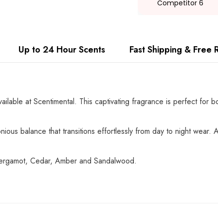
Competitor 6
Up to 24 Hour Scents
Fast Shipping & Free 
vailable at Scentimental. This captivating fragrance is perfect for
ious balance that transitions effortlessly from day to night wear. A 
 Bergamot, Cedar, Amber and Sandalwood.