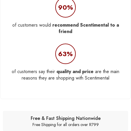
90%
of customers would
recommend Scentimental to a
friend
63%
of customers say their
quality and price
are the main
reasons they are shopping with Scentimental
Free & Fast Shipping Nationwide
Free Shipping for all orders over R799