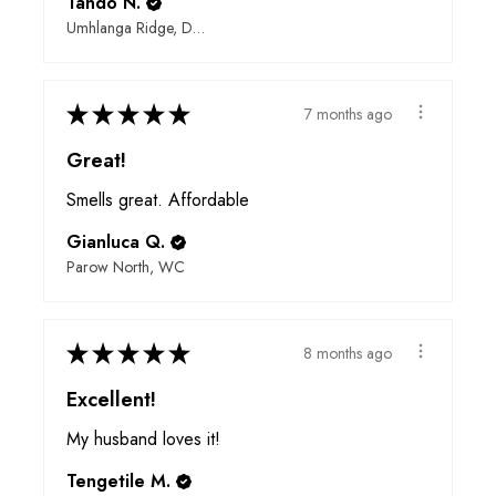
Tando N.
Umhlanga Ridge, Durban, ZN
★
★
★
★
★
7 months ago
Great!
Smells great. Affordable
Gianluca Q.
Parow North, WC
★
★
★
★
★
8 months ago
Excellent!
My husband loves it!
Tengetile M.