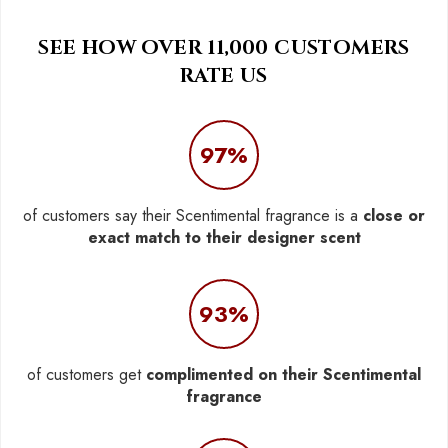
SEE HOW OVER 11,000 CUSTOMERS
RATE US
97%
of customers say their Scentimental fragrance is a
close or
exact match to their designer scent
93%
of customers get
complimented on their Scentimental
fragrance