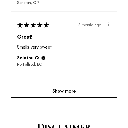
Sandton, GP
★
★
★
★
★
8 months ago
Great!
Smells very sweet
Solethu Q.
Port alfred, EC
Show more
Disclaimer