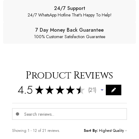
24/7 Support
24/7 WhatsApp Hotline That's Happy To Help!
7 Day Money Back Guarantee
100% Customer Satisfaction Guarantee
Product Reviews
4.5
★
★
★
★
★
21
21
Showing 1 - 12 of 21 reviews.
Sort By: