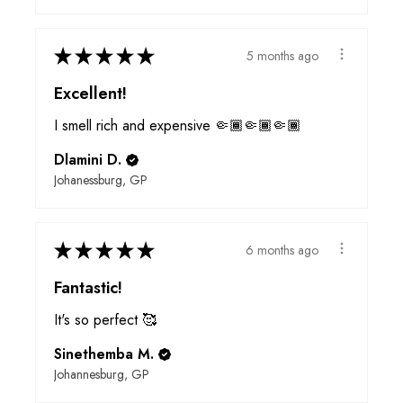
★
★
★
★
★
5 months ago
Excellent!
I smell rich and expensive 🤏🏾🤏🏾🤏🏾
Dlamini D.
Johanessburg, GP
★
★
★
★
★
6 months ago
Fantastic!
It's so perfect 🥰
Sinethemba M.
Johannesburg, GP