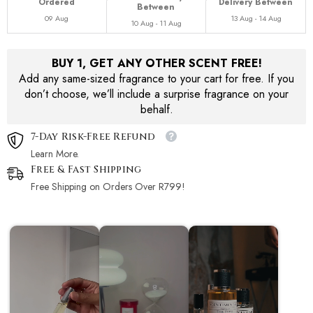
Ordered
Delivery Between
Between
09 Aug
13 Aug - 14 Aug
10 Aug - 11 Aug
BUY 1, GET ANY OTHER SCENT FREE!
Add any same-sized fragrance to your cart for free. If you
don’t choose, we’ll include a surprise fragrance on your
behalf.
7-Day Risk-Free Refund
Learn More.
Free & Fast Shipping
Free Shipping on Orders Over R799!