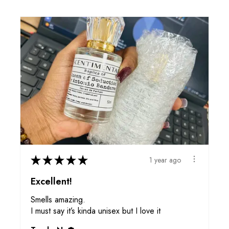
★
★
★
★
★
1 year ago
Excellent!
Smells amazing.
I must say it’s kinda unisex but I love it