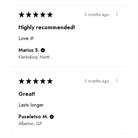
★
★
★
★
★
3 months ago
Highly recommended!
Love it!
Marius S.
Klerksdorp, North West
★
★
★
★
★
5 months ago
Great!
Lasts longer.
Puseletso M.
Alberton, GP