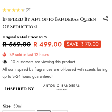
★
★
★
★
★
21
21
Inspired By Antonio Banderas Queen
Of Seduction
Original Retail Price:
R275
R 569.00
R 499.00
SAVE R 70.00
39
sold in last
12
hours
10 customers are viewing this product
All our inspired by fragrances are oil-based with scents lasting
up to 8-24 hours guaranteed!
Inspired By
Size:
50ml