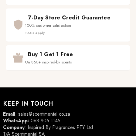
7-Day Store Credit Guarantee
100% customer satisfaction
T&Cs apply
Buy 1 Get 1 Free
On 850+ inspired-by scents
KEEP IN TOUCH
Email
:
sales@scentimental.co.za
WhatsApp:
063 906 1145
Company
: Inspired By Fragrances PTY Ltd
T/A Scentimental SA