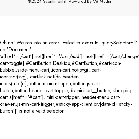
@2024 Scentimental. Powered By
V8 Media
Payment
methods
Oh no! We ran into an error:
Failed to execute 'querySelectorAll'
on 'Document':
'a[href*='/cart']:not([href*='/cart/add']):not([href*='/cart/change'
cart-toggle],#CartButton-Desktop,#CartButton,#cart-icon-
bubble,.slide-menu-cart,.icon-cart:not(svg),.cart-
icon:not(svg),.cart-link:not(div.header-
icons):not(ul),button.minicart-open,button.js-cart-
button,button.header-cart-toggle,div.minicart__button,.shopping-
cart a[href*='#cart'],.mini-cart-trigger,.header-menu-cart-
drawer,.js-mini-cart-trigger,#sticky-app-client div[data-cl='sticky-
button']' is not a valid selector.