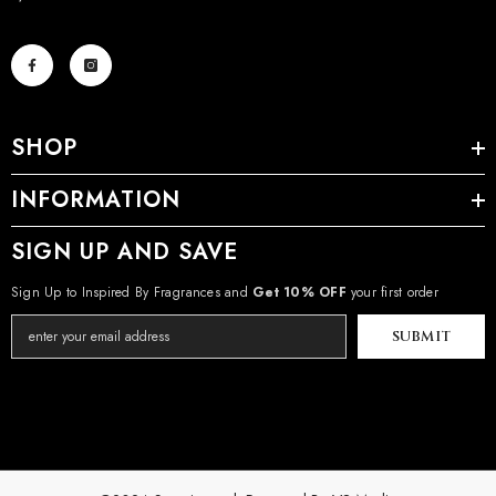
SHOP
INFORMATION
SIGN UP AND SAVE
Sign Up to Inspired By Fragrances and
Get 10% OFF
your first order
SUBMIT