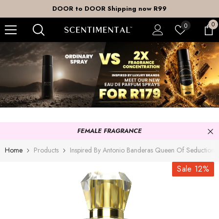
SKIP TO CONTENT
DOOR to DOOR Shipping now R99
0
0
Wish
0
it
lists
FEMALE FRAGRANCE
Home
Products
Inspired By Antonio Banderas Queen Of Seduction
Sale 12%