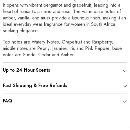
It opens with vibrant bergamot and grapefruit, leading into a
heart of romantic jasmine and rose. The warm base notes of
amber, vanilla, and musk provide a luxurious finish, making it an
ideal everyday wear fragrance for women in South Africa
seeking elegance.
Top notes are Watery Notes, Grapefruit and Raspberry;
middle notes are Peony, Jasmine, Iris and Pink Pepper; base
notes are Suede, Cedar and Amber.
Up to 24 Hour Scents
Fast Shipping & Free Refunds
FAQ