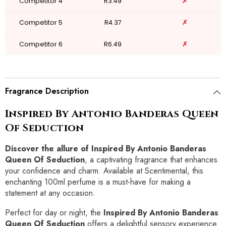
Competitor 4
R3.49
✗
Competitor 5
R4.37
✗
Competitor 6
R6.49
✗
Fragrance Description
Inspired By Antonio Banderas Queen
Of Seduction
Discover the allure of Inspired By Antonio Banderas
Queen Of Seduction
, a captivating fragrance that enhances
your confidence and charm. Available at Scentimental, this
enchanting 100ml perfume is a must-have for making a
statement at any occasion.
Perfect for day or night, the
Inspired By Antonio Banderas
Queen Of Seduction
offers a delightful sensory experience.