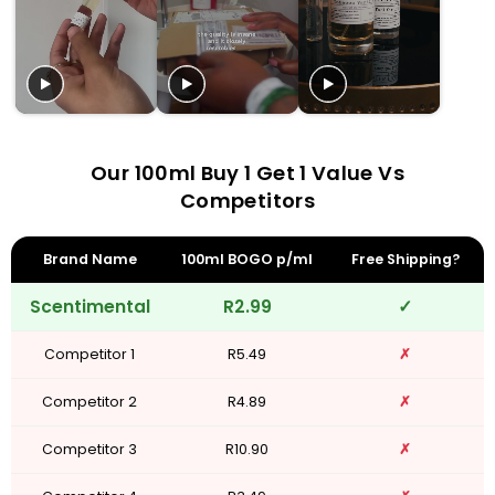
Our 100ml Buy 1 Get 1 Value Vs
Competitors
Brand Name
100ml BOGO p/ml
Free Shipping?
Scentimental
R2.99
✓
Competitor 1
R5.49
✗
Competitor 2
R4.89
✗
Competitor 3
R10.90
✗