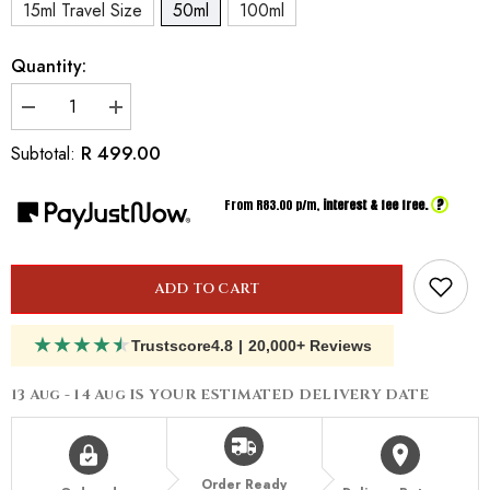
15ml Travel Size
50ml
100ml
Quantity:
Decrease
Increase
quantity
quantity
for
for
R 499.00
Subtotal:
Inspired
Inspired
By
By
Antonio
Antonio
?
From R
83.00
p/m,
interest & fee free.
Banderas
Banderas
Queen
Queen
Of
Of
Seduction
Seduction
ADD TO CART
★
★
★
★
★
Trustscore
4.8
|
20,000+ Reviews
13 Aug - 14 Aug
IS YOUR ESTIMATED DELIVERY DATE
Order Ready