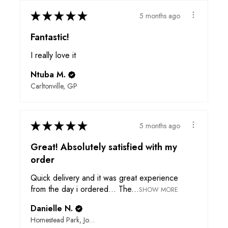
★
★
★
★
★
5 months ago
Fantastic!
I really love it
Ntuba M.
Carltonville, GP
★
★
★
★
★
5 months ago
Great! Absolutely satisfied with my
order
Quick delivery and it was great experience
from the day i ordered... The...
SHOW MORE
Danielle N.
Homestead Park, Johannesburg, GP