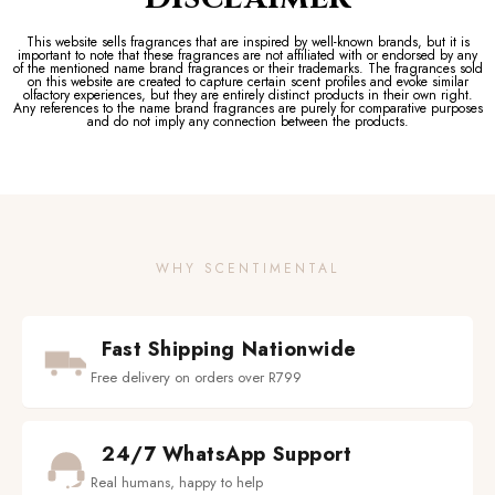
This website sells fragrances that are inspired by well-known brands, but it is
important to note that these fragrances are not affiliated with or endorsed by any
of the mentioned name brand fragrances or their trademarks. The fragrances sold
on this website are created to capture certain scent profiles and evoke similar
olfactory experiences, but they are entirely distinct products in their own right.
Any references to the name brand fragrances are purely for comparative purposes
and do not imply any connection between the products.
WHY SCENTIMENTAL
Fast Shipping Nationwide
Free delivery on orders over R799
24/7 WhatsApp Support
Real humans, happy to help