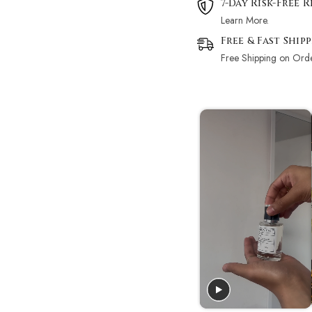
7-Day Risk-Free 
Learn More.
Free & Fast Ship
Free Shipping on Ord