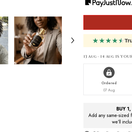
Amor
Amor
★
★
★
★
★
Tr
13 Aug - 14 Aug
IS YOU
Ordered
07 Aug
BUY 1
Add any same-sized fr
we’ll incl