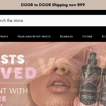
Free Shipping on ALL Orders R799 and Over
prays
Hair And Body Mists
Bundles
Other
Ro