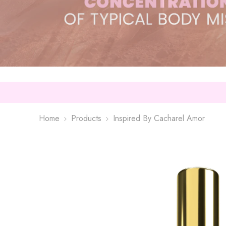
Home
Products
Inspired By Cacharel Amor