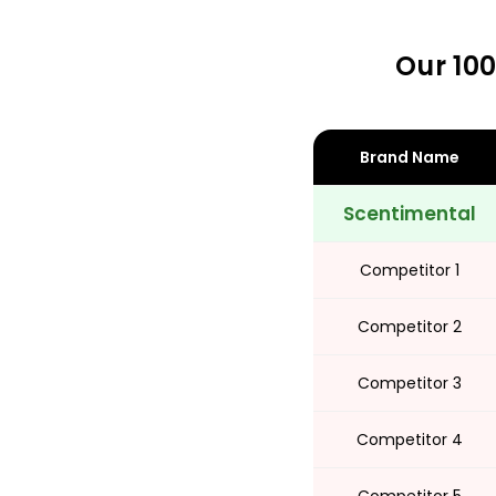
Our 100
Share
Brand Name
Scentimental
Competitor 1
Competitor 2
Competitor 3
Competitor 4