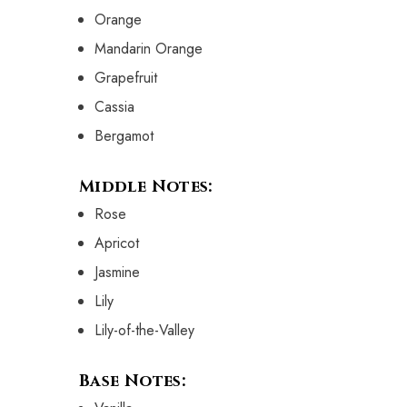
Orange
Mandarin Orange
Grapefruit
Cassia
Bergamot
Middle Notes:
Rose
Apricot
Jasmine
Lily
Lily-of-the-Valley
Base Notes: