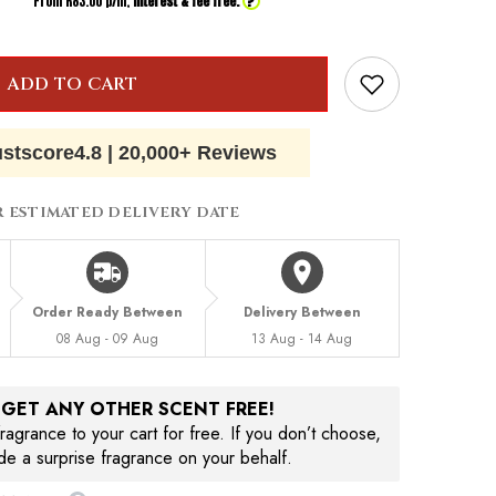
?
From R
83.00
p/m,
interest & fee free.
ADD TO CART
ustscore
4.8
|
20,000+ Reviews
R ESTIMATED DELIVERY DATE
Order Ready Between
Delivery Between
08 Aug - 09 Aug
13 Aug - 14 Aug
, GET ANY OTHER SCENT FREE!
agrance to your cart for free. If you don’t choose,
ude a surprise fragrance on your behalf.