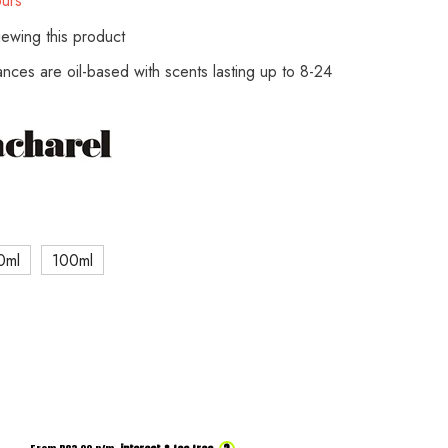
urs
ewing this product
rances are oil-based with scents lasting up to 8-24
0ml
100ml