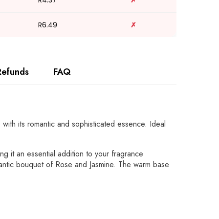
R4.37
✗
R6.49
✗
Refunds
FAQ
with its romantic and sophisticated essence. Ideal
ng it an essential addition to your fragrance
romantic bouquet of Rose and Jasmine. The warm base