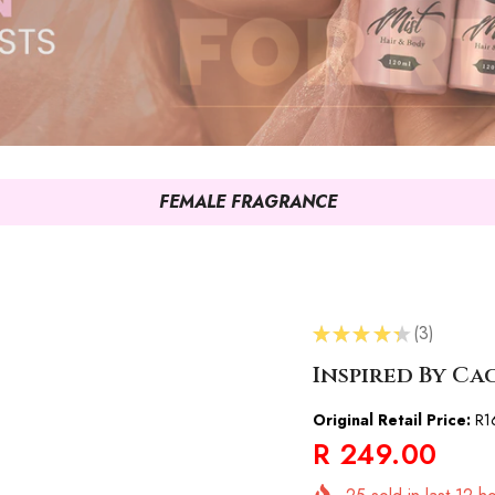
FEMALE FRAGRANCE
★
★
★
★
★
3
3
Inspired By C
Original Retail Price:
R1
R 249.00