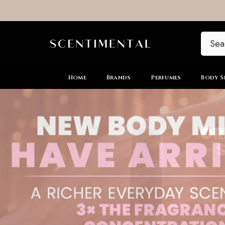
SKIP TO CONTENT
Home
Brands
Perfumes
Body S