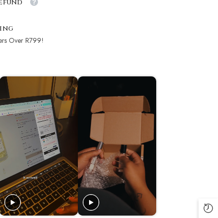
Refund
ping
ers Over R799!