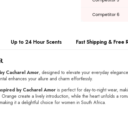
Competitor 5
Competitor 6
Up to 24 Hour Scents
Fast Shipping & Free 
r
 by Cacharel Amor
, designed to elevate your everyday elegance 
ntal enhances your allure and charm effortlessly.
nspired by Cacharel Amor
is perfect for day-to-night wear, maki
 Orange create a lively introduction, while the heart unfolds a 
making it a delightful choice for women in South Africa.