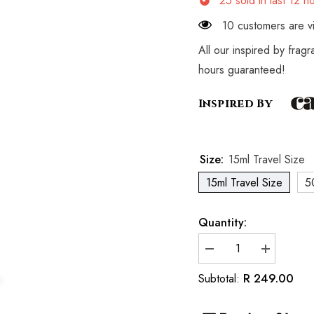
25
sold in last
12
ho
10 customers are vi
All our inspired by frag
hours guaranteed!
Inspired By
Size:
15ml Travel Size
15ml Travel Size
5
Quantity:
Decrease
Increase
quantity
quantity
for
for
R 249.00
Subtotal:
Inspired
Inspired
by
by
Cacharel
Cacharel