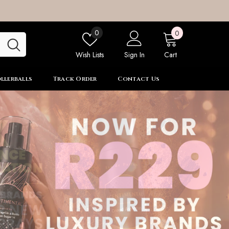
0
Wish
0
0
items
lists
Wish Lists
Sign In
Cart
llerballs
Track Order
Contact Us