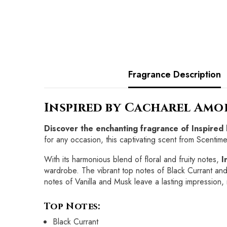
Fragrance Description
Inspired by Cacharel Amo
Discover the enchanting fragrance of Inspired
for any occasion, this captivating scent from Scentime
With its harmonious blend of floral and fruity notes,
I
wardrobe. The vibrant top notes of Black Currant and
notes of Vanilla and Musk leave a lasting impression, 
Top Notes:
Black Currant