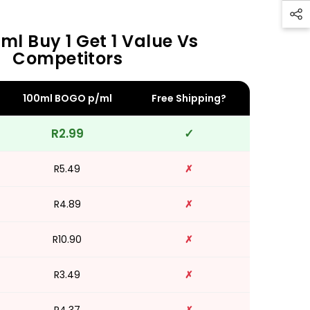
ml Buy 1 Get 1 Value Vs
Competitors
100ml BOGO p/ml
Free Shipping?
R2.99
✓
R5.49
✗
R4.89
✗
R10.90
✗
R3.49
✗