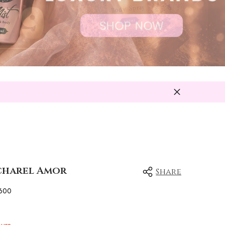
acharel Amor
Share
600