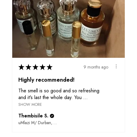
★
★
★
★
★
9 months ago
Highly recommended!
The smell is so good and so refreshing
and it's last the whole day. You ...
SHOW MORE
Thembisile S.
uMlazi M/ Durban, ZN