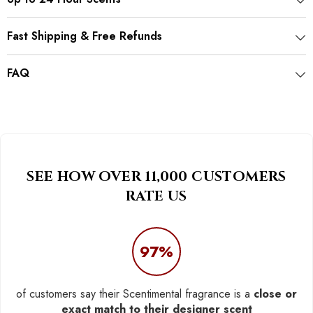
Fast Shipping & Free Refunds
FAQ
SEE HOW OVER 11,000 CUSTOMERS
RATE US
97%
of customers say their Scentimental fragrance is a
close or
exact match to their designer scent