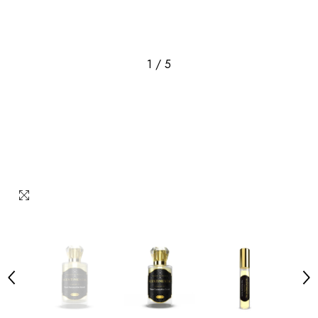
1
/
5