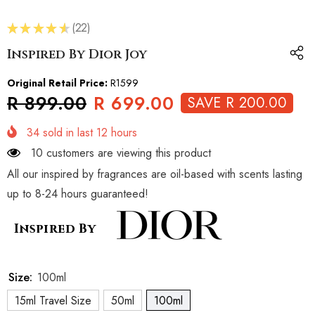
★
★
★
★
★
22
22
Inspired By Dior Joy
Original Retail Price:
R1599
R 899.00
R 699.00
SAVE R 200.00
34
sold in last
12
hours
10 customers are viewing this product
All our inspired by fragrances are oil-based with scents lasting
up to 8-24 hours guaranteed!
Inspired By
Size:
100ml
15ml Travel Size
50ml
100ml