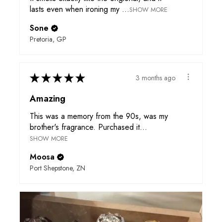
lasts even when ironing my ...
SHOW MORE
Sone
Pretoria, GP
★
★
★
★
★
3 months ago
Amazing
This was a memory from the 90s, was my
brother's fragrance. Purchased it...
SHOW MORE
Moosa
Port Shepstone, ZN