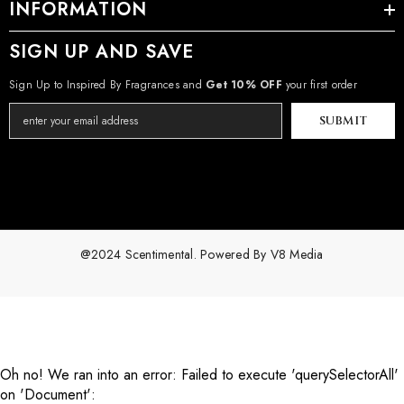
INFORMATION
SIGN UP AND SAVE
Sign Up to Inspired By Fragrances and
Get 10% OFF
your first order
SUBMIT
@2024 Scentimental. Powered By
V8 Media
Payment
methods
Oh no! We ran into an error:
Failed to execute 'querySelectorAll'
on 'Document':