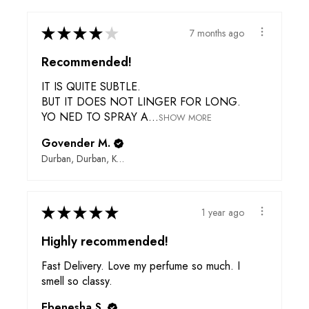
★
★
★
★
★
7 months ago
Recommended!
IT IS QUITE SUBTLE.
BUT IT DOES NOT LINGER FOR LONG.
YO NED TO SPRAY A...
SHOW MORE
Govender M.
Durban, Durban, KwaZulu-Natal, 4000, ZN
★
★
★
★
★
1 year ago
Highly recommended!
Fast Delivery. Love my perfume so much. I
smell so classy.
Ebenesha S.