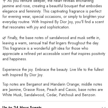
💐 As you venture deeper, the heart reveals enchanting
jasmine and rose, creating a beautiful bouquet that embodies
elegance and femininity. This captivating fragrance is perfect
for evening wear, special occasions, or simply to brighten your
everyday routine. With Inspired By Dior Joy, you'll find a scent
that resonates with joy and sophistication.
🌿 Finally, the base notes of sandalwood and musk settle in,
leaving a warm, sensual trail that lingers throughout the day.
This fragrance is a wonderful gift idea for those who
appreciate a refined yet accessible scent that inspires positivity
and happiness.
Experience the joy. Embrace the beauty. Live life to the fullest
with Inspired By Dior Joy.
Top notes are Bergamot and Mandarin Orange; middle notes
are Jasmine, Grasse Rose, Peach and Cassis; base notes are
White Musk, Sandalwood, Cedar, Patchouli and Benzoin.
Up to 24 Hour Scents