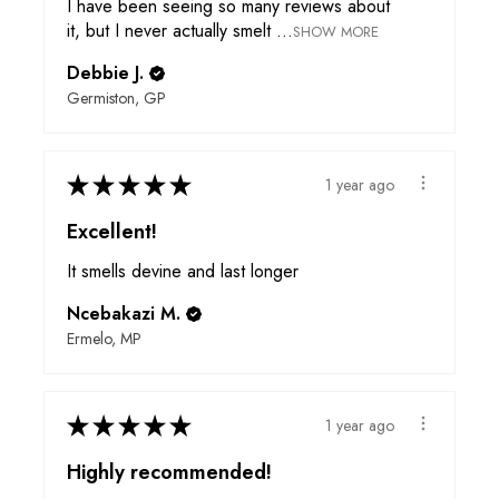
I have been seeing so many reviews about
it, but I never actually smelt ...
SHOW MORE
Debbie J.
Germiston, GP
★
★
★
★
★
1 year ago
Excellent!
It smells devine and last longer
Ncebakazi M.
Ermelo, MP
★
★
★
★
★
1 year ago
Highly recommended!