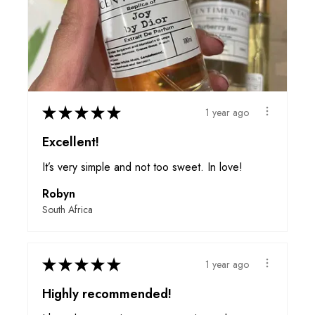
★
★
★
★
★
1 year ago
Excellent!
It’s very simple and not too sweet. In love!
Robyn
South Africa
★
★
★
★
★
1 year ago
Highly recommended!