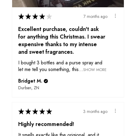
★
★
★
★
★
7 months ago
Excellent purchase, couldn't ask
for anything this Christmas. I swear
expensive thanks to my intense
and sweet fragrances.
I bought 3 bottles and a purse spray and
let me tell you something, this...
SHOW MORE
Bridget M.
Durban, ZN
★
★
★
★
★
3 months ago
Highly recommended!
It smells exactly like the origional, and it