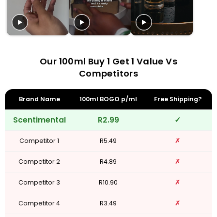
Our 100ml Buy 1 Get 1 Value Vs
Competitors
Brand Name
100ml BOGO p/ml
Free Shipping?
Scentimental
R2.99
✓
Competitor 1
R5.49
✗
Competitor 2
R4.89
✗
Competitor 3
R10.90
✗
Competitor 4
R3.49
✗