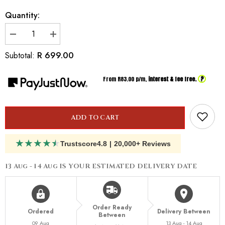
Quantity:
Decrease
Increase
quantity
quantity
for
for
R 699.00
Subtotal:
Inspired
Inspired
By
By
Dior
Dior
?
From R
83.00
p/m,
interest & fee free.
Joy
Joy
ADD TO CART
★
★
★
★
★
Trustscore
4.8
|
20,000+ Reviews
13 Aug - 14 Aug
IS YOUR ESTIMATED DELIVERY DATE
Order Ready
Ordered
Delivery Between
Between
09 Aug
13 Aug - 14 Aug