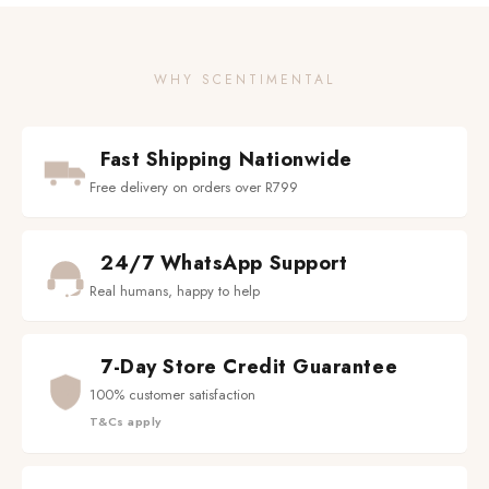
WHY SCENTIMENTAL
Fast Shipping Nationwide
Free delivery on orders over R799
24/7 WhatsApp Support
Real humans, happy to help
7-Day Store Credit Guarantee
100% customer satisfaction
T&Cs apply