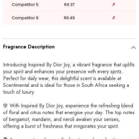
Competitor 5
R4.37
✗
Competitor 6
R6.49
✗
Fragrance Description
Introducing Inspired By Dior Joy, a vibrant fragrance that uplifts
your spirit and enhances your presence with every spritz.
Perfect for daily wear, this delightful scent is available at
Scentimental and is ideal for those in South Africa seeking a
touch of luxury.
🌸 With Inspired By Dior Joy, experience the refreshing blend
of floral and citrus notes that energise your day. The top notes
of bergamot, mandarin, and neroli awaken your senses,
offering a burst of freshness that invigorates your spirit.