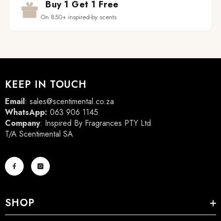
Buy 1 Get 1 Free
On 850+ inspired-by scents
KEEP IN TOUCH
Email
:
sales@scentimental.co.za
WhatsApp:
063 906 1145
Company
: Inspired By Fragrances PTY Ltd
T/A Scentimental SA
SHOP