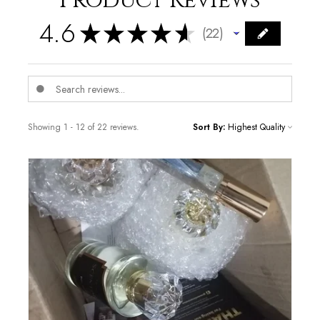
Product Reviews
4.6
★
★
★
★
★
22
22
Showing 1 - 12 of 22 reviews.
Sort By: