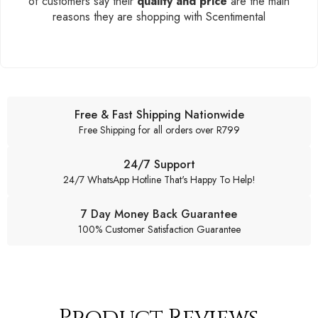
of customers say their
quality and price
are the main
reasons they are shopping with Scentimental
Free & Fast Shipping Nationwide
Free Shipping for all orders over R799
24/7 Support
24/7 WhatsApp Hotline That's Happy To Help!
7 Day Money Back Guarantee
100% Customer Satisfaction Guarantee