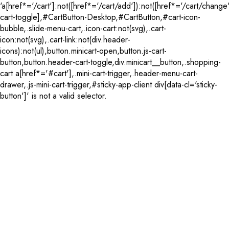
'a[href*='/cart']:not([href*='/cart/add']):not([href*='/cart/change'
cart-toggle],#CartButton-Desktop,#CartButton,#cart-icon-
bubble,.slide-menu-cart,.icon-cart:not(svg),.cart-
icon:not(svg),.cart-link:not(div.header-
icons):not(ul),button.minicart-open,button.js-cart-
button,button.header-cart-toggle,div.minicart__button,.shopping-
cart a[href*='#cart'],.mini-cart-trigger,.header-menu-cart-
drawer,.js-mini-cart-trigger,#sticky-app-client div[data-cl='sticky-
button']' is not a valid selector.