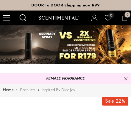
SKIP TO CONTENT
DOOR to DOOR Shipping now R99
0
0
Wish
0
it
lists
FEMALE FRAGRANCE
Home
Products
Inspired By Dior Joy
Sale 22%