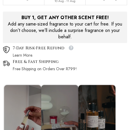
10 Aug - 11 Aug
BUY 1, GET ANY OTHER SCENT FREE!
Add any same-sized fragrance to your cart for free. If you
don’t choose, we’ll include a surprise fragrance on your
behalf.
7-Day Risk-Free Refund
Learn More.
Free & Fast Shipping
Free Shipping on Orders Over R799!