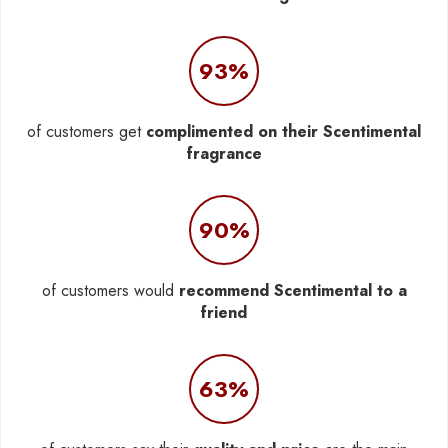
93%
of customers get
complimented on their Scentimental
fragrance
90%
of customers would
recommend Scentimental to a
friend
63%