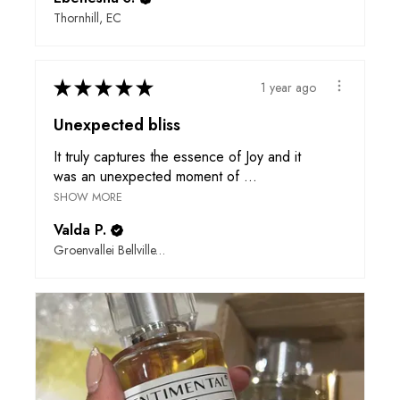
Thornhill, EC
★
★
★
★
★
1 year ago
Unexpected bliss
It truly captures the essence of Joy and it
was an unexpected moment of ...
SHOW MORE
Valda P.
Groenvallei Bellville, WC