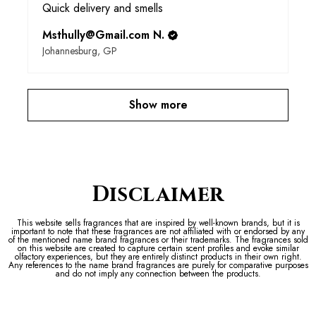
Quick delivery and smells
Msthully@Gmail.com N.
Johannesburg, GP
Show more
Disclaimer
This website sells fragrances that are inspired by well-known brands, but it is
important to note that these fragrances are not affiliated with or endorsed by any
of the mentioned name brand fragrances or their trademarks. The fragrances sold
on this website are created to capture certain scent profiles and evoke similar
olfactory experiences, but they are entirely distinct products in their own right.
Any references to the name brand fragrances are purely for comparative purposes
and do not imply any connection between the products.